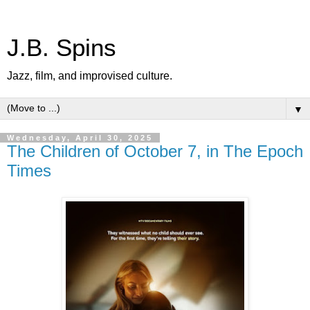
J.B. Spins
Jazz, film, and improvised culture.
▼
Wednesday, April 30, 2025
The Children of October 7, in The Epoch
Times