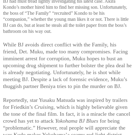
BJ had must tread lightly investigating his latest case. Akira
Kondo’s mother hired him to find her missing son. Unfortunately,
the boss of “The Family” “recruited” Kondo to be his
“companion,” whether the young man likes it or not. There is little
BJ can do, but at least he steals all the toilet paper from the boss’s
bathroom on his way out.
While BJ avoids direct conflict with the Family, his
friend, Det. Muku, made too many compromises. Facing
imminent arrest for corruption, Muku hopes to bust an
upcoming drug shipment to further bolster the plea deal he
is already negotiating. Unfortunately, he is shot while
meeting BJ. Despite a lack of forensic evidence, Muku’s
thuggish partner Beniya tries to pin the murder on BJ.
Reportedly, star Yusaku Matsuda was inspired by trailers
for Friedkin’s
Cruising
, which is highly believable given
the tone of the final film. In fact, it is a miracle the cancel
crowd has yet to attack
Yokohama BJ Blues
for being
“problematic.” However, real people will appreciate the
way Kudo makes Yokohama’a seamy red-light district