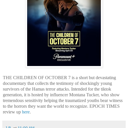
THE CHILDREN OF OCTOBER 7 is a short but devastating
documentary that collects the testimony of shockingly young
survivors of the Hamas terror attacks. Intended for the tiktok
generation, it is hosted by influencer Montana Tucker, who show
tremendous sensitivity helping the traumatized youths bear witness
to the horrors they want the world to recognize. EPOCH TIMES
review up
here
.
J.B.
at
11:00 AM