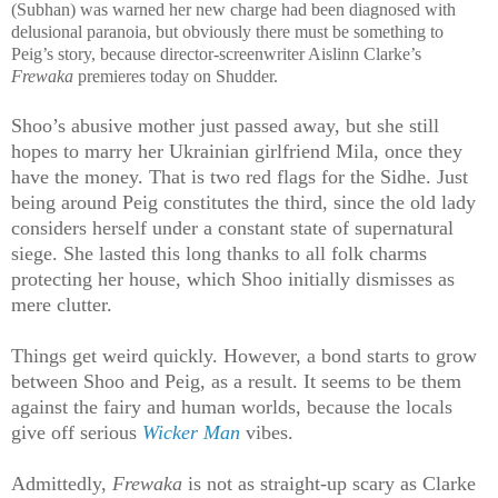
(Subhan) was warned her new charge had been diagnosed with
delusional paranoia, but obviously there must be something to
Peig’s story, because director-screenwriter Aislinn Clarke’s
Frewaka
premieres today on Shudder.
Shoo’s abusive mother just passed away, but she still
hopes to marry her Ukrainian girlfriend Mila, once they
have the money. That is two red flags for the Sidhe. Just
being around Peig constitutes the third, since the old lady
considers herself under a constant state of supernatural
siege. She lasted this long thanks to all folk charms
protecting her house, which Shoo initially dismisses as
mere clutter.
Things get weird quickly. However, a bond starts to grow
between Shoo and Peig, as a result. It seems to be them
against the fairy and human worlds, because the locals
give off serious
Wicker Man
vibes.
Admittedly,
Frewaka
is not as straight-up scary as Clarke