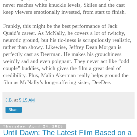
never reaches white knuckle levels, Skiles and the cast
keep viewers emotionally invested, from start to finish.
Frankly, this might be the best performance of Jack
Quaid’s career. As McNally, he covers a lot of twitchy,
neurotic ground, but his tic-iness is scrupulously realistic,
rather than showy. Likewise, Jeffrey Dean Morgan is
perfectly cast as Deerman. He makes his grouchiness
weirdly sad and even poignant. They never act like “odd
couple” buddies, which gives the film a great deal of
credibility. Plus, Malin Akerman really helps ground the
film as McNally’s long-suffering sister, DeeDee.
J.B.
at
5:15 AM
Share
Thursday, April 24, 2025
Until Dawn: The Latest Film Based on a