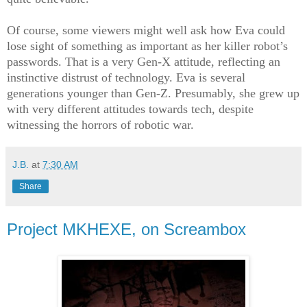
Of course, some viewers might well ask how Eva could
lose sight of something as important as her killer robot’s
passwords. That is a very Gen-X attitude, reflecting an
instinctive distrust of technology. Eva is several
generations younger than Gen-Z. Presumably, she grew up
with very different attitudes towards tech, despite
witnessing the horrors of robotic war.
J.B.
at
7:30 AM
Share
Project MKHEXE, on Screambox