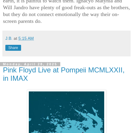
earth, it is painful to watch them. Ignacyo Matynia and
Will Jandro have plenty of good freak-outs as the brothers,
but they do not connect emotionally the way their on-
screen parents do.
J.B.
at
5:15 AM
Share
Monday, April 28, 2025
Pink Floyd Live at Pompeii MCMLXXII,
in IMAX