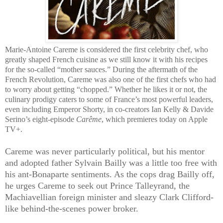
Marie-Antoine Careme is considered the first celebrity chef, who
greatly shaped French cuisine as we still know it with his recipes
for the so-called “mother sauces.” During the aftermath of the
French Revolution, Careme was also one of the first chefs who had
to worry about getting “chopped.” Whether he likes it or not, the
culinary prodigy caters to some of France’s most powerful leaders,
even including Emperor Shorty, in co-creators Ian Kelly & Davide
Serino’s eight-episode
Carême
, which premieres today on Apple
TV+.
Careme was never particularly political, but his mentor
and adopted father Sylvain Bailly was a little too free with
his ant-Bonaparte sentiments. As the cops drag Bailly off,
he urges Careme to seek out Prince Talleyrand, the
Machiavellian foreign minister and sleazy Clark Clifford-
like behind-the-scenes power broker.