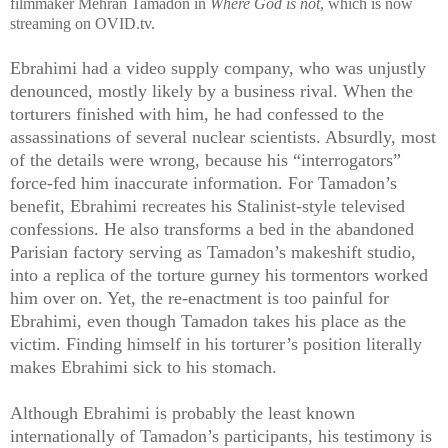
filmmaker Mehran Tamadon in
Where God is not
, which is now
streaming on OVID.tv.
Ebrahimi had a video supply company, who was unjustly
denounced, mostly likely by a business rival. When the
torturers finished with him, he had confessed to the
assassinations of several nuclear scientists. Absurdly, most
of the details were wrong, because his “interrogators”
force-fed him inaccurate information. For Tamadon’s
benefit, Ebrahimi recreates his Stalinist-style televised
confessions. He also transforms a bed in the abandoned
Parisian factory serving as Tamadon’s makeshift studio,
into a replica of the torture gurney his tormentors worked
him over on. Yet, the re-enactment is too painful for
Ebrahimi, even though Tamadon takes his place as the
victim. Finding himself in his torturer’s position literally
makes Ebrahimi sick to his stomach.
Although Ebrahimi is probably the least known
internationally of Tamadon’s participants, his testimony is