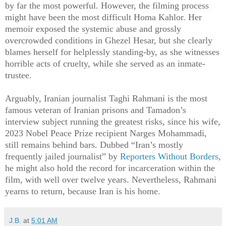
by far the most powerful. However, the filming process
might have been the most difficult Homa Kahlor. Her
memoir exposed the systemic abuse and grossly
overcrowded conditions in Ghezel Hesar, but she clearly
blames herself for helplessly standing-by, as she witnesses
horrible acts of cruelty, while she served as an inmate-
trustee.
Arguably, Iranian journalist Taghi Rahmani is the most
famous veteran of Iranian prisons and Tamadon’s
interview subject running the greatest risks, since his wife,
2023 Nobel Peace Prize recipient Narges Mohammadi,
still remains behind bars. Dubbed “Iran’s mostly
frequently jailed journalist” by
Reporters Without Borders
,
he might also hold the record for incarceration within the
film, with well over twelve years. Nevertheless, Rahmani
yearns to return, because Iran is his home.
J.B.
at
5:01 AM