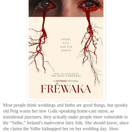
Most people think weddings and births are good things, but spooky
old Peig warns her new Galic-speaking home-care nurse, as
transitional junctures, they actually make people more vulnerable to
the “Sidhe,” Ireland’s malevolent fairy folk. She should know, since
she claims the Sidhe kidnapped her on her wedding day. Shoo