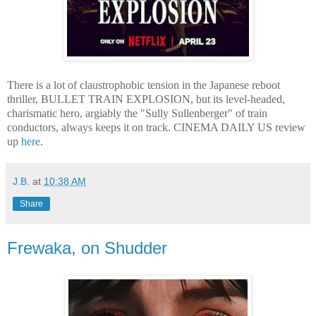
There is a lot of claustrophobic tension in the Japanese reboot
thriller, BULLET TRAIN EXPLOSION, but its level-headed,
charismatic hero, argiably the "Sully Sullenberger" of train
conductors, always keeps it on track. CINEMA DAILY US review
up
here
.
J.B.
at
10:38 AM
Share
Frewaka, on Shudder