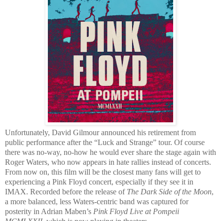
Unfortunately, David Gilmour announced his retirement from
public performance after the “Luck and Strange” tour. Of course
there was no-way, no-how he would ever share the stage again with
Roger Waters, who now appears in hate rallies instead of concerts.
From now on, this film will be the closest many fans will get to
experiencing a Pink Floyd concert, especially if they see it in
IMAX. Recorded before the release of
The Dark Side of the Moon
,
a more balanced, less Waters-centric band was captured for
posterity in Adrian Maben’s
Pink Floyd Live at Pompeii