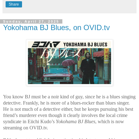
Share
Sunday, April 27, 2025
Yokohama BJ Blues, on OVID.tv
You know BJ must be a noir kind of guy, since he is a blues singing
detective. Frankly, he is more of a blues-rocker than blues singer.
He is not much of a detective either, but he keeps pursuing his best
friend’s murderer even though it clearly involves the local crime
syndicate in Eiichi Kudo’s
Yokohama BJ Blues
, which is now
streaming on OVID.tv.