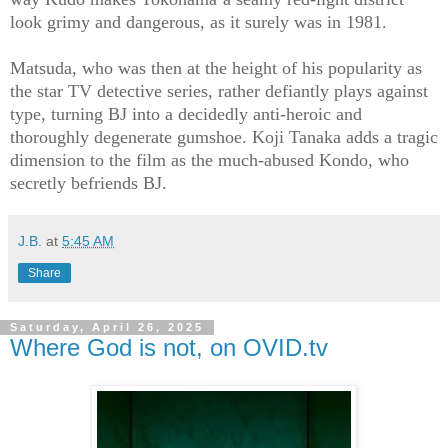
look grimy and dangerous, as it surely was in 1981.
Matsuda, who was then at the height of his popularity as
the star TV detective series, rather defiantly plays against
type, turning BJ into a decidedly anti-heroic and
thoroughly degenerate gumshoe. Koji Tanaka adds a tragic
dimension to the film as the much-abused Kondo, who
secretly befriends BJ.
J.B.
at
5:45 AM
Share
Saturday, April 26, 2025
Where God is not, on OVID.tv