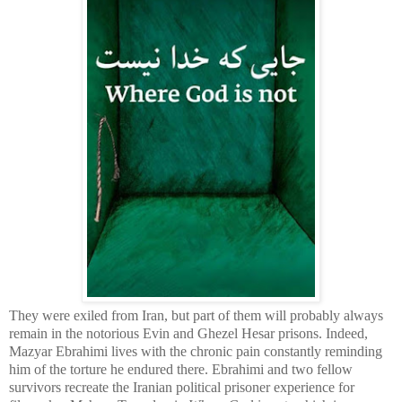
They were exiled from Iran, but part of them will probably always
remain in the notorious Evin and Ghezel Hesar prisons. Indeed,
Mazyar Ebrahimi lives with the chronic pain constantly reminding
him of the torture he endured there. Ebrahimi and two fellow
survivors recreate the Iranian political prisoner experience for