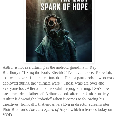
Arthur is not as nurturing as the android grandma in Ray
Bradbury’s “I Sing the Body Electric!” Not even close. To be fair,
that was never his intended function. He is a patrol robot, who was
deployed during the “climate wars.” Those wars are over and
everyone lost. After a little makeshift reprogramming, Eva’s now
presumed dead father left Arthur to look after her. Unfortunately,
Arthur is downright “robotic” when it comes to following his
directives. Ironically, that endangers Eva in director-screenwriter
Piotr Biedron’s
The Last Spark of Hope
, which releasees today on
VOD.