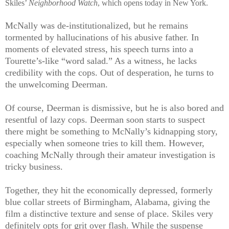
Skiles’
Neighborhood Watch
, which opens today in New York.
McNally was de-institutionalized, but he remains
tormented by hallucinations of his abusive father. In
moments of elevated stress, his speech turns into a
Tourette’s-like “word salad.” As a witness, he lacks
credibility with the cops. Out of desperation, he turns to
the unwelcoming Deerman.
Of course, Deerman is dismissive, but he is also bored and
resentful of lazy cops. Deerman soon starts to suspect
there might be something to McNally’s kidnapping story,
especially when someone tries to kill them. However,
coaching McNally through their amateur investigation is
tricky business.
Together, they hit the economically depressed, formerly
blue collar streets of Birmingham, Alabama, giving the
film a distinctive texture and sense of place. Skiles very
definitely opts for grit over flash. While the suspense