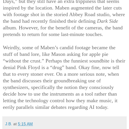
Days,” but they still have an extra trippiness that seems
inspired by the location. Maben augmented the later cuts
with footage shot in the storied Abbey Road studio, where
the band had recently finished their defining
Dark Side
album. However, for the benefit of the cameras, the band
pretends to return for some last-minute touches.
Weirdly, some of Maben’s candid footage became the
stuff of band lore, like Mason asking for apple pie
“without the crust.” Perhaps the funniest soundbite is their
denial Pink Floyd is a “drug” band. Okay fine, now tell
that to every stoner ever. On a more serious note, when
the band discusses their groundbreaking use of
synthesizers, specifically the notion they consciously
decide how to use the instruments as a tool rather than
letting the technology control how they make music, it
eerily parallels similar debates regarding AI today.
J.B.
at
5:15 AM