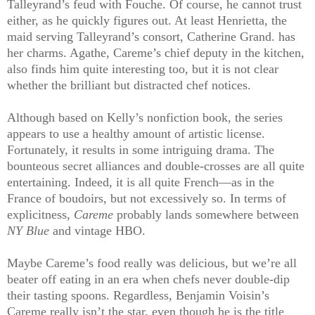
Talleyrand’s feud with Fouche. Of course, he cannot trust
either, as he quickly figures out. At least Henrietta, the
maid serving Talleyrand’s consort, Catherine Grand. has
her charms. Agathe, Careme’s chief deputy in the kitchen,
also finds him quite interesting too, but it is not clear
whether the brilliant but distracted chef notices.
Although based on Kelly’s nonfiction book, the series
appears to use a healthy amount of artistic license.
Fortunately, it results in some intriguing drama. The
bounteous secret alliances and double-crosses are all quite
entertaining. Indeed, it is all quite French—as in the
France of boudoirs, but not excessively so. In terms of
explicitness,
Careme
probably lands somewhere between
NY Blue
and vintage HBO.
Maybe Careme’s food really was delicious, but we’re all
beater off eating in an era when chefs never double-dip
their tasting spoons. Regardless, Benjamin Voisin’s
Careme really isn’t the star, even though he is the title