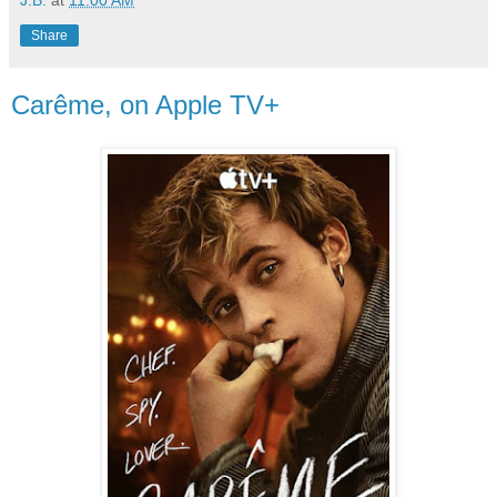
Share
Carême, on Apple TV+