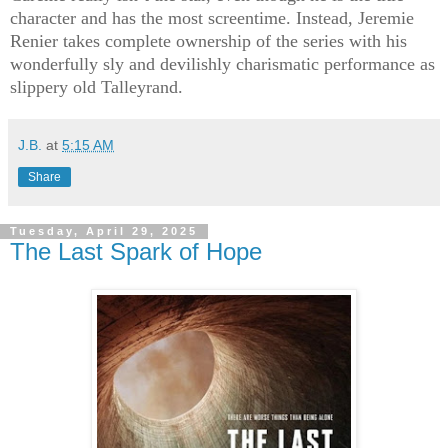
character and has the most screentime. Instead, Jeremie
Renier takes complete ownership of the series with his
wonderfully sly and devilishly charismatic performance as
slippery old Talleyrand.
J.B.
at
5:15 AM
Share
Tuesday, April 29, 2025
The Last Spark of Hope