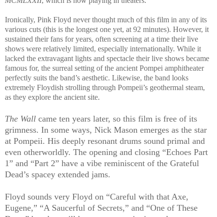
MCMLXXII
, which is now playing in theaters.
Ironically, Pink Floyd never thought much of this film in any of its
various cuts (this is the longest one yet, at 92 minutes). However, it
sustained their fans for years, often screening at a time their live
shows were relatively limited, especially internationally. While it
lacked the extravagant lights and spectacle their live shows became
famous for, the surreal setting of the ancient Pompei amphitheater
perfectly suits the band’s aesthetic. Likewise, the band looks
extremely Floydish strolling through Pompeii’s geothermal steam,
as they explore the ancient site.
The Wall
came ten years later, so this film is free of its
grimness. In some ways, Nick Mason emerges as the star
at Pompeii. His deeply resonant drums sound primal and
even otherworldly. The opening and closing “Echoes Part
1” and “Part 2” have a vibe reminiscent of the Grateful
Dead’s spacey extended jams.
Floyd sounds very Floyd on “Careful with that Axe,
Eugene,” “A Saucerful of Secrets,” and “One of These