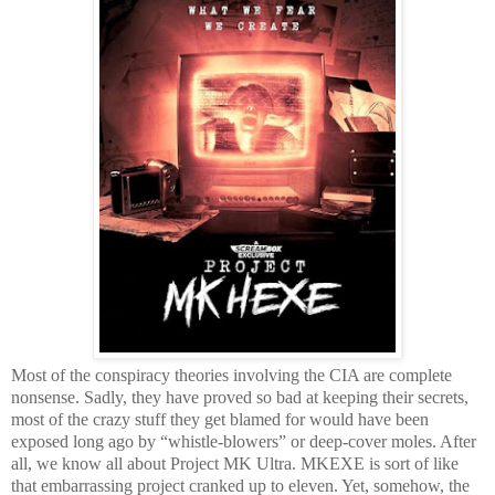
Most of the conspiracy theories involving the CIA are complete
nonsense. Sadly, they have proved so bad at keeping their secrets,
most of the crazy stuff they get blamed for would have been
exposed long ago by “whistle-blowers” or deep-cover moles. After
all, we know all about Project MK Ultra. MKEXE is sort of like
that embarrassing project cranked up to eleven. Yet, somehow, the