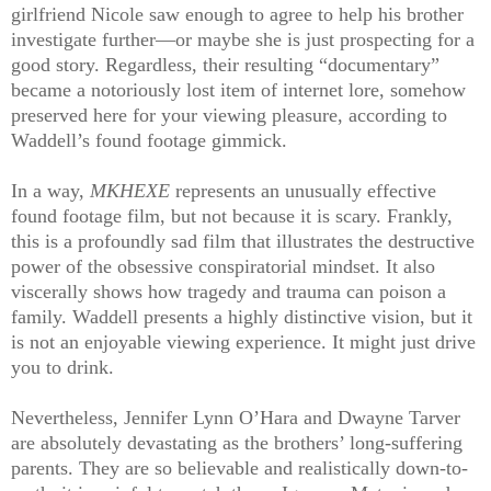
girlfriend Nicole saw enough to agree to help his brother
investigate further—or maybe she is just prospecting for a
good story. Regardless, their resulting “documentary”
became a notoriously lost item of internet lore, somehow
preserved here for your viewing pleasure, according to
Waddell’s found footage gimmick.
In a way,
MKHEXE
represents an unusually effective
found footage film, but not because it is scary. Frankly,
this is a profoundly sad film that illustrates the destructive
power of the obsessive conspiratorial mindset. It also
viscerally shows how tragedy and trauma can poison a
family. Waddell presents a highly distinctive vision, but it
is not an enjoyable viewing experience. It might just drive
you to drink.
Nevertheless, Jennifer Lynn O’Hara and Dwayne Tarver
are absolutely devastating as the brothers’ long-suffering
parents. They are so believable and realistically down-to-