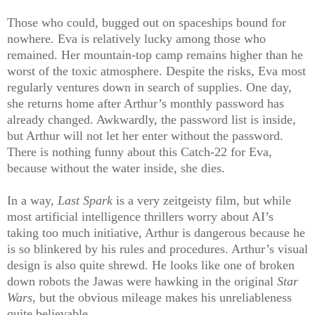
Those who could, bugged out on spaceships bound for
nowhere. Eva is relatively lucky among those who
remained. Her mountain-top camp remains higher than he
worst of the toxic atmosphere. Despite the risks, Eva most
regularly ventures down in search of supplies. One day,
she returns home after Arthur’s monthly password has
already changed. Awkwardly, the password list is inside,
but Arthur will not let her enter without the password.
There is nothing funny about this Catch-22 for Eva,
because without the water inside, she dies.
In a way,
Last Spark
is a very zeitgeisty film, but while
most artificial intelligence thrillers worry about AI’s
taking too much initiative, Arthur is dangerous because he
is so blinkered by his rules and procedures. Arthur’s visual
design is also quite shrewd. He looks like one of broken
down robots the Jawas were hawking in the original
Star
Wars
, but the obvious mileage makes his unreliableness
quite believable.