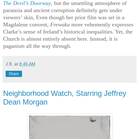
The Devil’s Doorway
, but the unsettling atmosphere of
paranoia and ancient corruption definitely gets under
viewers’ skin, Even though her prior film was set in a
Magdalene convent,
Frewaka
more vehemently expresses
Clarke’s sense of Ireland’s historical inequalities. Yet, the
Church is almost entirely absent here. Instead, it is
paganism all the way through.
J.B.
at
8:45 AM
Share
Neighborhood Watch, Starring Jeffrey
Dean Morgan