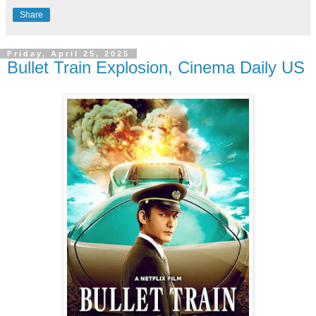
Share
Friday, April 25, 2025
Bullet Train Explosion, Cinema Daily US