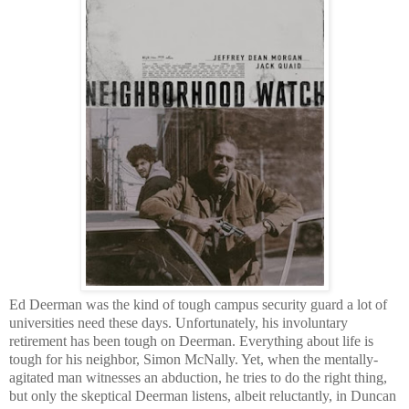
Ed Deerman was the kind of tough campus security guard a lot of
universities need these days. Unfortunately, his involuntary
retirement has been tough on Deerman. Everything about life is
tough for his neighbor, Simon McNally. Yet, when the mentally-
agitated man witnesses an abduction, he tries to do the right thing,
but only the skeptical Deerman listens, albeit reluctantly, in Duncan