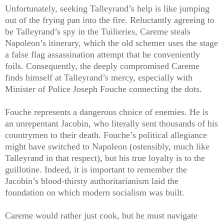
Unfortunately, seeking Talleyrand’s help is like jumping
out of the frying pan into the fire. Reluctantly agreeing to
be Talleyrand’s spy in the Tuilieries, Careme steals
Napoleon’s itinerary, which the old schemer uses the stage
a false flag assassination attempt that he conveniently
foils. Consequently, the deeply compromised Careme
finds himself at Talleyrand’s mercy, especially with
Minister of Police Joseph Fouche connecting the dots.
Fouche represents a dangerous choice of enemies. He is
an unrepentant Jacobin, who literally sent thousands of his
countrymen to their death. Fouche’s political allegiance
might have switched to Napoleon (ostensibly, much like
Talleyrand in that respect), but his true loyalty is to the
guillotine. Indeed, it is important to remember the
Jacobin’s blood-thirsty authoritarianism laid the
foundation on which modern socialism was built.
Careme would rather just cook, but he must navigate