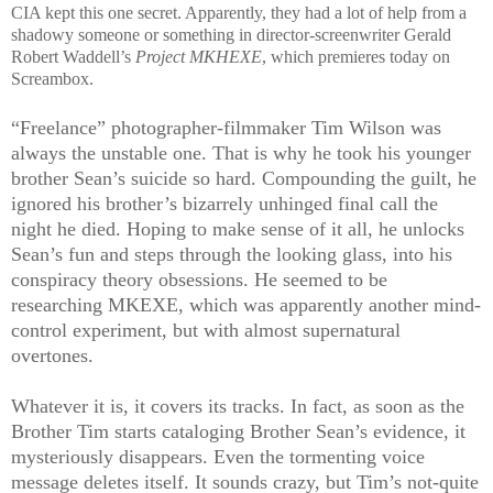
CIA kept this one secret. Apparently, they had a lot of help from a
shadowy someone or something in director-screenwriter Gerald
Robert Waddell’s
Project MKHEXE
, which premieres today on
Screambox.
“Freelance” photographer-filmmaker Tim Wilson was
always the unstable one. That is why he took his younger
brother Sean’s suicide so hard. Compounding the guilt, he
ignored his brother’s bizarrely unhinged final call the
night he died. Hoping to make sense of it all, he unlocks
Sean’s fun and steps through the looking glass, into his
conspiracy theory obsessions. He seemed to be
researching MKEXE, which was apparently another mind-
control experiment, but with almost supernatural
overtones.
Whatever it is, it covers its tracks. In fact, as soon as the
Brother Tim starts cataloging Brother Sean’s evidence, it
mysteriously disappears. Even the tormenting voice
message deletes itself. It sounds crazy, but Tim’s not-quite