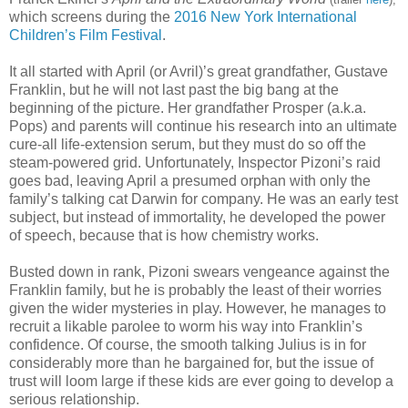
which screens during the
2016 New York International
Children’s Film Festival
.
It all started with April (or Avril)’s great grandfather, Gustave
Franklin, but he will not last past the big bang at the
beginning of the picture. Her grandfather Prosper (a.k.a.
Pops) and parents will continue his research into an ultimate
cure-all life-extension serum, but they must do so off the
steam-powered grid. Unfortunately, Inspector Pizoni’s raid
goes bad, leaving April a presumed orphan with only the
family’s talking cat Darwin for company. He was an early test
subject, but instead of immortality, he developed the power
of speech, because that is how chemistry works.
Busted down in rank, Pizoni swears vengeance against the
Franklin family, but he is probably the least of their worries
given the wider mysteries in play. However, he manages to
recruit a likable parolee to worm his way into Franklin’s
confidence. Of course, the smooth talking Julius is in for
considerably more than he bargained for, but the issue of
trust will loom large if these kids are ever going to develop a
serious relationship.