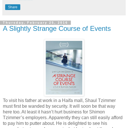
Share
Thursday, February 25, 2016
A Slightly Strange Course of Events
To visit his father at work in a Haifa mall, Shaul Tzimmer
must first be wanded by security. It will soon be that way
here too. At least it hasn’t hurt business for Shimon
Tzimmer’s employers. Apparently they can still easily afford
to pay him to putter about. He is delighted to see his