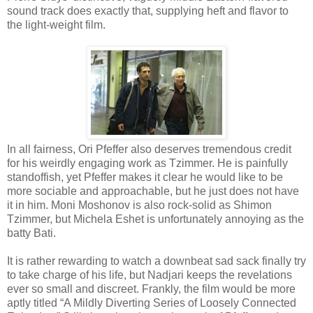
sound track does exactly that, supplying heft and flavor to
the light-weight film.
In all fairness, Ori Pfeffer also deserves tremendous credit
for his weirdly engaging work as Tzimmer. He is painfully
standoffish, yet Pfeffer makes it clear he would like to be
more sociable and approachable, but he just does not have
it in him. Moni Moshonov is also rock-solid as Shimon
Tzimmer, but Michela Eshet is unfortunately annoying as the
batty Bati.
It is rather rewarding to watch a downbeat sad sack finally try
to take charge of his life, but Nadjari keeps the revelations
ever so small and discreet. Frankly, the film would be more
aptly titled “A Mildly Diverting Series of Loosely Connected