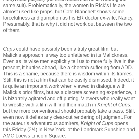
same suit). Problematically, the women in Rick’s life are
almost used like props, but Cate Blanchett shows some
forcefulness and gumption as his ER doctor ex-wife, Nancy.
Presumably, that is why it did not work out between the two
of them.
Cups
could have possibly been a truly great film, but
Malick’s approach is way too unfettered in its Malickness.
Even as its wise men explicitly tell us to more fully live in the
present, it hurtles ahead, like a cheetah suffering from ADD.
This is a shame, because there is wisdom within its frames.
Still, this is not a film that can be easily dismissed. Indeed, it
is quite an important work when viewed in dialogue with
Malick’s prior films, but as a discrete screening experience, it
is bizarrely agitated and off-putting. Viewers who really want
to wrestle with a film will find their match in
Knight of Cups
,
but the more conventional should probably take a pass. Still,
even now it defies any clear-cut rendering of judgment. For
the auteur’s adventurous admirers,
Knight of Cups
opens
this Friday (3/4) in New York, at the Landmark Sunshine and
AMC Loews Lincoln Square.