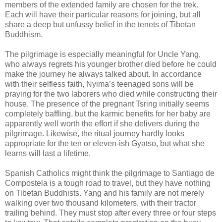
members of the extended family are chosen for the trek.
Each will have their particular reasons for joining, but all
share a deep but unfussy belief in the tenets of Tibetan
Buddhism.
The pilgrimage is especially meaningful for Uncle Yang,
who always regrets his younger brother died before he could
make the journey he always talked about. In accordance
with their selfless faith, Nyima’s teenaged sons will be
praying for the two laborers who died while constructing their
house. The presence of the pregnant Tsring initially seems
completely baffling, but the karmic benefits for her baby are
apparently well worth the effort if she delivers during the
pilgrimage. Likewise, the ritual journey hardly looks
appropriate for the ten or eleven-ish Gyatso, but what she
learns will last a lifetime.
Spanish Catholics might think the pilgrimage to Santiago de
Compostela is a tough road to travel, but they have nothing
on Tibetan Buddhists. Yang and his family are not merely
walking over two thousand kilometers, with their tractor
trailing behind. They must stop after every three or four steps