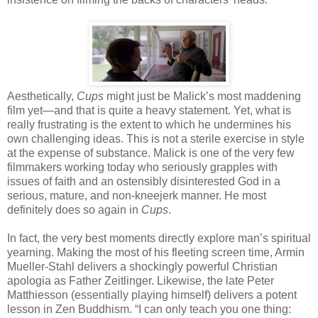
Aesthetically,
Cups
might just be Malick’s most maddening
film yet—and that is quite a heavy statement. Yet, what is
really frustrating is the extent to which he undermines his
own challenging ideas. This is not a sterile exercise in style
at the expense of substance. Malick is one of the very few
filmmakers working today who seriously grapples with
issues of faith and an ostensibly disinterested God in a
serious, mature, and non-kneejerk manner. He most
definitely does so again in
Cups
.
In fact, the very best moments directly explore man’s spiritual
yearning. Making the most of his fleeting screen time, Armin
Mueller-Stahl delivers a shockingly powerful Christian
apologia as Father Zeitlinger. Likewise, the late Peter
Matthiesson (essentially playing himself) delivers a potent
lesson in Zen Buddhism. “I can only teach you one thing: