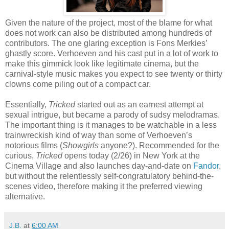
Given the nature of the project, most of the blame for what
does not work can also be distributed among hundreds of
contributors. The one glaring exception is Fons Merkies’
ghastly score. Verhoeven and his cast put in a lot of work to
make this gimmick look like legitimate cinema, but the
carnival-style music makes you expect to see twenty or thirty
clowns come piling out of a compact car.
Essentially,
Tricked
started out as an earnest attempt at
sexual intrigue, but became a parody of sudsy melodramas.
The important thing is it manages to be watchable in a less
trainwreckish kind of way than some of Verhoeven’s
notorious films (
Showgirls
anyone?). Recommended for the
curious,
Tricked
opens today (2/26) in New York at the
Cinema Village and also launches day-and-date on
Fandor
,
but without the relentlessly self-congratulatory behind-the-
scenes video, therefore making it the preferred viewing
alternative.
J.B.
at
6:00 AM