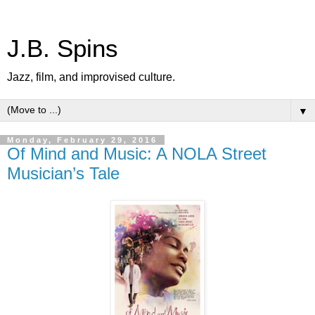
J.B. Spins
Jazz, film, and improvised culture.
▼
Monday, February 29, 2016
Of Mind and Music: A NOLA Street
Musician’s Tale