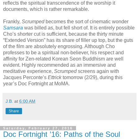
reflects the spiritual transcendence of the worship it
documents, which is rather remarkable.
Frankly,
Scrumped
becomes the sort of cinematic wonder
Samsara
was billed as, but fell short of. It is entirely possible
Cho’s shorter cut is sufficient, because the thirty minute
“Extended Version” has its share of filler up top, but the guts
of the film are absolutely engrossing. Although Cho
professes to be a spiritual non-believer, his respect and
affinity for Zen-related Korean Seon Buddhism are well
evident. Highly recommended as an immersive and
meditative experience,
Scrumped
screens again with
Jacques Perconte’s
Ettrick
tomorrow (2/29), during this
year’s Doc Fortnight at MoMA.
J.B.
at
6:00 AM
Share
Saturday, February 27, 2016
Doc Fortnight ’16: Paths of the Soul