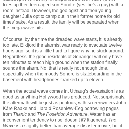
fixes up their teen-aged son Sondre (yes, he’s a guy) with a
room instead. However, the geologist and their young
daughter Julia opt to camp out in their former home for old
times’ sake. As a result, the family will be separated when
the mega-wave hits.
Of course, by the time the dreaded wave starts, it is already
too late. Eikfjord the alarmist was ready to evacuate twelve
hours ago, so it is a little hard to figure why he stuck around.
Regardless, the good residents of Geiranger will only have
ten minutes to reach high ground when the station finally
sounds the alarm. No, that is really not enough time,
especially when the moody Sondre is skateboarding in the
basement with headphones cranked up to eleven.
When the actual wave comes in, Uthaug’s devastation is as
good as anything Hollywood has produced. Not surprisingly,
the aftermath will be just as perilous, with screenwriters John
K
å
re Raake and Harald Rosenl
ø
w-Eeg borrowing pages
from
Titanic
and
The Poseidon Adventure
. Water has an
inconvenient tendency to rise, doesn’t it? It general,
The
Wave
is a slightly better than average disaster movie, but it