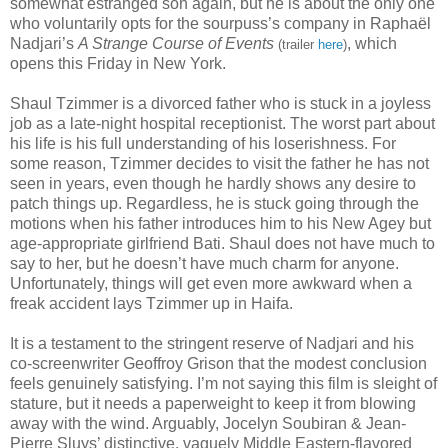
somewhat estranged son again, but he is about the only one
who voluntarily opts for the sourpuss’s company in Rapha
ë
l
Nadjari’s
A Strange Course of Events
, which
(trailer
here
)
opens this Friday in New York.
Shaul Tzimmer is a divorced father who is stuck in a joyless
job as a late-night hospital receptionist. The worst part about
his life is his full understanding of his loserishness. For
some reason, Tzimmer decides to visit the father he has not
seen in years, even though he hardly shows any desire to
patch things up. Regardless, he is stuck going through the
motions when his father introduces him to his New Agey but
age-appropriate girlfriend Bati. Shaul does not have much to
say to her, but he doesn’t have much charm for anyone.
Unfortunately, things will get even more awkward when a
freak accident lays Tzimmer up in Haifa.
It is a testament to the stringent reserve of Nadjari and his
co-screenwriter Geoffroy Grison that the modest conclusion
feels genuinely satisfying. I’m not saying this film is sleight of
stature, but it needs a paperweight to keep it from blowing
away with the wind. Arguably, Jocelyn Soubiran & Jean-
Pierre Sluys’ distinctive, vaguely Middle Eastern-flavored