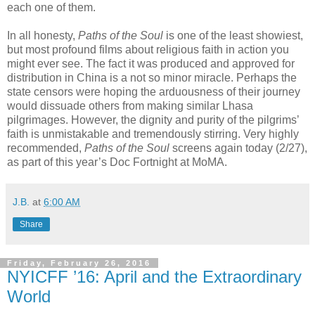
each one of them.
In all honesty,
Paths of the Soul
is one of the least showiest,
but most profound films about religious faith in action you
might ever see. The fact it was produced and approved for
distribution in China is a not so minor miracle. Perhaps the
state censors were hoping the arduousness of their journey
would dissuade others from making similar Lhasa
pilgrimages. However, the dignity and purity of the pilgrims’
faith is unmistakable and tremendously stirring. Very highly
recommended,
Paths of the Soul
screens again today (2/27),
as part of this year’s Doc Fortnight at MoMA.
J.B.
at
6:00 AM
Share
Friday, February 26, 2016
NYICFF ’16: April and the Extraordinary
World