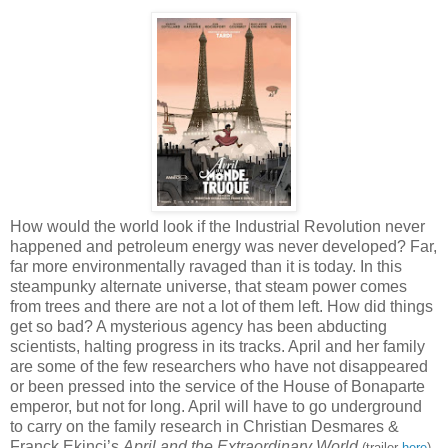
How would the world look if the Industrial Revolution never
happened and petroleum energy was never developed? Far,
far more environmentally ravaged than it is today. In this
steampunky alternate universe, that steam power comes
from trees and there are not a lot of them left. How did things
get so bad? A mysterious agency has been abducting
scientists, halting progress in its tracks. April and her family
are some of the few researchers who have not disappeared
or been pressed into the service of the House of Bonaparte
emperor, but not for long. April will have to go underground
to carry on the family research in Christian Desmares &
Franck Ekinci’s
April and the Extraordinary World
(trailer
here
),