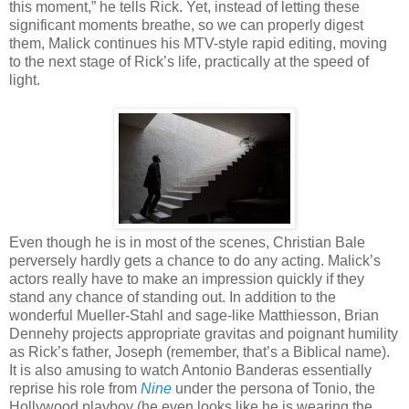
this moment,” he tells Rick. Yet, instead of letting these
significant moments breathe, so we can properly digest
them, Malick continues his MTV-style rapid editing, moving
to the next stage of Rick’s life, practically at the speed of
light.
Even though he is in most of the scenes, Christian Bale
perversely hardly gets a chance to do any acting. Malick’s
actors really have to make an impression quickly if they
stand any chance of standing out. In addition to the
wonderful Mueller-Stahl and sage-like Matthiesson, Brian
Dennehy projects appropriate gravitas and poignant humility
as Rick’s father, Joseph (remember, that’s a Biblical name).
It is also amusing to watch Antonio Banderas essentially
reprise his role from
Nine
under the persona of Tonio, the
Hollywood playboy (he even looks like he is wearing the