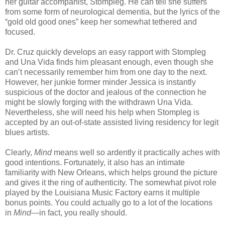
her guitar accompanist, Stompleg. He can tell she suffers
from some form of neurological dementia, but the lyrics of the
“gold old good ones” keep her somewhat tethered and
focused.
Dr. Cruz quickly develops an easy rapport with Stompleg
and Una Vida finds him pleasant enough, even though she
can’t necessarily remember him from one day to the next.
However, her junkie former minder Jessica is instantly
suspicious of the doctor and jealous of the connection he
might be slowly forging with the withdrawn Una Vida.
Nevertheless, she will need his help when Stompleg is
accepted by an out-of-state assisted living residency for legit
blues artists.
Clearly,
Mind
means well so ardently it practically aches with
good intentions. Fortunately, it also has an intimate
familiarity with New Orleans, which helps ground the picture
and gives it the ring of authenticity. The somewhat pivot role
played by the Louisiana Music Factory earns it multiple
bonus points. You could actually go to a lot of the locations
in
Mind
—in fact, you really should.