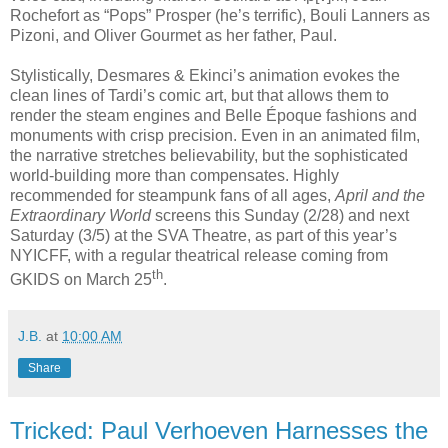
Rochefort as “Pops” Prosper (he’s terrific), Bouli Lanners as
Pizoni, and Oliver Gourmet as her father, Paul.
Stylistically, Desmares & Ekinci’s animation evokes the
clean lines of Tardi’s comic art, but that allows them to
render the steam engines and Belle Époque fashions and
monuments with crisp precision. Even in an animated film,
the narrative stretches believability, but the sophisticated
world-building more than compensates. Highly
recommended for steampunk fans of all ages,
April and the
Extraordinary World
screens this Sunday (2/28) and next
Saturday (3/5) at the SVA Theatre, as part of this year’s
NYICFF, with a regular theatrical release coming from
th
GKIDS on March 25
.
J.B.
at
10:00 AM
Share
Tricked: Paul Verhoeven Harnesses the