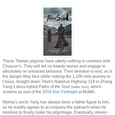
These Tibetan pilgrims have utterly nothing in common with
Chaucer’s. They will tell no bawdy stories and engage in
absolutely no untoward behavior. Their devotion is real, as is
the danger they face while making the 1,200 mile journey to
Lhasa, straight down Tibet’s National Highway 318 in Zhang
Yang’s docu-hybrid
Paths of the Soul
, which
(trailer
here
)
screens as part of the
2016 Doc Fortnight
at MoMA.
Nyima’s uncle Yang has always been a father figure to him,
so he readily agrees to accompany the patriarch when he
resolves to finally make his pilgrimage. Eventually, eleven