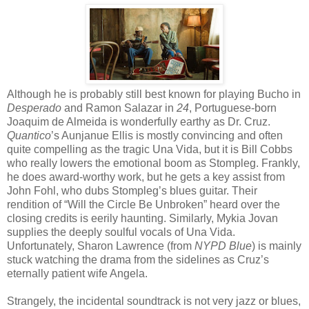
Although he is probably still best known for playing Bucho in
Desperado
and Ramon Salazar in
24
, Portuguese-born
Joaquim de Almeida is wonderfully earthy as Dr. Cruz.
Quantico
’s Aunjanue Ellis is mostly convincing and often
quite compelling as the tragic Una Vida, but it is Bill Cobbs
who really lowers the emotional boom as Stompleg. Frankly,
he does award-worthy work, but he gets a key assist from
John Fohl, who dubs Stompleg’s blues guitar. Their
rendition of “Will the Circle Be Unbroken” heard over the
closing credits is eerily haunting. Similarly, Mykia Jovan
supplies the deeply soulful vocals of Una Vida.
Unfortunately, Sharon Lawrence (from
NYPD Blue
) is mainly
stuck watching the drama from the sidelines as Cruz’s
eternally patient wife Angela.
Strangely, the incidental soundtrack is not very jazz or blues,