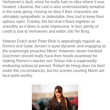
Verhoeven’s fault, since he really had no idea where it was
headed. Likewise, the cast is also understandably tentative
in the early going. Having no idea if their characters are
ultimately sympathetic or detestable, they had to keep their
options open. Frankly, the fact that it flows together as
smoothly as it does is quite impressive. In fact, plenty of
credit is due to Verhoeven and editor Job Ter Burg.
Veteran Dutch actor Peter Blok is appealingly roguish as
Remco and Gaite Jensen is quite dynamic and engaging as
the surprisingly proactive Merel. However, seven hundred
Dutchmen should really have their heads examined for
making Remco’s slacker son Tobias into a supposedly
endearing antisocial pervert. Robert de Hoog does his best
under the circumstances, but his scenes courting Merel are
face-palm worthy.