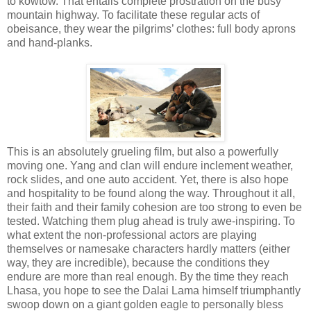
to kowtow. That entails complete prostration on the busy
mountain highway. To facilitate these regular acts of
obeisance, they wear the pilgrims’ clothes: full body aprons
and hand-planks.
This is an absolutely grueling film, but also a powerfully
moving one. Yang and clan will endure inclement weather,
rock slides, and one auto accident. Yet, there is also hope
and hospitality to be found along the way. Throughout it all,
their faith and their family cohesion are too strong to even be
tested. Watching them plug ahead is truly awe-inspiring. To
what extent the non-professional actors are playing
themselves or namesake characters hardly matters (either
way, they are incredible), because the conditions they
endure are more than real enough. By the time they reach
Lhasa, you hope to see the Dalai Lama himself triumphantly
swoop down on a giant golden eagle to personally bless