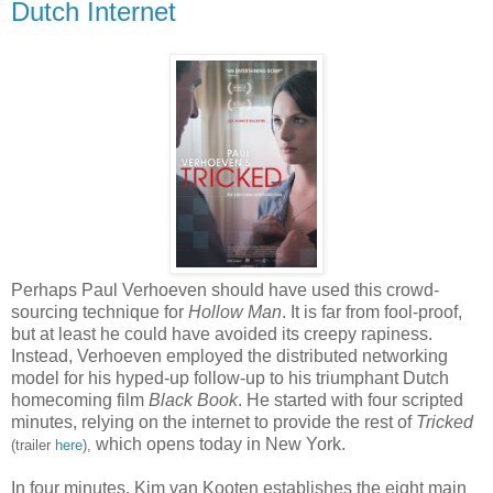
Dutch Internet
Perhaps Paul Verhoeven should have used this crowd-
sourcing technique for
Hollow Man
. It is far from fool-proof,
but at least he could have avoided its creepy rapiness.
Instead, Verhoeven employed the distributed networking
model for his hyped-up follow-up to his triumphant Dutch
homecoming film
Black Book
. He started with four scripted
minutes, relying on the internet to provide the rest of
Tricked
which opens today in New York.
(trailer
here
),
In four minutes, Kim van Kooten establishes the eight main