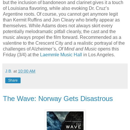
but the inclusion of bandoneon and clarinet gives it a touch
of Louisiana flavoring, while also evoking Dr. Cruz’s
Argentine roots. Of course, you cannot get anymore legit
than Kermit Ruffins and Jon Cleary who briefly appear as
themselves. While Adams does not always skirt every
potentially melodramatic pitfall cleanly, the cast and the
music always propel the film forward. Recommended as a
valentine to the Crescent City and a realistic portrayal of the
challenges of Alzheimer’s,
Of Mind and Music
opens this
Friday (3/4) at the
Laemmle Music Hall
in Los Angeles.
J.B.
at
10:00 AM
Share
The Wave: Norway Gets Disastrous