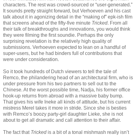
characters. The rest was crowd-sourced or “user-generated.”
It sounds pretty straight forward, but Verhoeven and his cast
talk about it in agonizing detail in the “making of” epk-ish film
that screens ahead of the fifty-five minute
Tricked
. From all
their talk of breakthroughs and innovations, you would think
they were filming the first soundie. Perhaps the only
surprising revelation is the relatively high quality of
submissions. Verhoeven expected to lean on a handful of
super-users, but he had binders full of contributions that
were under consideration.
So it took hundreds of Dutch viewers to tell the tale of
Remco, the philandering head of an architectural firm, who is
under pressure from his two partners to sell out to the
Chinese. At the worst possible time, Nadja, his former office
hook-up returns from abroad with a massive baby bump.
That gives his wife Ineke all kinds of attitude, but his current
mistress Merel takes it more in stride. Since she is besties
with Remco’s boozy party-girl daughter Lieke, she is not
about to get all dramatic and call attention to their affair.
The fact that
Tricked
is a bit of a tonal mishmash really isn’t