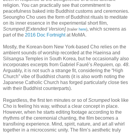
religion. You can practically see that commitment to
peacefulness baked into Buddhist customs and ceremonies.
Seoungho Cho uses the form of Buddhist rituals to meditate
on its inner essence in the experimental short film,
Scrumped [Extended Version]
, which screens as
(trailer
here
)
part of the
2016 Doc Fortnight
at MoMA.
Mostly, the Korean-born New York-based Cho relies on the
ambient sounds of worship recorded at the Haeinsa and
Silsangsa Temples in South Korea, but he occasionally also
incorporates excerpts from Gabriel Faur
é
’s
Requiem, op. 48
.
Arguably, it is not such a strange fit, considering the “High
Church” vibe of Buddhist chants (it is also worth noting the
Japanese Catholic Church has forged particularly close ties
with their Buddhist counterparts).
Regardless, the first ten minutes or so of
Scrumped
look like
Cho is feeling his way, without a clear concept in place.
However, when he starts editing footage according to the
rhythms of the ceremonial chanting, the film becomes a
transfixing experience. Mind, spirit, nature, and art all whirl
together in a microcosmic unity. The film’s aesthetic truly