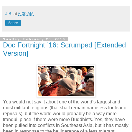
J.B.
at
6:00 AM
Share
Sunday, February 28, 2016
Doc Fortnight ’16: Scrumped [Extended
Version]
You would not say it about one of the world’s largest and
most militant religions (that shall remain nameless for fear of
reprisals), but the world would probably be a way more
tranquil place if there were more Buddhists. Yes, they have
been pulled into conflicts in Southeast Asia, but it has mostly
been in response to the belligerence of a less tolerant