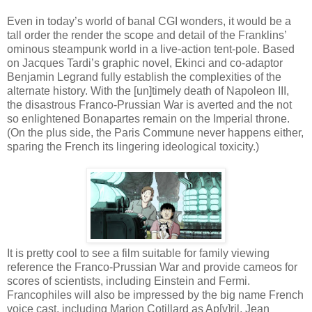
Even in today’s world of banal CGI wonders, it would be a
tall order the render the scope and detail of the Franklins’
ominous steampunk world in a live-action tent-pole. Based
on Jacques Tardi’s graphic novel, Ekinci and co-adaptor
Benjamin Legrand fully establish the complexities of the
alternate history. With the [un]timely death of Napoleon III,
the disastrous Franco-Prussian War is averted and the not
so enlightened Bonapartes remain on the Imperial throne.
(On the plus side, the Paris Commune never happens either,
sparing the French its lingering ideological toxicity.)
It is pretty cool to see a film suitable for family viewing
reference the Franco-Prussian War and provide cameos for
scores of scientists, including Einstein and Fermi.
Francophiles will also be impressed by the big name French
voice cast, including Marion Cotillard as Ap[v]ril, Jean