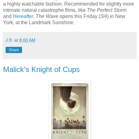
a highly watchable fashion. Recommended for slightly more
intimate natural catastrophe films, like
The Perfect Storm
and
Hereafter
,
The Wave
opens this Friday (3/4) in New
York, at the Landmark Sunshine.
J.B.
at
8:00 AM
Share
Malick’s Knight of Cups