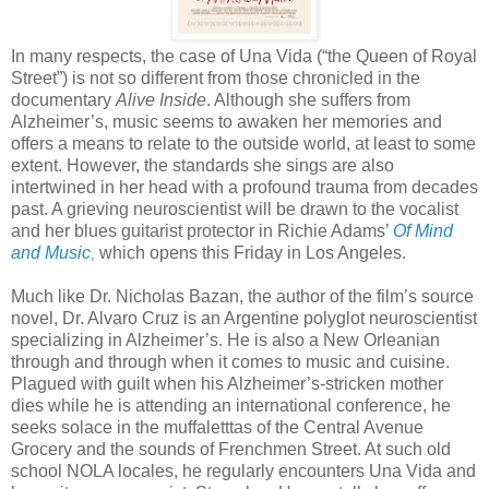
In many respects, the case of Una Vida (“the Queen of Royal
Street”) is not so different from those chronicled in the
documentary
Alive Inside
. Although she suffers from
Alzheimer’s, music seems to awaken her memories and
offers a means to relate to the outside world, at least to some
extent. However, the standards she sings are also
intertwined in her head with a profound trauma from decades
past. A grieving neuroscientist will be drawn to the vocalist
and her blues guitarist protector in Richie Adams’
Of Mind
and Music
which opens this Friday in Los Angeles.
,
Much like Dr. Nicholas Bazan, the author of the film’s source
novel, Dr. Alvaro Cruz is an Argentine polyglot neuroscientist
specializing in Alzheimer’s. He is also a New Orleanian
through and through when it comes to music and cuisine.
Plagued with guilt when his Alzheimer’s-stricken mother
dies while he is attending an international conference, he
seeks solace in the muffaletttas of the Central Avenue
Grocery and the sounds of Frenchmen Street. At such old
school NOLA locales, he regularly encounters Una Vida and