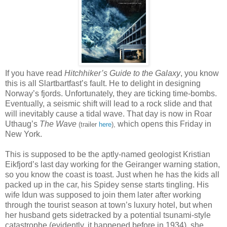
If you have read
Hitchhiker’s Guide to the Galaxy
, you know
this is all Slartbartfast’s fault. He to delight in designing
Norway’s fjords. Unfortunately, they are ticking time-bombs.
Eventually, a seismic shift will lead to a rock slide and that
will inevitably cause a tidal wave. That day is now in Roar
Uthaug’s
The Wave
which opens this Friday in
(trailer
here
),
New York.
This is supposed to be the aptly-named geologist Kristian
Eikfjord’s last day working for the Geiranger warning station,
so you know the coast is toast. Just when he has the kids all
packed up in the car, his Spidey sense starts tingling. His
wife Idun was supposed to join them later after working
through the tourist season at town’s luxury hotel, but when
her husband gets sidetracked by a potential tsunami-style
catastrophe (evidently, it happened before in 1934), she