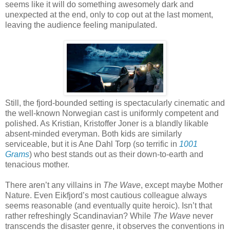
seems like it will do something awesomely dark and
unexpected at the end, only to cop out at the last moment,
leaving the audience feeling manipulated.
Still, the fjord-bounded setting is spectacularly cinematic and
the well-known Norwegian cast is uniformly competent and
polished. As Kristian, Kristoffer Joner is a blandly likable
absent-minded everyman. Both kids are similarly
serviceable, but it is Ane Dahl Torp (so terrific in
1001
Grams
) who best stands out as their down-to-earth and
tenacious mother.
There aren’t any villains in
The Wave
, except maybe Mother
Nature. Even Eikfjord’s most cautious colleague always
seems reasonable (and eventually quite heroic). Isn’t that
rather refreshingly Scandinavian? While
The Wave
never
transcends the disaster genre, it observes the conventions in