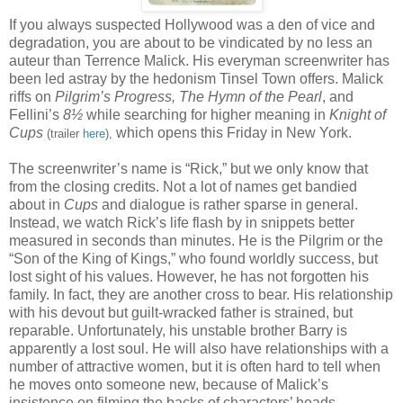
If you always suspected Hollywood was a den of vice and
degradation, you are about to be vindicated by no less an
auteur than Terrence Malick. His everyman screenwriter has
been led astray by the hedonism Tinsel Town offers. Malick
riffs on
Pilgrim’s Progress, The Hymn of the Pearl
, and
Fellini’s
8
½
while searching for higher meaning in
Knight of
Cups
which opens this Friday in New York.
(trailer
here
),
The screenwriter’s name is “Rick,” but we only know that
from the closing credits. Not a lot of names get bandied
about in
Cups
and dialogue is rather sparse in general.
Instead, we watch Rick’s life flash by in snippets better
measured in seconds than minutes. He is the Pilgrim or the
“Son of the King of Kings,” who found worldly success, but
lost sight of his values. However, he has not forgotten his
family. In fact, they are another cross to bear. His relationship
with his devout but guilt-wracked father is strained, but
reparable. Unfortunately, his unstable brother Barry is
apparently a lost soul. He will also have relationships with a
number of attractive women, but it is often hard to tell when
he moves onto someone new, because of Malick’s
insistence on filming the backs of characters’ heads.