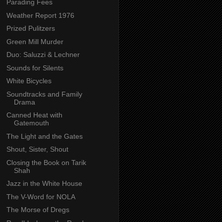
Parading Fees
Weather Report 1976
Prized Pulitzers
Green Mill Murder
Duo: Saluzzi & Lechner
Sounds for Silents
White Bicycles
Soundtracks and Family
Drama
Canned Heat with
Gatemouth
The Light and the Gates
Shout, Sister, Shout
Closing the Book on Tarik
Shah
Jazz in the White House
The V-Word for NOLA
The Morse of Dregs