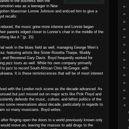
arted in the business with the
 promotion was as a teenager in New
►
rgotten bluesman Lonnie Johnson and enticed him to give a
►
yd recalls:
►
 relaxed, the music grew more intense and Lonnie began
►
their parents edged closer to Lonnie’s chair in the middle of the
►
ing like it.” (p. 15)
►
ional work in the blues field as well, managing George Wein’s
►
r, featuring artists like Sister Rosetta Tharpe, Muddy
 and Reverend Gary Davis. Boyd frequently worked for
►
ing jazz tours as well. While his own company primarily
►
d to jazz to record South African Chris McGregor, with
ana. It is these reminiscences that will be of most interest
►
►
lved with the London rock scene as the decade advanced. As
►
ursued but just missed out on major acts like Pink Floyd and
►
stently defends the music, culture, and leftist politics of the
ess some reservations about decade, particularly in regards to
▼
laim so many musicians. Boyd writes:
t after flinging open the doors to a world previously known only
s would move on, leaving the masses to add drugs to the