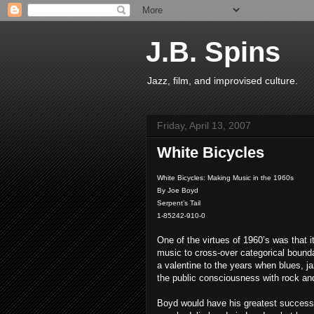
J.B. Spins
Jazz, film, and improvised culture.
Friday, April 13, 2007
White Bicycles
White Bicycles: Making Music in the 1960s
By Joe Boyd
Serpent’s Tail
1-85242-910-0
One of the virtues of 1960’s was that i
music to cross-over categorical bound
a valentine to the years when blues, ja
the public consciousness with rock an
Boyd would have his greatest success 