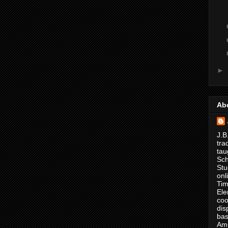
►
Ab
J.B
tra
tau
Sch
Stu
onl
Tim
Ele
coo
dis
bas
Ame