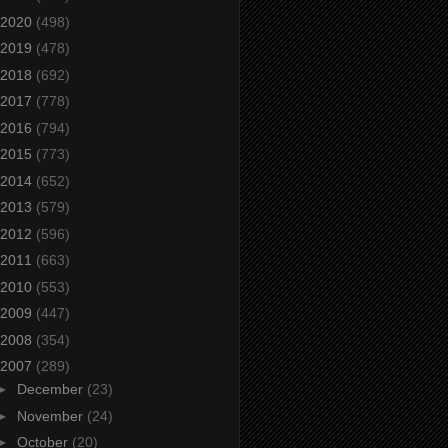
2020
(498)
2019
(478)
2018
(692)
2017
(778)
2016
(794)
2015
(773)
2014
(652)
2013
(579)
2012
(596)
2011
(663)
2010
(553)
2009
(447)
2008
(354)
2007
(289)
►
December
(23)
►
November
(24)
►
October
(20)