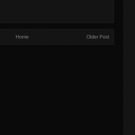
Home
Older Post