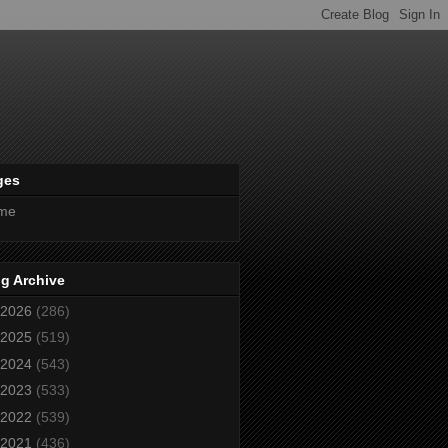
ges
me
g Archive
2026
(286)
2025
(519)
2024
(543)
2023
(533)
2022
(539)
2021
(436)