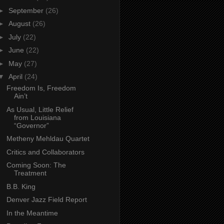
►
September
(26)
►
August
(26)
►
July
(22)
►
June
(22)
►
May
(27)
▼
April
(24)
Freedom Is, Freedom
Ain’t
As Usual, Little Relief
from Louisiana
“Governor”
Metheny Mehldau Quartet
Critics and Collaborators
Coming Soon: The
Treatment
B.B. King
Denver Jazz Field Report
In the Meantime