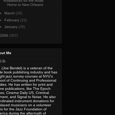
Roadblocks on the Road
Home to New Orleans
►
March
(25)
►
February
(22)
►
January
(28)
2006
(307)
out Me
J.B.
. (Joe Bendel) is a veteran of the
de book publishing industry and has
ght jazz survey courses at NYU's
ool of Continuing and Professional
dies. He has written for print and
ine publications, like The Epoch
es, Cinema Daily US, Criminal
ment, and Signal to Noise. He also
rdinated instrument donations for
placed musicians on a volunteer
is for the Jazz Foundation of
rica during the aftermath of