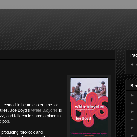
Pa
Ho
Blo
►
►
t seemed to be an easier time for
aries. Joe Boyd’s
White Bicycles
is
►
zz, and folk could share a place in
►
d pop.
►
producing folk-rock and
►