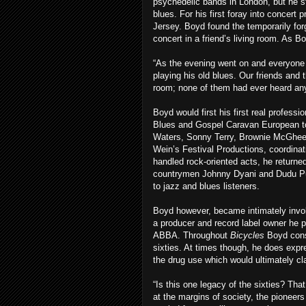
psychedelic bands in London, but he st
blues. For his first foray into concert
Jersey. Boyd found the temporarily fo
concert in a friend’s living room. As Bo
“As the evening went on and everyone
playing his old blues. Our friends and 
room; none of them had ever heard anyth
Boyd would first his first real profess
Blues and Gospel Caravan European tou
Waters, Sonny Terry, Brownie McGhee,
Wein’s Festival Productions, coordinat
handled rock-oriented acts, he returne
countrymen Johnny Dyani and Dudu Pukw
to jazz and blues listeners.
Boyd however, became intimately invo
a producer and record label owner he p
ABBA. Throughout
Bicycles
Boyd consi
sixties. At times though, he does expr
the drug use which would ultimately c
“Is this one legacy of the sixties? Tha
at the margins of society, the pioneer