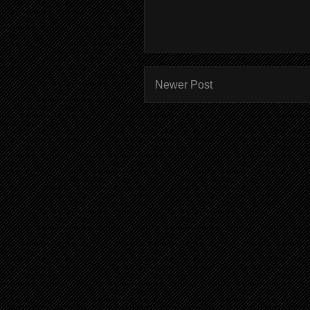
Newer Post