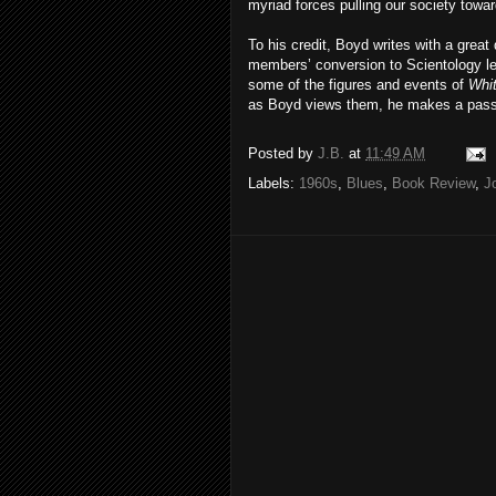
myriad forces pulling our society towa
To his credit, Boyd writes with a grea
members’ conversion to Scientology led
some of the figures and events of
Whit
as Boyd views them, he makes a passi
Posted by
J.B.
at
11:49 AM
Labels:
1960s
,
Blues
,
Book Review
,
J