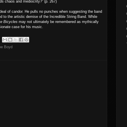
rds chaos and mediocrity?” (p. 267)
t deal of candor. He pulls no punches when suggesting the band
 to the artistic demise of the Incredible String Band. While
e Bicycles
may not ultimately be remembered as mythically
onate case for his music.
oe Boyd