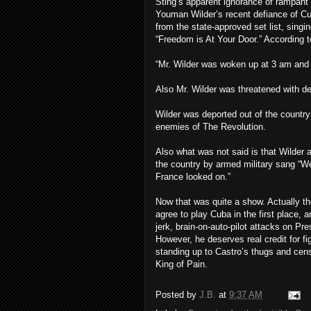
Sting’s apparent ignorance of rampant 
Youman Wilder’s recent defiance of Cu
from the state-approved set list, sing
“Freedom is At Your Door.” According t
“Mr. Wilder was woken up at 3 am and t
Also Mr. Wilder was threatened with dea
Wilder was deported out of the countr
enemies of The Revolution.
Also what was not said is that Wilder a
the country by armed military sang “
France looked on.”
Now that was quite a show. Actually tho
agree to play Cuba in the first place, 
jerk, brain-on-auto-pilot attacks on P
However, he deserves real credit for fi
standing up to Castro’s thugs and cens
King of Pain.
Posted by
J.B.
at
9:37 AM