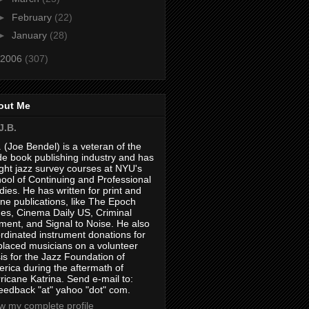
►
February
(22)
►
January
(28)
2006
(307)
out Me
J.B.
. (Joe Bendel) is a veteran of the
de book publishing industry and has
ght jazz survey courses at NYU's
ool of Continuing and Professional
dies. He has written for print and
ine publications, like The Epoch
es, Cinema Daily US, Criminal
ment, and Signal to Noise. He also
rdinated instrument donations for
placed musicians on a volunteer
is for the Jazz Foundation of
rica during the aftermath of
ricane Katrina. Send e-mail to:
feedback "at" yahoo "dot" com.
w my complete profile