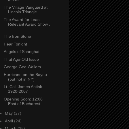
The Village Vanguard at
Lincoln Triangle
The Award for Least
Relevant Award Show .
. .
The Iron Stone
Hear Tonight
Angels of Shanghai
That Age-Old Issue
George Gee Wailers
Hurricane on the Bayou
(but not in NY)
Lt. Col. James Antink
1920-2007
Opening Soon: 12:08
East of Bucharest
►
May
(27)
►
April
(24)
►
March
(25)