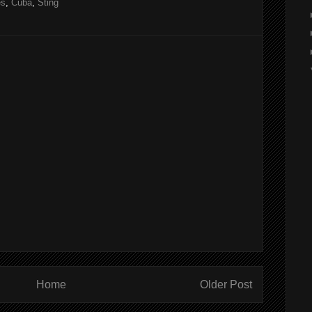
es
,
Cuba
,
Sting
Home
Older Post