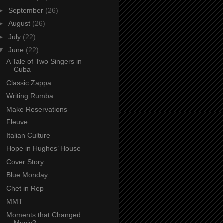
►
September
(26)
►
August
(26)
►
July
(22)
▼
June
(22)
A Tale of Two Singers in
Cuba
Classic Zappa
Writing Rumba
Make Reservations
Fleuve
Italian Culture
Hope in Hughes’ House
Cover Story
Blue Monday
Chet in Rep
MMT
Moments that Changed
Music?