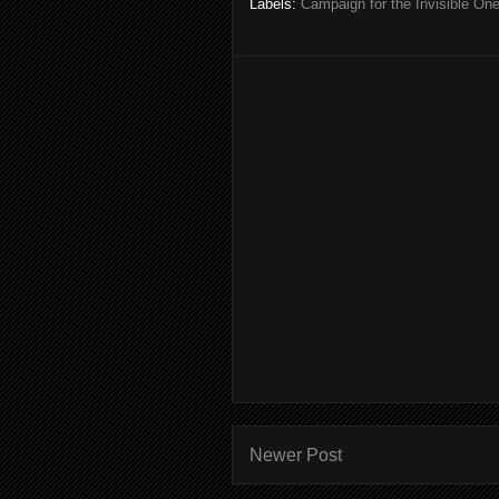
Labels:
Campaign for the Invisible On
Newer Post