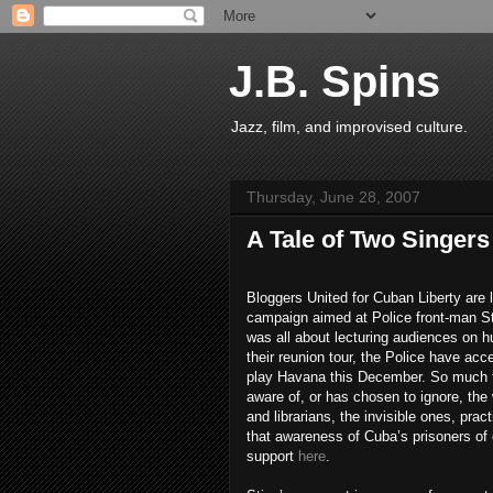
J.B. Spins
Jazz, film, and improvised culture.
Thursday, June 28, 2007
A Tale of Two Singers
Bloggers United for Cuban Liberty are
campaign aimed at Police front-man St
was all about lecturing audiences on h
their reunion tour, the Police have acce
play Havana this December. So much for 
aware of, or has chosen to ignore, the 
and librarians, the invisible ones, pra
that awareness of Cuba’s prisoners of 
support
here
.