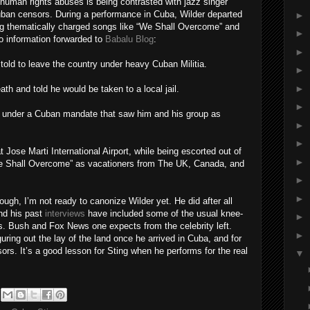
human rights abuses is being contrasted with jazz singer
ban censors. During a performance in Cuba, Wilder departed
►
ing thematically charged songs like “We Shall Overcome” and
►
o information forwarded to
Babalu Blog
:
►
old to leave the country under heavy Cuban Militia.
►
►
th and told he would be taken to a local jail.
►
y under a Cuban mandate that saw him and his group as
►
►
t Jose Marti International Airport, while being escorted out of
►
We Shall Overcome” as vacationers from The UK, Canada, and
►
►
ugh, I’m not ready to canonize Wilder yet. He did after all
and his past
interviews
have included some of the usual knee-
►
res. Bush and Fox News one expects from the celebrity left.
►
guring out the lay of the land once he arrived in Cuba, and for
ors. It’s a good lesson for Sting when he performs for the real
▼