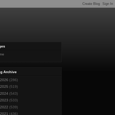
ges
me
g Archive
2026
(286)
2025
(519)
2024
(543)
2023
(533)
2022
(539)
2021
(436)