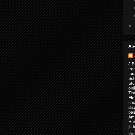
►
Ab
J.B
tra
tau
Sch
Stu
onl
Tim
Ele
coo
dis
bas
Ame
Hur
jb.
Vie