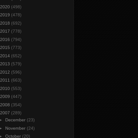
2020
(498)
2019
(478)
2018
(692)
2017
(778)
2016
(794)
2015
(773)
2014
(652)
2013
(579)
2012
(596)
2011
(663)
2010
(553)
2009
(447)
2008
(354)
2007
(289)
►
December
(23)
►
November
(24)
►
October
(20)