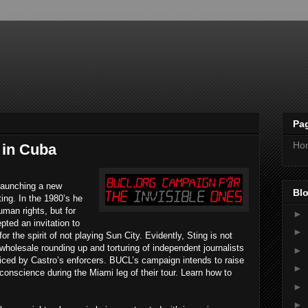
Pa
Ho
 in Cuba
 launching a new
Blo
ing. In the 1980’s he
uman rights, but for
►
pted an invitation to
►
the spirit of not playing Sun City. Evidently, Sting is not
wholesale rounding up and torturing of independent journalists
►
cticed by Castro’s enforcers. BUCL’s campaign intends to raise
►
conscience during the Miami leg of their tour. Learn how to
►
►