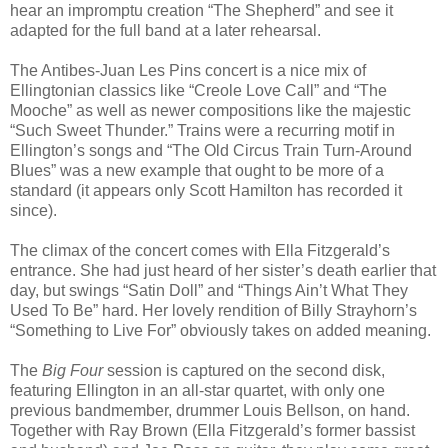
hear an impromptu creation “The Shepherd” and see it
adapted for the full band at a later rehearsal.
The Antibes-Juan Les Pins concert is a nice mix of
Ellingtonian classics like “Creole Love Call” and “The
Mooche” as well as newer compositions like the majestic
“Such Sweet Thunder.” Trains were a recurring motif in
Ellington’s songs and “The Old Circus Train Turn-Around
Blues” was a new example that ought to be more of a
standard (it appears only Scott Hamilton has recorded it
since).
The climax of the concert comes with Ella Fitzgerald’s
entrance. She had just heard of her sister’s death earlier that
day, but swings “Satin Doll” and “Things Ain’t What They
Used To Be” hard. Her lovely rendition of Billy Strayhorn’s
“Something to Live For” obviously takes on added meaning.
The
Big
Four
session is captured on the second disk,
featuring Ellington in an all-star quartet, with only one
previous bandmember, drummer Louis Bellson, on hand.
Together with Ray Brown (Ella Fitzgerald’s former bassist