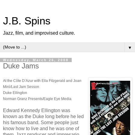
J.B. Spins
Jazz, film, and improvised culture.
▼
Wednesday, March 26, 2008
Duke Jams
At the Côte D’Azur with Ella Fitzgerald and Joan
Miró/Last Jam Sesson
Duke Ellington
Norman Granz Presents/Eagle Eye Media
Edward Kennedy Ellington was
known as the Duke long before he led
his famous band. Some people just
know how to live and he was one of
them. Jazz producer and impresario