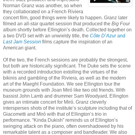
Norman Granz was another, so when
they collaborated on a French Riviera
concert film, good things were likely to happen. Granz later
filmed an all-star quartet session that produced the
Big Four
album shortly before Ellington’s death. Collected together on
a two DVD set with an unwieldy title, the
Côte D’Azur
and
Last Jam Session
films capture the inspiration of an
American giant.
Of the two, the French sessions are probably the strongest,
but both are historically significant. The Duke sets the scene
with a recorded introduction extolling the virtues of the
bikinis and gambling of the Riviera, as well as the modern
art of the Maeght Foundation. We see Ellington tour the
museum grounds with Joan Miró like two old friends. With
bassist John Lamb and drummer Sam Woodyard, Ellington
gives an intimate concert for Miró. Granz cleverly
intersperses shots of the institute’s sculpture including that of
Giacometti and Miró with that of Ellington’s trio in
performance. “Kinda Dukish” reminds us of Ellington’s
swinging attack on the piano, often overshadowed by his
remarkable talent as a composer and bandleader. We also