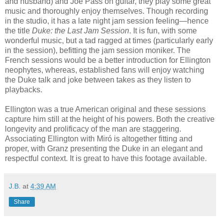
and husband) and Joe Pass on guitar, they play some great
music and thoroughly enjoy themselves. Though recording
in the studio, it has a late night jam session feeling—hence
the title
Duke: the Last Jam Session
. It is fun, with some
wonderful music, but a tad ragged at times (particularly early
in the session), befitting the jam session moniker. The
French sessions would be a better introduction for Ellington
neophytes, whereas, established fans will enjoy watching
the Duke talk and joke between takes as they listen to
playbacks.
Ellington was a true American original and these sessions
capture him still at the height of his powers. Both the creative
longevity and prolificacy of the man are staggering.
Associating Ellington with Miró is altogether fitting and
proper, with Granz presenting the Duke in an elegant and
respectful context. It is great to have this footage available.
J.B.
at
4:39 AM
Share