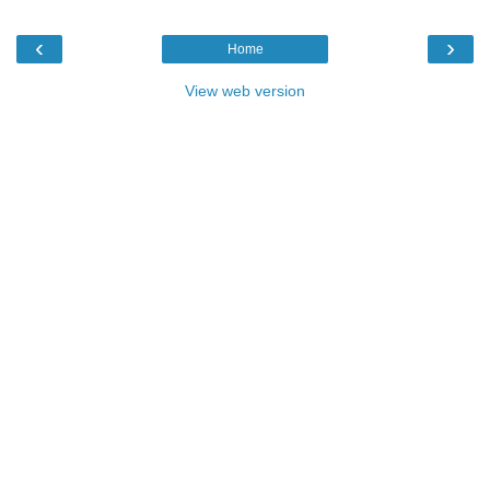
‹
›
Home
View web version