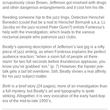
scrupulously clean Brown, Jefferson got involved with drugs
and other dangerous entanglements and it cost him his life.
Needing someone hip to the jazz lingo, Detective Herschel
Benedict (could that be a nod to Herschel Bernardi a.k.a. Lt.
Jacoby on the jazz-scored
Peter
Gunn
?) enlists Fontessa’s
help with the investigation, which leads to the various
nocturnal people who patronize jazz clubs.
Beatty’s opening description of Jefferson’s last gig is a nifty
piece of jazz writing, as when Fontessa explains the perfect
audience reaction: “when a room full of people sit there
starin’ for two full seconds before thunderous applause, you
know you’ve grabbed ‘em.” (p. 7) However, the hipster jive-
talk gets a tad bit overdone. Still, Beatty shows a real affinity
for his jazz subject matter.
Birth
is a brief story (24 pages), more of an investigation than
a full mystery, but Beatty’s art and typography is quite
striking. Altogether, it is very evocative of the early hard-bop
era of the mid-to-late 1950’s.