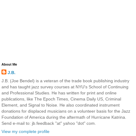
About Me
J.B.
J.B. (Joe Bendel) is a veteran of the trade book publishing industry
and has taught jazz survey courses at NYU's School of Continuing
and Professional Studies. He has written for print and online
publications, like The Epoch Times, Cinema Daily US, Criminal
Element, and Signal to Noise. He also coordinated instrument
donations for displaced musicians on a volunteer basis for the Jazz
Foundation of America during the aftermath of Hurricane Katrina.
Send e-mail to: jb.feedback "at" yahoo "dot" com.
View my complete profile