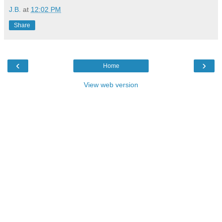
J.B.
at
12:02 PM
Share
‹
›
Home
View web version