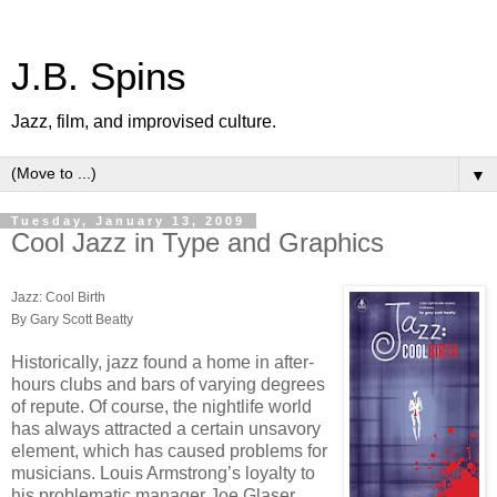
J.B. Spins
Jazz, film, and improvised culture.
▼
Tuesday, January 13, 2009
Cool Jazz in Type and Graphics
Jazz: Cool Birth
By Gary Scott Beatty
Historically, jazz found a home in after-
hours clubs and bars of varying degrees
of repute. Of course, the nightlife world
has always attracted a certain unsavory
element, which has caused problems for
musicians. Louis Armstrong’s loyalty to
his problematic manager Joe Glaser