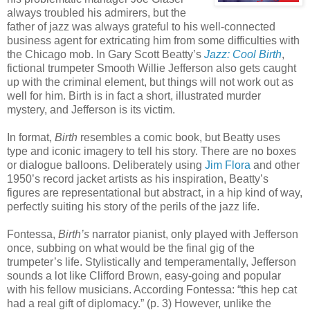
always troubled his admirers, but the
father of jazz was always grateful to his well-connected
business agent for extricating him from some difficulties with
the Chicago mob. In Gary Scott Beatty’s
Jazz: Cool Birth
,
fictional trumpeter Smooth Willie Jefferson also gets caught
up with the criminal element, but things will not work out as
well for him. Birth is in fact a short, illustrated murder
mystery, and Jefferson is its victim.
In format,
Birth
resembles a comic book, but Beatty uses
type and iconic imagery to tell his story. There are no boxes
or dialogue balloons. Deliberately using
Jim Flora
and other
1950’s record jacket artists as his inspiration, Beatty’s
figures are representational but abstract, in a hip kind of way,
perfectly suiting his story of the perils of the jazz life.
Fontessa,
Birth’s
narrator pianist, only played with Jefferson
once, subbing on what would be the final gig of the
trumpeter’s life. Stylistically and temperamentally, Jefferson
sounds a lot like Clifford Brown, easy-going and popular
with his fellow musicians. According Fontessa: “this hep cat
had a real gift of diplomacy.” (p. 3) However, unlike the