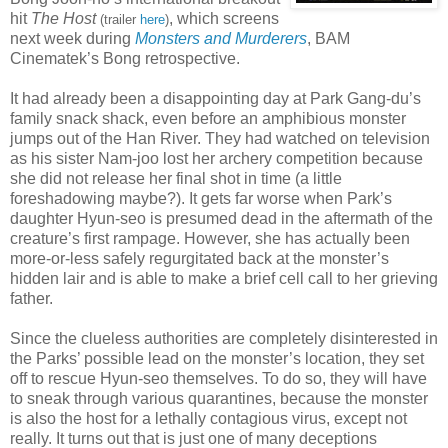
hit
The Host
, which screens
(trailer
here
)
next week during
Monsters and Murderers
, BAM
Cinematek’s Bong retrospective.
It had already been a disappointing day at Park Gang-du’s
family snack shack, even before an amphibious monster
jumps out of the Han River. They had watched on television
as his sister Nam-joo lost her archery competition because
she did not release her final shot in time (a little
foreshadowing maybe?). It gets far worse when Park’s
daughter Hyun-seo is presumed dead in the aftermath of the
creature’s first rampage. However, she has actually been
more-or-less safely regurgitated back at the monster’s
hidden lair and is able to make a brief cell call to her grieving
father.
Since the clueless authorities are completely disinterested in
the Parks’ possible lead on the monster’s location, they set
off to rescue Hyun-seo themselves. To do so, they will have
to sneak through various quarantines, because the monster
is also the host for a lethally contagious virus, except not
really. It turns out that is just one of many deceptions