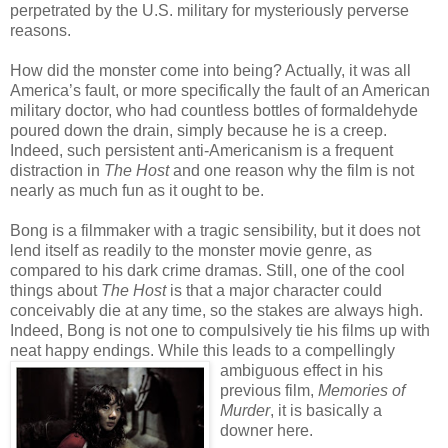
perpetrated by the U.S. military for mysteriously perverse
reasons.
How did the monster come into being? Actually, it was all
America’s fault, or more specifically the fault of an American
military doctor, who had countless bottles of formaldehyde
poured down the drain, simply because he is a creep.
Indeed, such persistent anti-Americanism is a frequent
distraction in
The Host
and one reason why the film is not
nearly as much fun as it ought to be.
Bong is a filmmaker with a tragic sensibility, but it does not
lend itself as readily to the monster movie genre, as
compared to his dark crime dramas. Still, one of the cool
things about
The Host
is that a major character could
conceivably die at any time, so the stakes are always high.
Indeed, Bong is not one to compulsively tie his films up with
neat happy endings. While this leads to a compellingly
ambiguous effect in
his
previous film,
Memories of
Murder
, it is basically a
downer here.