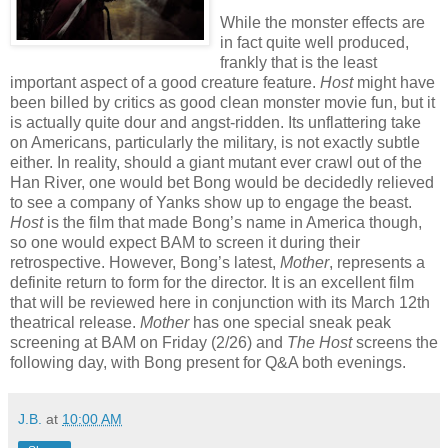
While the monster effects are
in fact quite well produced,
frankly that is the least
important aspect of a good creature feature.
Host
might have
been billed by critics as good clean monster movie fun, but it
is actually quite dour and angst-ridden. Its unflattering take
on Americans, particularly the military, is not exactly subtle
either. In reality, should a giant mutant ever crawl out of the
Han River, one would bet Bong would be decidedly relieved
to see a company of Yanks show up to engage the beast.
Host
is the film that made Bong’s name in America though,
so one would expect BAM to screen it during their
retrospective. However, Bong’s latest,
Mother
, represents a
definite return to form for the director. It is an excellent film
that will be reviewed here in conjunction with its March 12th
theatrical release.
Mother
has one special sneak peak
screening at BAM on Friday (2/26) and
The Host
screens the
following day, with Bong present for Q&A both evenings.
J.B.
at
10:00 AM