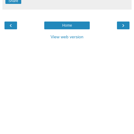
Share
‹
›
Home
View web version