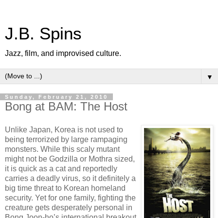
J.B. Spins
Jazz, film, and improvised culture.
▼
Sunday, February 21, 2010
Bong at BAM: The Host
Unlike Japan, Korea is not used to
being terrorized by large rampaging
monsters. While this scaly mutant
might not be Godzilla or Mothra sized,
it is quick as a cat and reportedly
carries a deadly virus, so it definitely a
big time threat to Korean homeland
security. Yet for one family, fighting the
creature gets desperately personal in
Bong Joon-ho’s international breakout