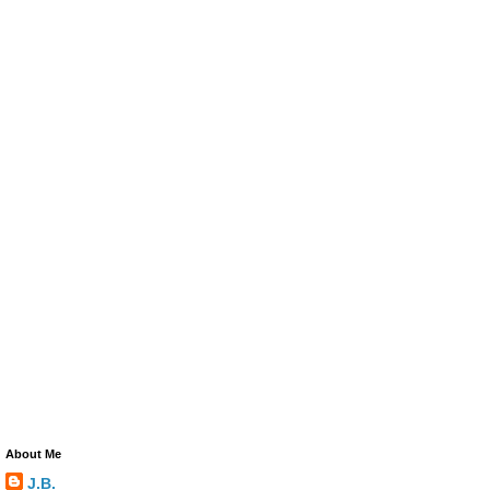
About Me
J.B.