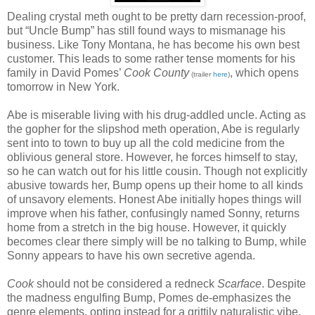
Dealing crystal meth ought to be pretty darn recession-proof,
but “Uncle Bump” has still found ways to mismanage his
business. Like Tony Montana, he has become his own best
customer. This leads to some rather tense moments for his
family in David Pomes’
Cook County
, which opens
(trailer
here
)
tomorrow in New York.
Abe is miserable living with his drug-addled uncle. Acting as
the gopher for the slipshod meth operation, Abe is regularly
sent into to town to buy up all the cold medicine from the
oblivious general store. However, he forces himself to stay,
so he can watch out for his little cousin. Though not explicitly
abusive towards her, Bump opens up their home to all kinds
of unsavory elements. Honest Abe initially hopes things will
improve when his father, confusingly named Sonny, returns
home from a stretch in the big house. However, it quickly
becomes clear there simply will be no talking to Bump, while
Sonny appears to have his own secretive agenda.
Cook
should not be considered a redneck
Scarface
. Despite
the madness engulfing Bump, Pomes de-emphasizes the
genre elements, opting instead for a grittily naturalistic vibe.