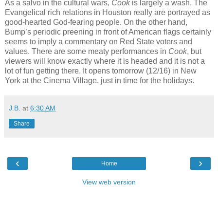
As a salvo in the cultural wars,
Cook
is largely a wash. The
Evangelical rich relations in Houston really are portrayed as
good-hearted God-fearing people. On the other hand,
Bump’s periodic preening in front of American flags certainly
seems to imply a commentary on Red State voters and
values. There are some meaty performances in
Cook
, but
viewers will know exactly where it is headed and it is not a
lot of fun getting there. It opens tomorrow (12/16) in New
York at the Cinema Village, just in time for the holidays.
J.B.
at
6:30 AM
Share
‹
›
Home
View web version