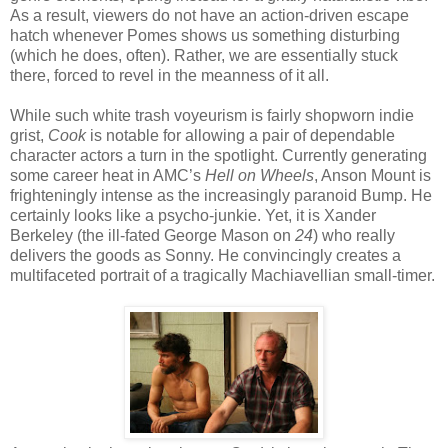
As a result, viewers do not have an action-driven escape
hatch whenever Pomes shows us something disturbing
(which he does, often). Rather, we are essentially stuck
there, forced to revel in the meanness of it all.
While such white trash voyeurism is fairly shopworn indie
grist,
Cook
is notable for allowing a pair of dependable
character actors a turn in the spotlight. Currently generating
some career heat in AMC’s
Hell on Wheels
, Anson Mount is
frighteningly intense as the increasingly paranoid Bump. He
certainly looks like a psycho-junkie. Yet, it is Xander
Berkeley (the ill-fated George Mason on
24
) who really
delivers the goods as Sonny. He convincingly creates a
multifaceted portrait of a tragically Machiavellian small-timer.