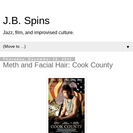
J.B. Spins
Jazz, film, and improvised culture.
▼
Thursday, December 15, 2011
Meth and Facial Hair: Cook County