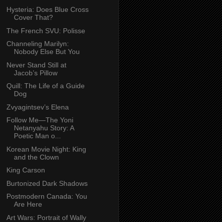
Hysteria: Does Blue Cross
Cover That?
The French SVU: Polisse
Channeling Marilyn:
Nobody Else But You
Never Stand Still at
Jacob’s Pillow
Quill: The Life of a Guide
Dog
Zvyagintsev’s Elena
Follow Me—The Yoni
Netanyahu Story: A
Poetic Man o...
Korean Movie Night: King
and the Clown
King Carson
Burtonized Dark Shadows
Postmodern Canada: You
Are Here
Art Wars: Portrait of Wally