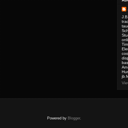
J.B
tra
tau
Sch
Stu
onl
Tim
Ele
coo
dis
bas
Ame
Hur
jb.
Vie
Powered by
Blogger
.