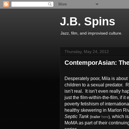
J.B. Spins
Jazz, film, and improvised culture.
Thursday, May 24, 2012
ContemporAsian: The
Desperately poor, Mila is about 
children to a sexual predator. Re
isn’t real. It isn’t even really ha
just the film-within-the-film, if 
poverty fetishism of international
healthy skewering in Marlon Ri
Septic Tank
which is
(trailer
here
),
MoMA as part of their continuin