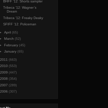
BHFF ’12: Shorts sampler
Tribeca ’12: Wagner’s
Dream
Tribeca ’12: Freaky Deaky
SFIFF ’12: Policeman
►
April
(65)
►
March
(52)
►
February
(45)
►
January
(65)
2011
(663)
2010
(553)
2009
(447)
2008
(354)
2007
(289)
2006
(307)
out Me