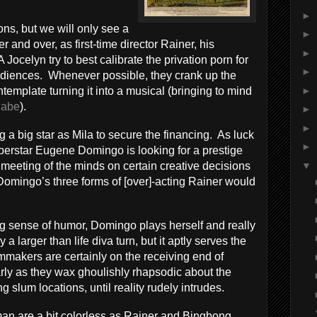
►
ions, but we will only see a
►
r and over, as first-time director Rainer, his
►
Jocelyn try to best calibrate the privation porn for
►
l audiences. Whenever possible, they crank up the
►
emplate turning it into a musical (bringing to mind
abe
).
►
►
g a big star as Mila to secure the financing. As luck
►
uperstar Eugene Domingo is looking for a prestige
▼
 meeting of the minds on certain creative decisions
 Domingo’s three forms of [over]-acting Rainer would
g sense of humor, Domingo plays herself and really
ly a larger than life diva turn, but it aptly serves the
ilmmakers are certainly on the receiving end of
larly as they wax ghoulishly rhapsodic about the
g slum locations, until reality rudely intrudes.
n are a bit colorless as Rainer and Bingbong,