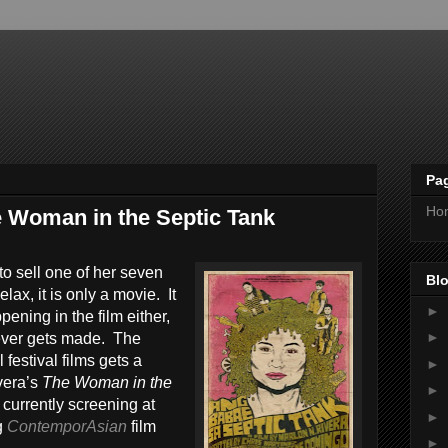
Pa
Ho
 Woman in the Septic Tank
to sell one of her seven
Blo
lax, it is only a movie. It
►
ppening in the film either,
►
it ever gets made. The
 festival films gets a
►
vera’s
The Woman in the
►
 currently screening at
►
g
ContemporAsian
film
►