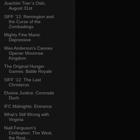
Joachim Trier’s Oslo,
August 31st
SIFF ’12: Remington and
the Curse of the
Zombadings
Mighty Fine Manic
Depressive
Wes Anderson’s Cannes
Opener Moonrise
Kingdom
The Original Hunger
Games: Battle Royale
SIFF ’12: The Last
Christeros
Elusive Justice: Comrade
Duch
IFC Midnights: Entrance
What’s Still Wrong with
Virginia
Niall Ferguson’s
Civilization: The West,
the Rest,...