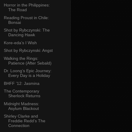
Horror in the Philippines:
The Road
Reading Proust in Chile:
Bonsai
Shot by Rybczynski: The
Dancing Hawk
Kore-eda’s I Wish
Shot by Rybczynski: Angst
Walking the Rings:
Patience (After Sebald)
Dr. Loong’s Epic Journey:
Every Day is a Holiday
BHFF ’12: Jasmina
The Contemporary
Sherlock Returns
Midnight Madness:
Asylum Blackout
Shirley Clarke and
Freddie Redd’s The
Connection