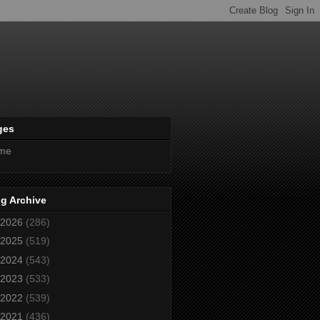
ges
me
g Archive
2026
(286)
2025
(519)
2024
(543)
2023
(533)
2022
(539)
2021
(436)