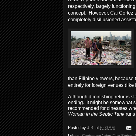
respectively, largely functioni
concept. However, Cai Cortez add
completely disillusioned assista
than Filipino viewers, because 
entirely for foreign venues (lik
Although diminishing returns star
ending. It might be somewhat sma
recommended for cineastes who 
Woman in the Septic Tank
runs
Posted by
J.B.
at
6:00 AM
Labels:
ContemporAsian Film Series
,