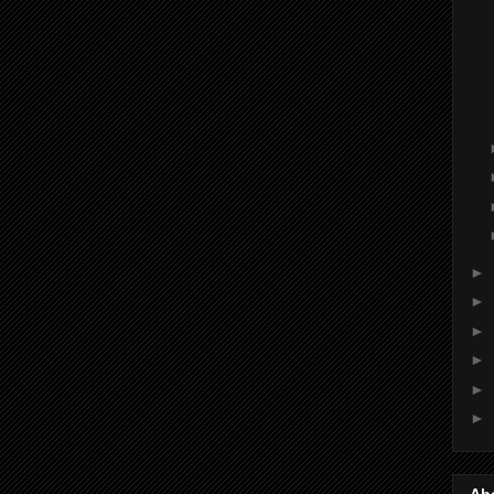
►
►
►
►
►
►
Ab