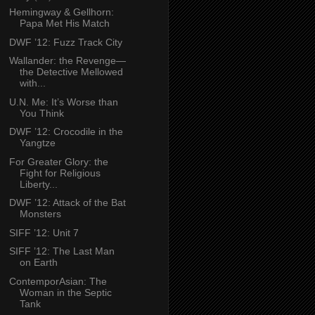
Hemingway & Gellhorn:
Papa Met His Match
DWF ’12: Fuzz Track City
Wallander: the Revenge—
the Detective Mellowed
with...
U.N. Me: It’s Worse than
You Think
DWF ’12: Crocodile in the
Yangtze
For Greater Glory: the
Fight for Religious
Liberty...
DWF ’12: Attack of the Bat
Monsters
SIFF ’12: Unit 7
SIFF ’12: The Last Man
on Earth
ContemporAsian: The
Woman in the Septic
Tank