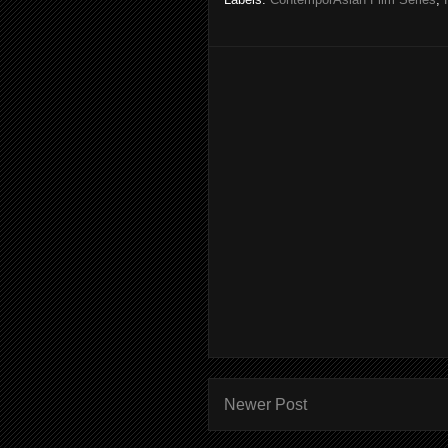
Newer Post