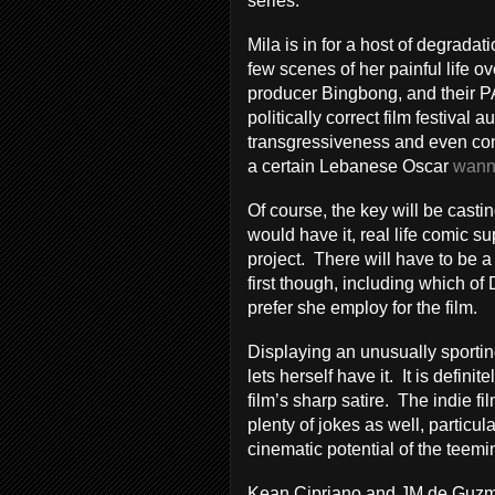
series.
Mila is in for a host of degradat
few scenes of her painful life ove
producer Bingbong, and their PA 
politically correct film festiva
transgressiveness and even cont
a certain Lebanese Oscar
wann
Of course, the key will be castin
would have it, real life comic s
project. There will have to be a
first though, including which of
prefer she employ for the film.
Displaying an unusually sportin
lets herself have it. It is definite
film’s sharp satire. The indie f
plenty of jokes as well, particu
cinematic potential of the teemin
Kean Cipriano and JM de Guzma