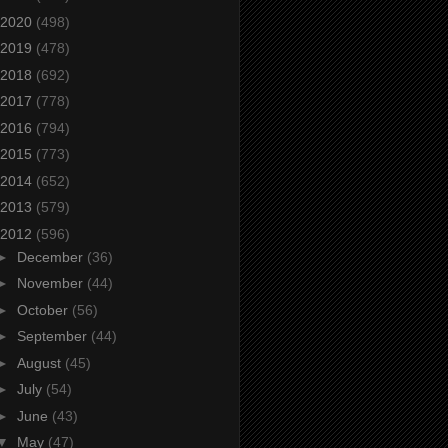
2020
(498)
2019
(478)
2018
(692)
2017
(778)
2016
(794)
2015
(773)
2014
(652)
2013
(579)
2012
(596)
►
December
(36)
►
November
(44)
►
October
(56)
►
September
(44)
►
August
(45)
►
July
(54)
►
June
(43)
▼
May
(47)