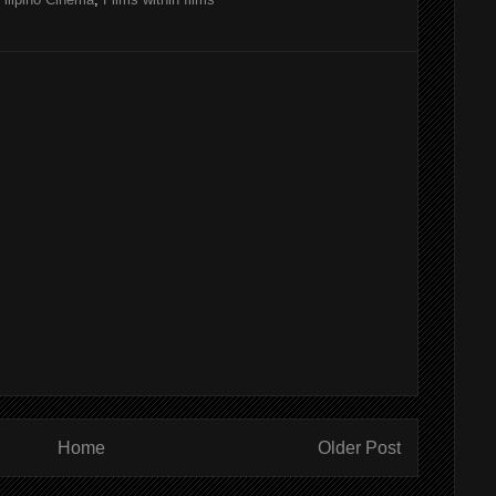
Home
Older Post