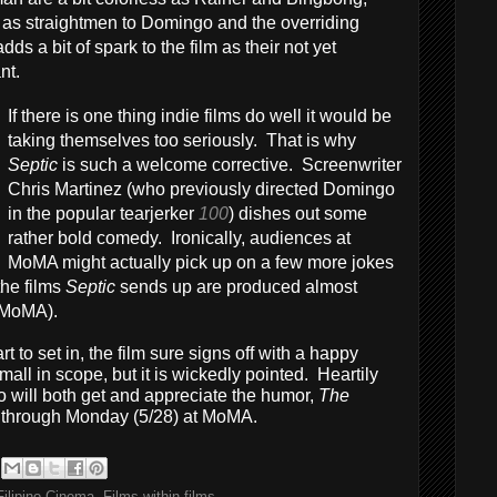
ng as straightmen to Domingo and the overriding
s a bit of spark to the film as their not yet
nt.
If there is one thing indie films do well it would be
taking themselves too seriously. That is why
Septic
is such a welcome corrective. Screenwriter
Chris Martinez (who previously directed Domingo
in the popular tearjerker
100
) dishes out some
rather bold comedy. Ironically, audiences at
MoMA might actually pick up on a few more jokes
the films
Septic
sends up are produced almost
e MoMA).
t to set in, the film sure signs off with a happy
ll in scope, but it is wickedly pointed. Heartily
will both get and appreciate the humor,
The
 through Monday (5/28) at MoMA.
Filipino Cinema
,
Films within films