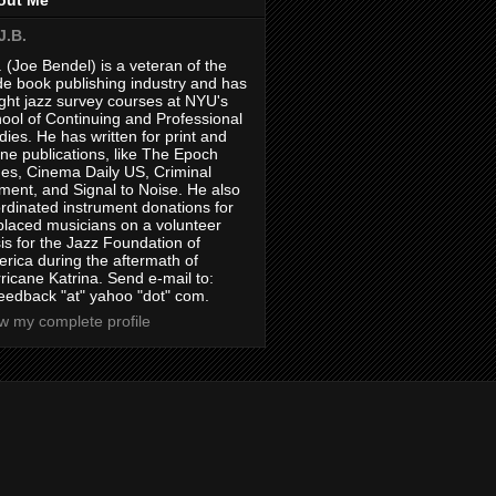
J.B.
. (Joe Bendel) is a veteran of the
de book publishing industry and has
ght jazz survey courses at NYU's
ool of Continuing and Professional
dies. He has written for print and
ine publications, like The Epoch
es, Cinema Daily US, Criminal
ment, and Signal to Noise. He also
rdinated instrument donations for
placed musicians on a volunteer
is for the Jazz Foundation of
rica during the aftermath of
ricane Katrina. Send e-mail to:
feedback "at" yahoo "dot" com.
w my complete profile