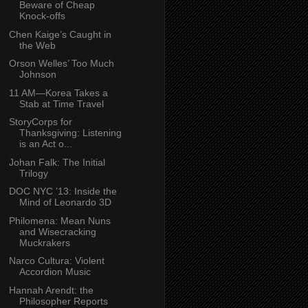
Beware of Cheap
Knock-offs
Chen Kaige’s Caught in
the Web
Orson Welles’ Too Much
Johnson
11 AM—Korea Takes a
Stab at Time Travel
StoryCorps for
Thanksgiving: Listening
is an Act o...
Johan Falk: The Initial
Trilogy
DOC NYC ’13: Inside the
Mind of Leonardo 3D
Philomena: Mean Nuns
and Wisecracking
Muckrakers
Narco Cultura: Violent
Accordion Music
Hannah Arendt: the
Philosopher Reports