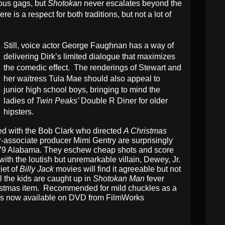
ous gags, but
Shotokan
never escalates beyond the
e is a respect for both traditions, but not a lot of
Still, voice actor George Faughnan has a way of
delivering Dirk’s limited dialogue that maximizes
the comedic effect. The renderings of Stewart and
her waitress Tula Mae should also appeal to
junior high school boys, bringing to mind the
ladies of
Twin Peaks’
Double R Diner for older
hipsters.
sed with the Bob Clark who directed
A Christmas
r-associate producer Mimi Gentry are surprisingly
 1979 Alabama. They eschew cheap shots and score
é with the loutish but unremarkable villain, Dewey, Jr.
iet of
Billy Jack
movies will find it agreeable but not
l the kids are caught up in
Shotokan Man
fever
ristmas item. Recommended for mild chuckles as a
is now available on DVD from FilmWorks