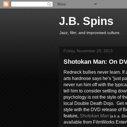
J.B. Spins
Jazz, film, and improvised culture.
Friday, November 29, 2013
Shotokan Man: On DVD
Redneck bullies never learn. If 
arts hardnose says he’s “just pa
never run him off with the typica
tell him to consider settling do
psychology is not the style of th
local Double Death Dojo. Get 
style with the DVD release of 
feature,
Shotokan Man
(a.k.a.
Dix
available from FilmWorks Enter