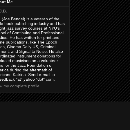
out Me
J.B.
. (Joe Bendel) is a veteran of the
de book publishing industry and has
ght jazz survey courses at NYU's
ool of Continuing and Professional
dies. He has written for print and
ine publications, like The Epoch
es, Cinema Daily US, Criminal
ment, and Signal to Noise. He also
rdinated instrument donations for
placed musicians on a volunteer
is for the Jazz Foundation of
rica during the aftermath of
ricane Katrina. Send e-mail to:
feedback "at" yahoo "dot" com.
w my complete profile