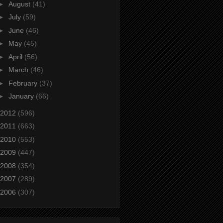
►
August
(41)
►
July
(59)
►
June
(46)
►
May
(45)
►
April
(56)
►
March
(46)
►
February
(37)
►
January
(66)
2012
(596)
2011
(663)
2010
(553)
2009
(447)
2008
(354)
2007
(289)
2006
(307)