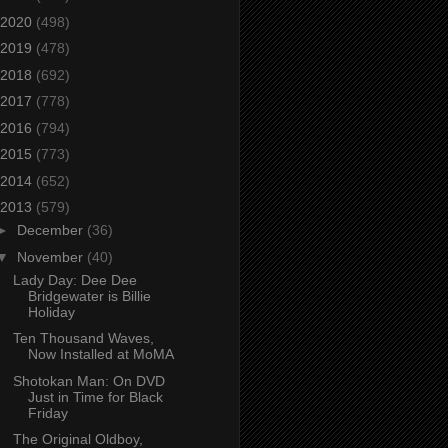
2020
(498)
2019
(478)
2018
(692)
2017
(778)
2016
(794)
2015
(773)
2014
(652)
2013
(579)
►
December
(36)
▼
November
(40)
Lady Day: Dee Dee
Bridgewater is Billie
Holiday
Ten Thousand Waves,
Now Installed at MoMA
Shotokan Man: On DVD
Just in Time for Black
Friday
The Original Oldboy,