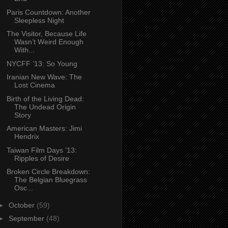
Paris Countdown: Another
Sleepless Night
The Visitor, Because Life
Wasn’t Weird Enough
With...
NYCFF ’13: So Young
Iranian New Wave: The
Lost Cinema
Birth of the Living Dead:
The Undead Origin
Story
American Masters: Jimi
Hendrix
Taiwan Film Days ’13:
Ripples of Desire
Broken Circle Breakdown:
The Belgian Bluegrass
Osc...
►
October
(59)
►
September
(48)