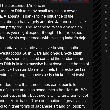
►
of his absconded American
 taciturn Dirk to many small towns, but never
►
, Alabama. Thanks to the influence of the
►
Westabooga has largely adopted Japanese cuisine
►
 still pretty red. The Japanese raised Amerasian
►
table as you might expect, though. He has issues
icularly his experiences with missing father’s dojo.
►
►
 martial arts is quite attractive to single mother
▼
 Westabooga Sushi Café and on-again-off-again
oleptic sheriff’s entitled son and the leader of the
ws Dirk is in for a massive beat down at the hands of
country Possum Master will help him recharge his
ntions of kung fu movies a sly chicken fried twist.
geridoo more than three times earns points for
ent of choice and also sometimes a handy club. We
oughout the film, but there is a nifty arrangement of
and electric bass. The combination of greasy grits-
ed to higher forms of Japanese art and philosophy