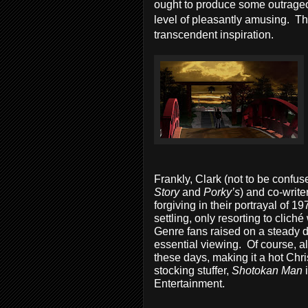
ought to produce some outrage
level of pleasantly amusing. Ther
transcendent inspiration.
Frankly, Clark (not to be confu
Story
and
Porky’s
) and co-write
forgiving in their portrayal of
settling, only resorting to clich
Genre fans raised on a steady d
essential viewing. Of course, al
these days, making it a hot Ch
stocking stuffer,
Shotokan Man
Entertainment.