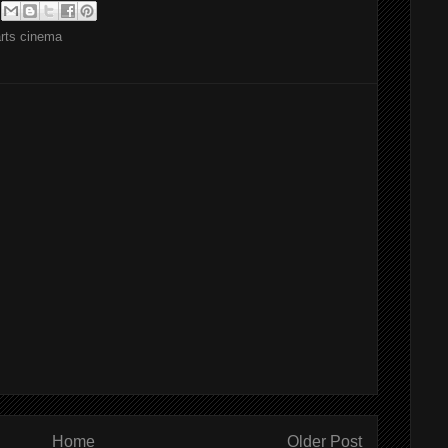
arts cinema
Home
Older Post