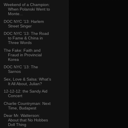
Weekend of a Champion:
When Polanski Went to
Monte...
DOC NYC ’13: Harlem
Street Singer
DOC NYC ’13: The Road
to Fame & China in
Three Words
The Fake: Faith and
Fraud in Provincial
Korea
DOC NYC ’13: The
Sarnos
Sex, Love & Salsa: What’s
It All About, Julian?
12-12-12: the Sandy Aid
Concert
Charlie Countryman: Next
Time, Budapest
Dear Mr. Watterson:
About that No Hobbes
Doll Thing