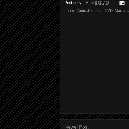
Posted by
J.B.
at
6:00 AM
Labels:
Animated films
,
DVD
,
Martial 
Newer Post