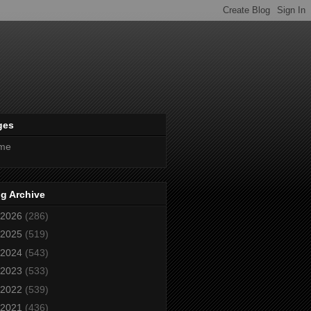
ges
me
g Archive
2026
(286)
2025
(519)
2024
(543)
2023
(533)
2022
(539)
2021
(436)