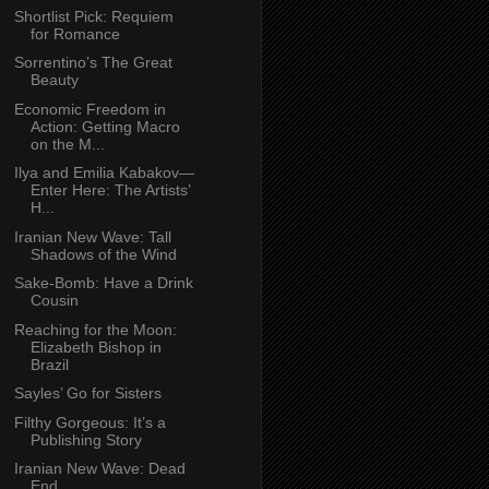
Shortlist Pick: Requiem
for Romance
Sorrentino’s The Great
Beauty
Economic Freedom in
Action: Getting Macro
on the M...
Ilya and Emilia Kabakov—
Enter Here: The Artists’
H...
Iranian New Wave: Tall
Shadows of the Wind
Sake-Bomb: Have a Drink
Cousin
Reaching for the Moon:
Elizabeth Bishop in
Brazil
Sayles’ Go for Sisters
Filthy Gorgeous: It’s a
Publishing Story
Iranian New Wave: Dead
End