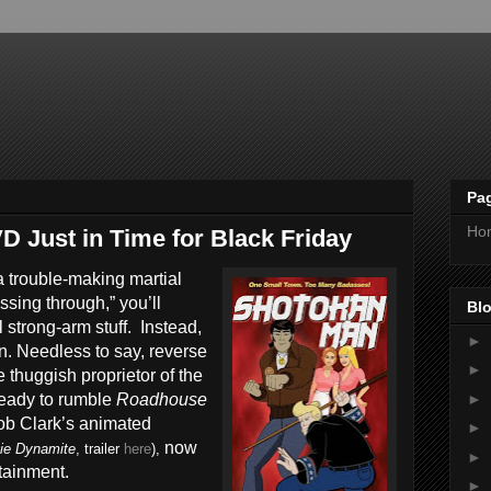
Pa
Ho
 Just in Time for Black Friday
a trouble-making martial
ssing through,” you’ll
Blo
l strong-arm stuff. Instead,
►
wn. Needless to say, reverse
►
e thuggish proprietor of the
►
ready to rumble
Roadhouse
Bob Clark’s animated
►
now
ie Dynamite
, trailer
here
),
►
tainment.
►