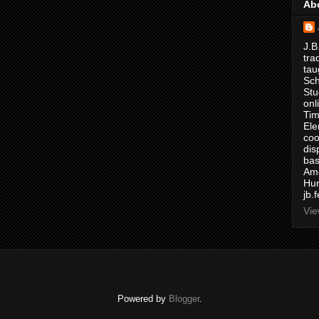
Ab
J.B
tra
tau
Sch
Stu
onl
Tim
Ele
coo
dis
bas
Ame
Hur
jb.
Vie
Powered by
Blogger
.