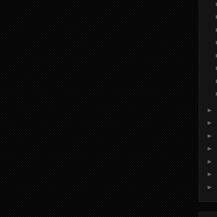
►
►
►
►
►
►
►