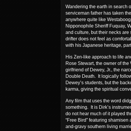
Wandering the earth in search 
serviceman father has taken the
anywhere quite like Westabooga
Nipponophile Sheriff Fuquay, 
and culture, but their necks are
drifter does not feel as comfor
with his Japanese heritage, part
His Zen-like approach to life and
Rose Stewart, the owner of the
girlfriend of Dewey, Jr., the narc
Double Death. It logically follo
Dewey’s students, but the back
karma, giving the spiritual conve
Any film that uses the word did
something. It is Dirk’s instrum
do not hear much of it played thr
“Free Bird” featuring shamisen 
and-gravy southern living marri