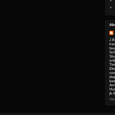
►
►
Ab
J.B
tra
tau
Sch
Stu
onl
Tim
Ele
coo
dis
bas
Ame
Hur
jb.
Vie