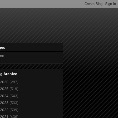
ges
me
g Archive
2026
(287)
2025
(519)
2024
(543)
2023
(533)
2022
(539)
2021
(436)