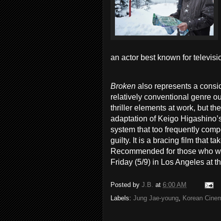
an actor best known for televis
Broken
also represents a consi
relatively conventional genre o
thriller elements at work, but th
adaptation of Keigo Higashino’s
system that too frequently compo
guilty. It is a bracing film that
Recommended for those who will
Friday (5/9) in Los Angeles at t
Posted by
J.B.
at
6:00 AM
Labels:
Jung Jae-young
,
Korean Cine