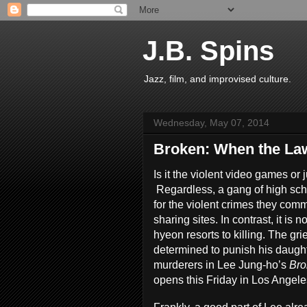
J.B. Spins
Jazz, film, and improvised culture.
Wednesday, May 07, 2014
Broken: When the Law
Is it the violent video games or
Regardless, a gang of high sc
for the violent crimes they comm
sharing sites. In contrast, it is
hyeon resorts to killing. The grie
determined to punish his daugh
murderers in Lee Jung-ho’s
Br
opens this Friday in Los Angele