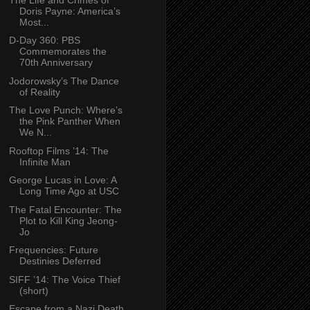
Doris Payne: America’s
Most...
D-Day 360: PBS
Commemorates the
70th Anniversary
Jodorowsky’s The Dance
of Reality
The Love Punch: Where’s
the Pink Panther When
We N...
Rooftop Films ’14: The
Infinite Man
George Lucas in Love: A
Long Time Ago at USC
The Fatal Encounter: The
Plot to Kill King Jeong-
Jo
Frequencies: Future
Destinies Deferred
SIFF ’14: The Voice Thief
(short)
Escape from a Nazi Death