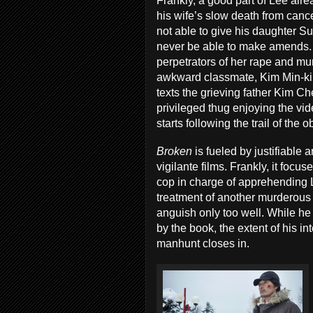
Frankly, a good part of Lee alre
his wife’s slow death from canc
not able to give his daughter S
never be able to make amends.
perpetrators of her rape and mu
awkward classmate, Kim Min-ki.
texts the grieving father Kim 
privileged thug enjoying the vid
starts following the trail of the 
Broken
is fueled by justifiable a
vigilante films. Frankly, it fo
cop in charge of apprehending L
treatment of another murderous
anguish only too well. While he
by the book, the extent of his i
manhunt closes in.