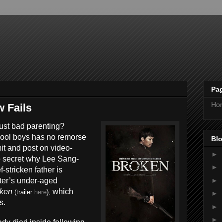
Pa
Ho
 Fails
 just bad parenting?
hool boys has no remorse
Blo
it and post on video-
►
 no secret why Lee Sang-
►
f-stricken father is
►
ter’s under-aged
oken
which
(trailer
here
),
►
s.
►
►