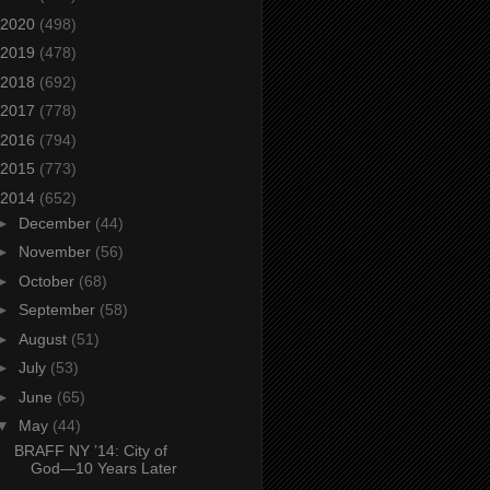
2020
(498)
2019
(478)
2018
(692)
2017
(778)
2016
(794)
2015
(773)
2014
(652)
►
December
(44)
►
November
(56)
►
October
(68)
►
September
(58)
►
August
(51)
►
July
(53)
►
June
(65)
▼
May
(44)
BRAFF NY ’14: City of
God—10 Years Later