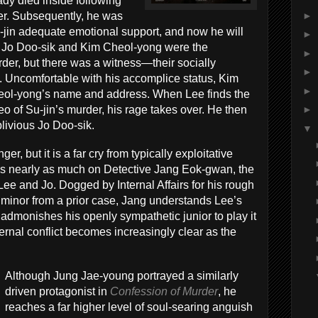
ady died inside following
►
er. Subsequently, he was
u-jin adequate emotional support, and now he will
►
 Jo Doo-sik and Kim Cheol-yong were the
►
rder, but there was a witness—their socially
►
 Uncomfortable with his accomplice status, Kim
►
Cheol-yong’s name and address. When Lee finds the
eo of Su-jin’s murder, his rage takes over. He then
►
oblivious Jo Doo-sik.
▼
nger, but it is a far cry from typically exploitative
cuses nearly as much on Detective Jang Eok-gwan, the
ee and Jo. Dogged by Internal Affairs for his rough
 minor from a prior case, Jang understands Lee’s
 admonishes his openly sympathetic junior to play it
nternal conflict becomes increasingly clear as the
Although Jung Jae-young portrayed a similarly
driven protagonist in
Confession of Murder
, he
reaches a far higher level of soul-searing anguish