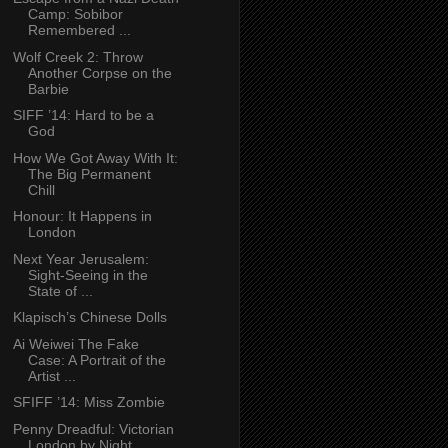
Camp: Sobibor
Remembered ...
Wolf Creek 2: Throw
Another Corpse on the
Barbie
SIFF ’14: Hard to be a
God
How We Got Away With It:
The Big Permanent
Chill
Honour: It Happens in
London
Next Year Jerusalem:
Sight-Seeing in the
State of ...
Klapisch’s Chinese Dolls
Ai Weiwei The Fake
Case: A Portrait of the
Artist ...
SFIFF ’14: Miss Zombie
Penny Dreadful: Victorian
London by Night