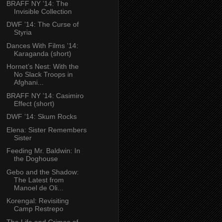
BRAFF NY ’14: The
Invisible Collection
DWF ’14: The Curse of
Styria
Dances With Films ’14:
Karaganda (short)
Hornet’s Nest: With the
No Slack Troops in
Afghani...
BRAFF NY ’14: Casimiro
Effect (short)
DWF ’14: Skum Rocks
Elena: Sister Remembers
Sister
Feeding Mr. Baldwin: In
the Doghouse
Gebo and the Shadow:
The Latest from
Manoel de Oli...
Korengal: Revisiting
Camp Restrepo
The Life and Crimes of