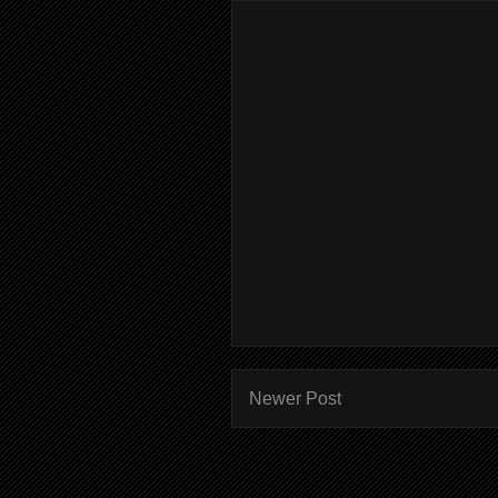
Newer Post