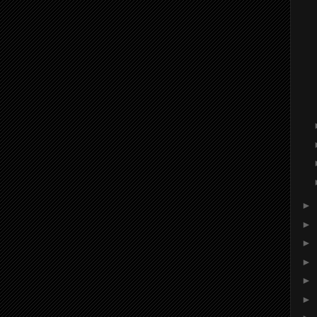
►
►
►
►
►
►