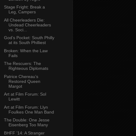
Stage Fright: Break a
Leg, Campers
All Cheerleaders Die:
Undead Cheerleaders
vs. Soci...
God’s Pocket: South Philly
at its South Philliest
Broken: When the Law
Fails
The Rescuers: The
Righteous Diplomats
Patrice Chereau’s
Restored Queen
Margot
Art at Film Forum: Sol
Lewitt
Art at Film Forum: Llyn
Foulkes One Man Band
The Double: One Jesse
Eisenberg Too Many
BHFF ’14: A Stranger