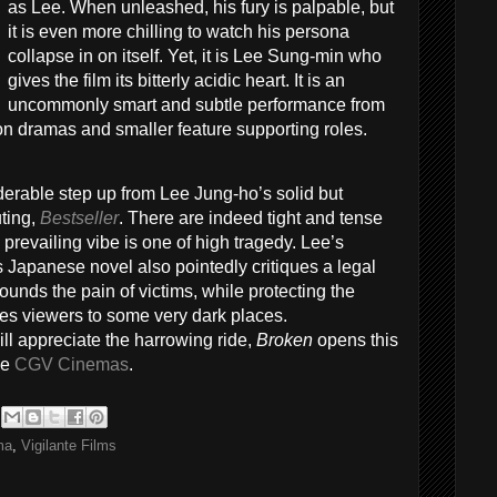
as Lee. When unleashed, his fury is palpable, but
it is even more chilling to watch his persona
collapse in on itself. Yet, it is Lee Sung-min who
gives the film its bitterly acidic heart. It is an
uncommonly smart and subtle performance from
ion dramas and smaller feature supporting roles.
derable step up from Lee Jung-ho’s solid but
uting,
Bestseller
. There are indeed tight and tense
e prevailing vibe is one of high tragedy. Lee’s
 Japanese novel also pointedly critiques a legal
unds the pain of victims, while protecting the
 takes viewers to some very dark places.
 appreciate the harrowing ride,
Broken
opens this
he
CGV Cinemas
.
ma
,
Vigilante Films