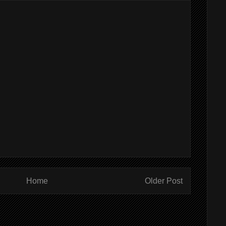
Home
Older Post