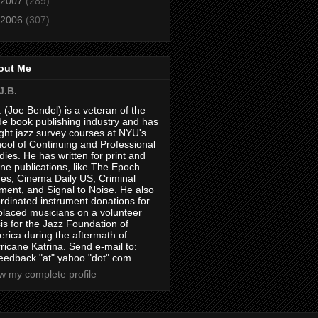
2007
(289)
2006
(307)
out Me
J.B.
. (Joe Bendel) is a veteran of the
de book publishing industry and has
ght jazz survey courses at NYU's
ool of Continuing and Professional
dies. He has written for print and
ine publications, like The Epoch
es, Cinema Daily US, Criminal
ment, and Signal to Noise. He also
rdinated instrument donations for
placed musicians on a volunteer
is for the Jazz Foundation of
rica during the aftermath of
ricane Katrina. Send e-mail to:
feedback "at" yahoo "dot" com.
w my complete profile