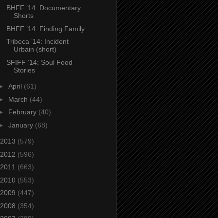
BHFF ’14: Documentary
Shorts
BHFF ’14: Finding Family
Tribeca ’14: Incident
Urbain (short)
SFIFF ’14: Soul Food
Stories
►
April
(61)
►
March
(44)
►
February
(40)
►
January
(68)
2013
(579)
2012
(596)
2011
(663)
2010
(553)
2009
(447)
2008
(354)