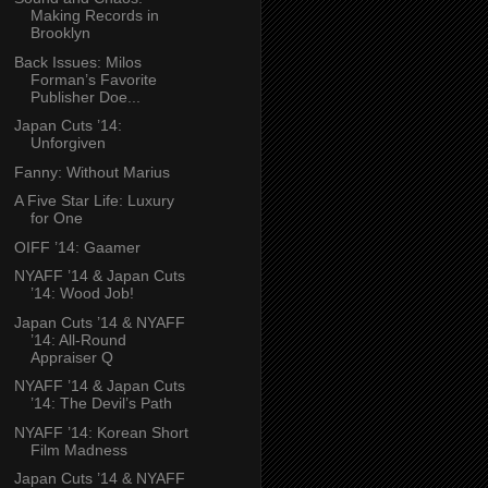
Making Records in
Brooklyn
Back Issues: Milos
Forman’s Favorite
Publisher Doe...
Japan Cuts ’14:
Unforgiven
Fanny: Without Marius
A Five Star Life: Luxury
for One
OIFF ’14: Gaamer
NYAFF ’14 & Japan Cuts
’14: Wood Job!
Japan Cuts ’14 & NYAFF
’14: All-Round
Appraiser Q
NYAFF ’14 & Japan Cuts
’14: The Devil’s Path
NYAFF ’14: Korean Short
Film Madness
Japan Cuts ’14 & NYAFF