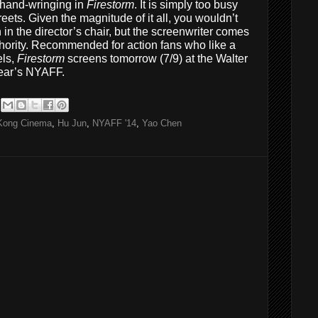
r hand-wringing in
Firestorm
. It is simply too busy
reets. Given the magnitude of it all, you wouldn’t
rn in the director’s chair, but the screenwriter comes
thority. Recommended for action fans who like a
els,
Firestorm
screens tomorrow (7/9) at the Walter
year’s NYAFF.
Kong Cinema
,
Hu Jun
,
NYAFF '14
,
Yao Chen