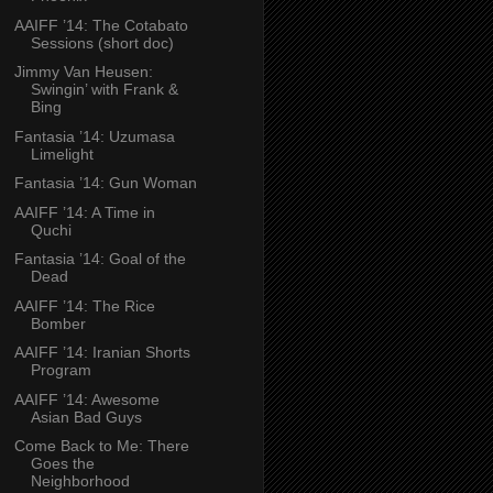
AAIFF ’14: The Cotabato
Sessions (short doc)
Jimmy Van Heusen:
Swingin’ with Frank &
Bing
Fantasia ’14: Uzumasa
Limelight
Fantasia ’14: Gun Woman
AAIFF ’14: A Time in
Quchi
Fantasia ’14: Goal of the
Dead
AAIFF ’14: The Rice
Bomber
AAIFF ’14: Iranian Shorts
Program
AAIFF ’14: Awesome
Asian Bad Guys
Come Back to Me: There
Goes the
Neighborhood