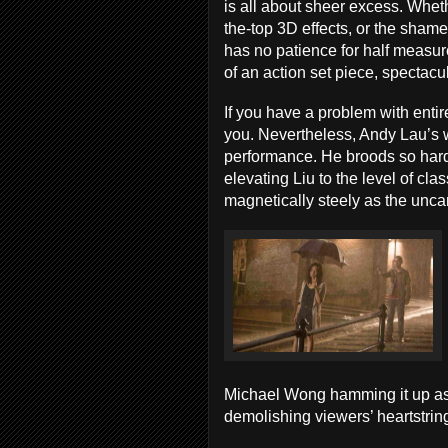
is all about sheer excess. Whet
the-top 3D effects, or the sham
has no patience for half measure
of an action set piece, spectac
If you have a problem with enti
you. Nevertheless, Andy Lau’s w
performance. He broods so hard
elevating Liu to the level of clas
magnetically steely as the unca
Michael Wong hamming it up as
demolishing viewers’ heartstri