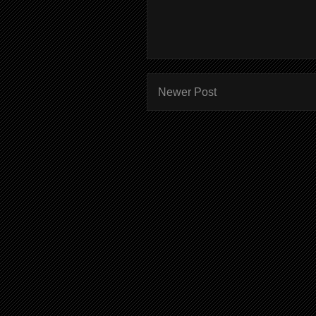
Newer Post