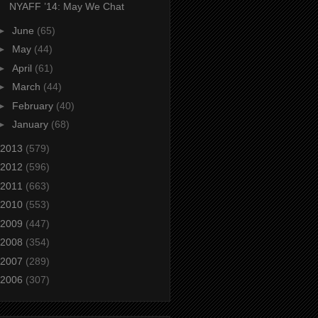
NYAFF ’14: May We Chat
►
June
(65)
►
May
(44)
►
April
(61)
►
March
(44)
►
February
(40)
►
January
(68)
2013
(579)
2012
(596)
2011
(663)
2010
(553)
2009
(447)
2008
(354)
2007
(289)
2006
(307)