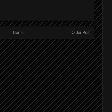
Home
Older Post