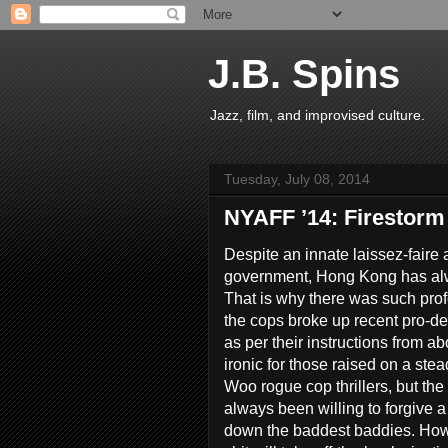
J.B. Spins
Jazz, film, and improvised culture.
Tuesday, July 08, 2014
NYAFF ’14: Firestorm
Despite an innate laissez-faire 
government, Hong Kong has alwa
That is why there was such pr
the cops broke up recent pro-
as per their instructions from 
ironic for those raised on a ste
Woo rogue cop thrillers, but th
always been willing to forgive a l
down the baddest baddies. Howe