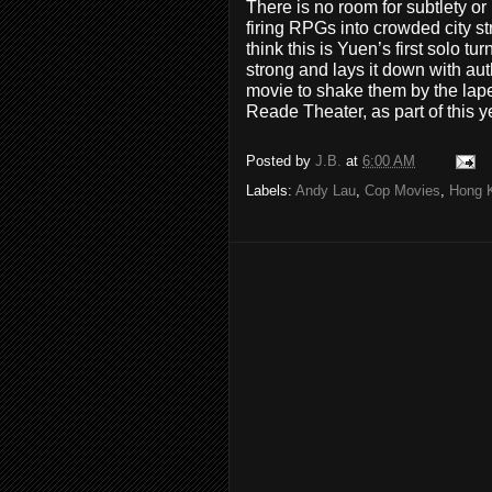
There is no room for subtlety o
firing RPGs into crowded city st
think this is Yuen’s first solo tu
strong and lays it down with au
movie to shake them by the lap
Reade Theater, as part of this 
Posted by
J.B.
at
6:00 AM
Labels:
Andy Lau
,
Cop Movies
,
Hong 