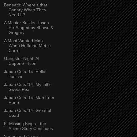
Beneath: Where’s that
Canary When They
Need It?
A Master Builder: Ibsen
Re-Staged by Shawn &
Gregory
A Most Wanted Man:
When Hoffman Met le
Carre
Gangster Night: Al
Capone—Icon
Japan Cuts ’14: Hello!
Junichi
Japan Cuts ‘14: My Little
Sweet Pea
Japan Cuts ’14: Man from
Reno
Japan Cuts ’14: Greatful
Dead
K: Missing Kings—the
Anime Story Continues
Sound and Chaos: