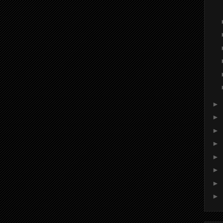
►
►
►
►
►
►
►
►