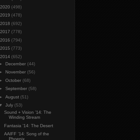
2020
(498)
2019
(478)
2018
(692)
2017
(778)
2016
(794)
2015
(773)
2014
(652)
►
December
(44)
►
November
(56)
►
October
(68)
►
September
(58)
►
August
(51)
▼
July
(53)
Sound + Vision ’14: The
Winding Stream
Fantasia ’14: The Desert
AAIFF ’14: Song of the
Phoenix