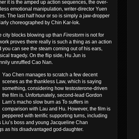
her it is the amped up action sequences, the over-
eless emotional manipulation, writer-director Yuen
s. The last half hour or so is simply a jaw-dropper
ularly choreographed by Chin Kar-lok.
re city blocks blowing up than
Firestorm
is not for
ork proves there really is such a thing as an action
 you can see the steam coming out of his ears,
sical tragedy. On the flip side, Hu Jun is
nnily unruffled Cao Nan.
Yao Chen manages to scratch a few decent
scenes as the thankless Law, which is saying
something, considering how testosterone-driven
the film is. Unfortunately, second-lead Gordon
Lam’s macho slow burn as To suffers in
comparison with Lau and Hu. However, the film is
peppered with terrific supporting turns, including
 Liu’s boss and young Jacqueline Chan
ngs as his disadvantaged god-daughter.