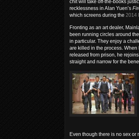
chit will take off-the-books just
recklessness in Alan Yuen’s
Fi
which screens during the
2014 
Fronting as an art dealer, Mai
been running circles around the
in particular. They enjoy a cha
are killed in the process. When 
released from prison, he rejoins
straight and narrow for the benefi
Even though there is no sex or n