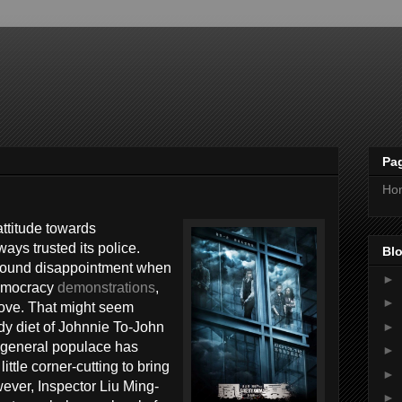
Pa
Ho
attitude towards
ys trusted its police.
Blo
ofound disappointment when
►
democracy
demonstrations
,
►
above. That might seem
►
ady diet of Johnnie To-John
e general populace has
►
ittle corner-cutting to bring
►
ver, Inspector Liu Ming-
►