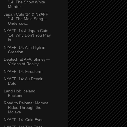
’14: The Snow White
Murder ...
Japan Cuts ’14 & NYAFF
’14: The Mole Song—
Undercov...
NYAFF ’14 & Japan Cuts
’14: Why Don’t You Play
in ...
NYAFF ’14: Aim High in
Creation
Deutsch at AFA: Shirley—
Visions of Reality
NYAFF ’14: Firestorm
NYAFF ’14: Au Revoir
L’été
Land Ho!: Iceland
Beckons
Road to Paloma: Momoa
Rides Through the
Mojave
NYAFF ’14: Cold Eyes