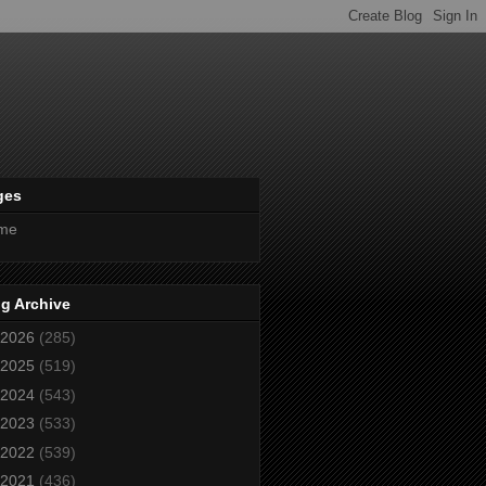
ges
me
g Archive
2026
(285)
2025
(519)
2024
(543)
2023
(533)
2022
(539)
2021
(436)