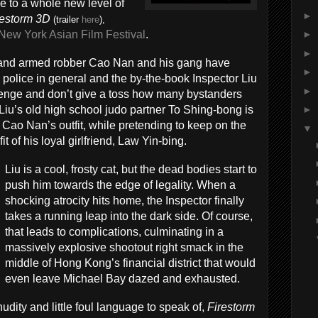
ice to a whole new level of
►
restorm 3D
(trailer
here
),
New York Asian Film Festival
.
►
►
nland armed robber Cao Nan and his gang have
►
 police in general and the by-the-book Inspector Liu
►
llenge and don’t give a toss how many bystanders
Liu’s old high school judo partner To Shing-bong is
►
 Cao Nan’s outfit, while pretending to keep on the
▼
t of his loyal girlfriend, Law Yin-bing.
Liu is a cool, frosty cat, but the dead bodies start to
push him towards the edge of legality. When a
shocking atrocity hits home, the Inspector finally
takes a running leap into the dark side. Of course,
that leads to complications, culminating in a
massively explosive shootout right smack in the
middle of Hong Kong’s financial district that would
even leave Michael Bay dazed and exhausted.
udity and little foul language to speak of,
Firestorm