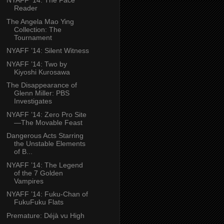
NYAFF ’14: The Face
Reader
The Angela Mao Ying
Collection: The
Tournament
NYAFF ’14: Silent Witness
NYAFF ’14: Two by
Kiyoshi Kurosawa
The Disappearance of
Glenn Miller: PBS
Investigates
NYAFF ’14: Zero Pro Site
—The Movable Feast
Dangerous Acts Starring
the Unstable Elements
of B...
NYAFF ’14: The Legend
of the 7 Golden
Vampires
NYAFF ’14: Fuku-Chan of
FukuFuku Flats
Premature: Déjà vu High