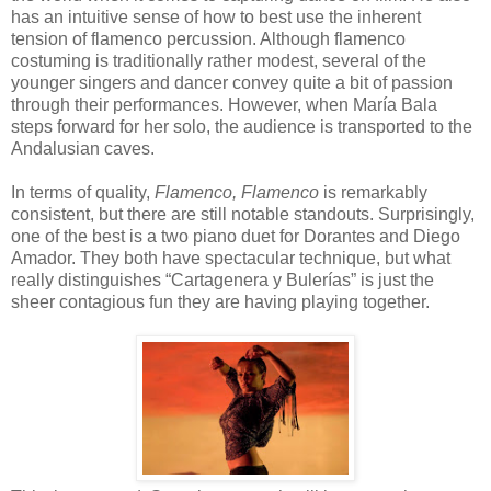
has an intuitive sense of how to best use the inherent
tension of flamenco percussion. Although flamenco
costuming is traditionally rather modest, several of the
younger singers and dancer convey quite a bit of passion
through their performances. However, when María Bala
steps forward for her solo, the audience is transported to the
Andalusian caves.
In terms of quality,
Flamenco, Flamenco
is remarkably
consistent, but there are still notable standouts. Surprisingly,
one of the best is a two piano duet for Dorantes and Diego
Amador. They both have spectacular technique, but what
really distinguishes “Cartagenera y Bulerías” is just the
sheer contagious fun they are having playing together.