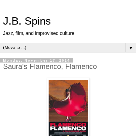
J.B. Spins
Jazz, film, and improvised culture.
▼
Monday, November 17, 2014
Saura’s Flamenco, Flamenco