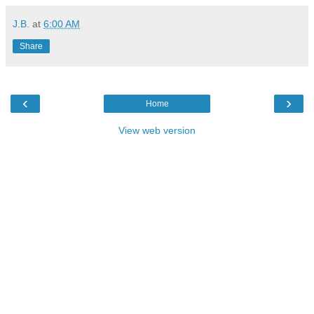
J.B.
at
6:00 AM
Share
‹
›
Home
View web version