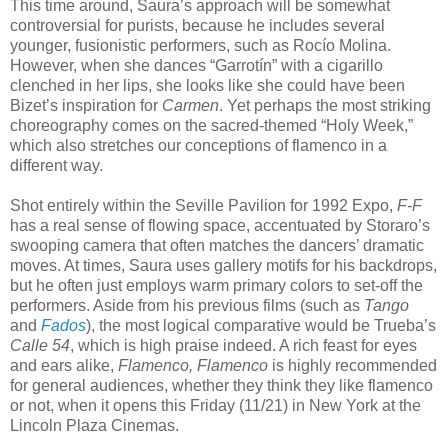
This time around, Saura’s approach will be somewhat
controversial for purists, because he includes several
younger, fusionistic performers, such as Rocío Molina.
However, when she dances “Garrotín” with a cigarillo
clenched in her lips, she looks like she could have been
Bizet’s inspiration for
Carmen
. Yet perhaps the most striking
choreography comes on the sacred-themed “Holy Week,”
which also stretches our conceptions of flamenco in a
different way.
Shot entirely within the Seville Pavilion for 1992 Expo,
F-F
has a real sense of flowing space, accentuated by Storaro’s
swooping camera that often matches the dancers’ dramatic
moves. At times, Saura uses gallery motifs for his backdrops,
but he often just employs warm primary colors to set-off the
performers. Aside from his previous films (such as
Tango
and
Fados
), the most logical comparative would be Trueba’s
Calle 54
, which is high praise indeed. A rich feast for eyes
and ears alike,
Flamenco, Flamenco
is highly recommended
for general audiences, whether they think they like flamenco
or not, when it opens this Friday (11/21) in New York at the
Lincoln Plaza Cinemas.