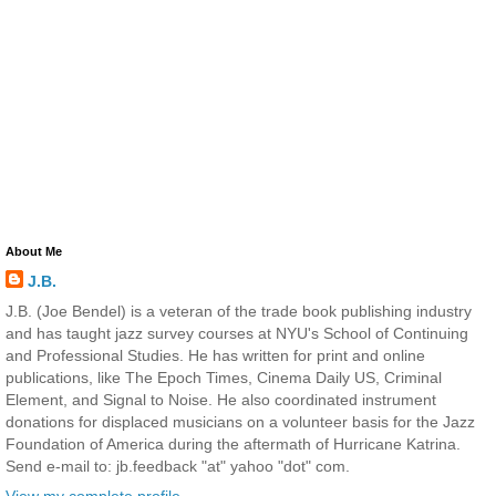
About Me
J.B.
J.B. (Joe Bendel) is a veteran of the trade book publishing industry
and has taught jazz survey courses at NYU's School of Continuing
and Professional Studies. He has written for print and online
publications, like The Epoch Times, Cinema Daily US, Criminal
Element, and Signal to Noise. He also coordinated instrument
donations for displaced musicians on a volunteer basis for the Jazz
Foundation of America during the aftermath of Hurricane Katrina.
Send e-mail to: jb.feedback "at" yahoo "dot" com.