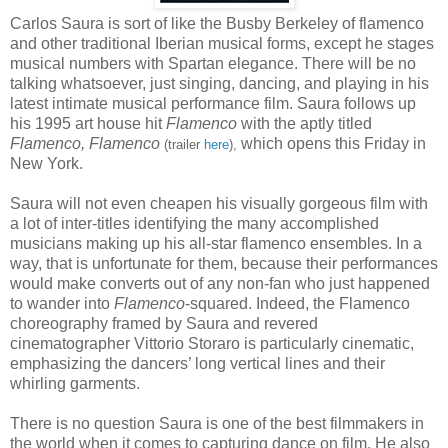
Carlos Saura is sort of like the Busby Berkeley of flamenco
and other traditional Iberian musical forms, except he stages
musical numbers with Spartan elegance. There will be no
talking whatsoever, just singing, dancing, and playing in his
latest intimate musical performance film. Saura follows up
his 1995 art house hit
Flamenco
with the aptly titled
Flamenco, Flamenco
which opens this Friday in
(trailer
here
),
New York.
Saura will not even cheapen his visually gorgeous film with
a lot of inter-titles identifying the many accomplished
musicians making up his all-star flamenco ensembles. In a
way, that is unfortunate for them, because their performances
would make converts out of any non-fan who just happened
to wander into
Flamenco
-squared. Indeed, the Flamenco
choreography framed by Saura and revered
cinematographer Vittorio Storaro is particularly cinematic,
emphasizing the dancers’ long vertical lines and their
whirling garments.
There is no question Saura is one of the best filmmakers in
the world when it comes to capturing dance on film. He also