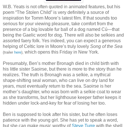
W.B. Yeats is not often quoted in animated features, but his
poem “The Stolen Child” is very definitely a source of
inspiration for Tomm Moore’s latest film. If that sounds too
serious for your viewing pleasure, take comfort from the
presence of a big lovable fur ball of a dog named Cú—that
being the Gaelic word for dog. There will also be selkies and
assorted faery folk. Yes indeed, you can expect a generous
helping of Celtic lore in Moore’s truly lovely
Song of the Sea
which opens this Friday in New York.
(trailer
here
),
Presumably, Ben’s mother Bronagh died in child birth with
his little sister Saoirse, but there is more to the story than he
realizes. The truth is Bronagh was a selkie, a mythical
shape-shifting seal woman, who can live on dry land for
years, must eventually return to the sea. Saoirse is her
mother’s daughter, who was born with a selkie coat to wear
as she transforms, but her lighthouse keeper father keeps it
hidden under lock-and-key for fear of losing her too.
Ben is supposed to look after his sister, but he often loses
patience with the young girl. She has yet to speak a word,
but she can make music worthy of
Steve Turre
with the shell