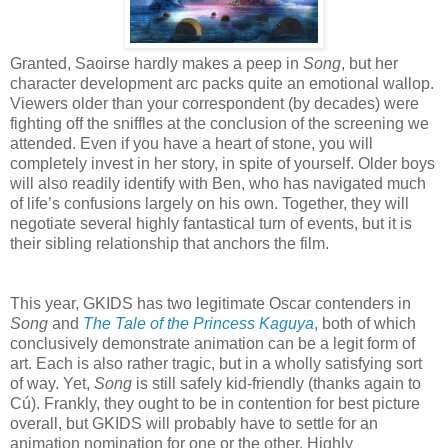
Granted, Saoirse hardly makes a peep in
Song
, but her
character development arc packs quite an emotional wallop.
Viewers older than your correspondent (by decades) were
fighting off the sniffles at the conclusion of the screening we
attended. Even if you have a heart of stone, you will
completely invest in her story, in spite of yourself. Older boys
will also readily identify with Ben, who has navigated much
of life’s confusions largely on his own. Together, they will
negotiate several highly fantastical turn of events, but it is
their sibling relationship that anchors the film.
This year, GKIDS has two legitimate Oscar contenders in
Song
and
The Tale of the Princess Kaguya
, both of which
conclusively demonstrate animation can be a legit form of
art. Each is also rather tragic, but in a wholly satisfying sort
of way. Yet,
Song
is still safely kid-friendly (thanks again to
Cú). Frankly, they ought to be in contention for best picture
overall, but GKIDS will probably have to settle for an
animation nomination for one or the other. Highly