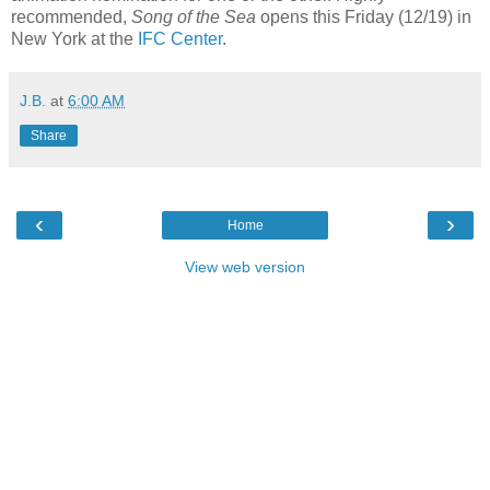
recommended,
Song of the Sea
opens this Friday (12/19) in
New York at the
IFC Center
.
J.B.
at
6:00 AM
Share
‹
›
Home
View web version