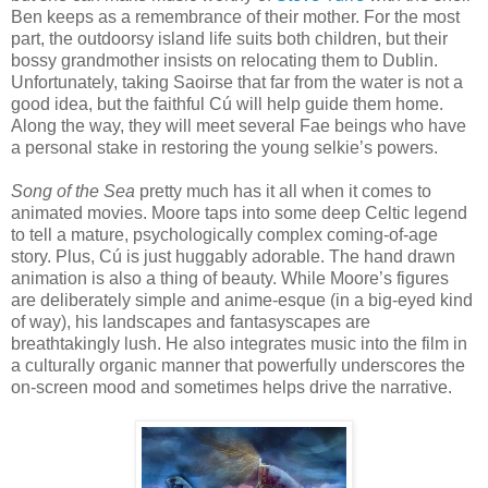
Ben keeps as a remembrance of their mother. For the most
part, the outdoorsy island life suits both children, but their
bossy grandmother insists on relocating them to Dublin.
Unfortunately, taking Saoirse that far from the water is not a
good idea, but the faithful Cú will help guide them home.
Along the way, they will meet several Fae beings who have
a personal stake in restoring the young selkie’s powers.
Song of the Sea
pretty much has it all when it comes to
animated movies. Moore taps into some deep Celtic legend
to tell a mature, psychologically complex coming-of-age
story. Plus, Cú is just huggably adorable. The hand drawn
animation is also a thing of beauty. While Moore’s figures
are deliberately simple and anime-esque (in a big-eyed kind
of way), his landscapes and fantasyscapes are
breathtakingly lush. He also integrates music into the film in
a culturally organic manner that powerfully underscores the
on-screen mood and sometimes helps drive the narrative.