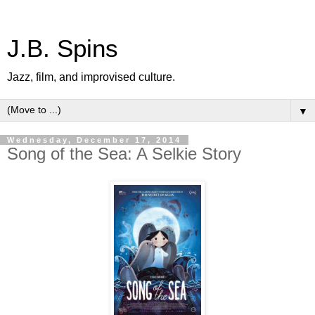
J.B. Spins
Jazz, film, and improvised culture.
▼
Wednesday, December 17, 2014
Song of the Sea: A Selkie Story