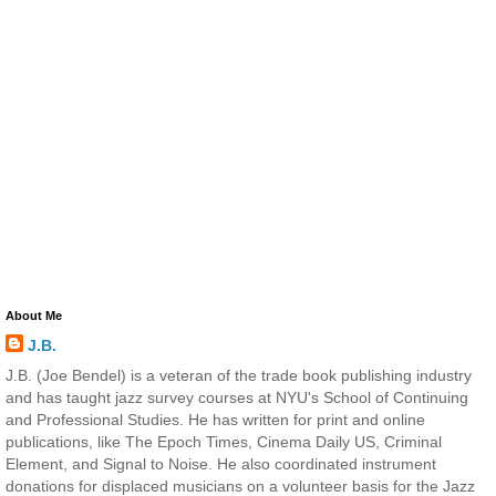
About Me
J.B.
J.B. (Joe Bendel) is a veteran of the trade book publishing industry
and has taught jazz survey courses at NYU's School of Continuing
and Professional Studies. He has written for print and online
publications, like The Epoch Times, Cinema Daily US, Criminal
Element, and Signal to Noise. He also coordinated instrument
donations for displaced musicians on a volunteer basis for the Jazz