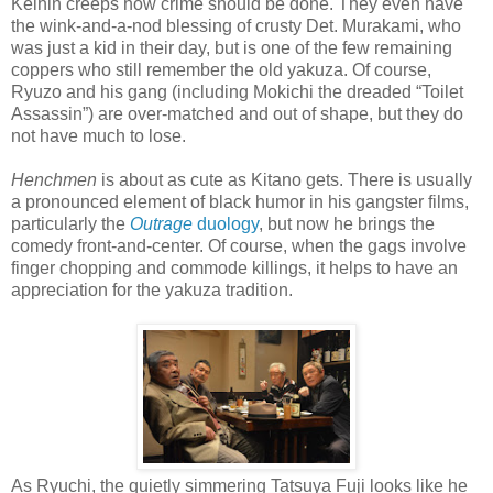
Keihin creeps how crime should be done. They even have
the wink-and-a-nod blessing of crusty Det. Murakami, who
was just a kid in their day, but is one of the few remaining
coppers who still remember the old yakuza. Of course,
Ryuzo and his gang (including Mokichi the dreaded “Toilet
Assassin”) are over-matched and out of shape, but they do
not have much to lose.
Henchmen
is about as cute as Kitano gets. There is usually
a pronounced element of black humor in his gangster films,
particularly the
Outrage
duology
, but now he brings the
comedy front-and-center. Of course, when the gags involve
finger chopping and commode killings, it helps to have an
appreciation for the yakuza tradition.
As Ryuchi, the quietly simmering Tatsuya Fuji looks like he