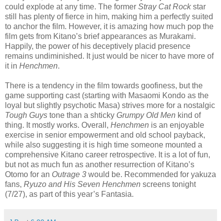
could explode at any time. The former
Stray Cat Rock
star
still has plenty of fierce in him, making him a perfectly suited
to anchor the film. However, it is amazing how much pop the
film gets from Kitano’s brief appearances as Murakami.
Happily, the power of his deceptively placid presence
remains undiminished. It just would be nicer to have more of
it in
Henchmen
.
There is a tendency in the film towards goofiness, but the
game supporting cast (starting with Masaomi Kondo as the
loyal but slightly psychotic Masa) strives more for a nostalgic
Tough Guys
tone than a shticky
Grumpy Old Men
kind of
thing. It mostly works. Overall,
Henchmen
is an enjoyable
exercise in senior empowerment and old school payback,
while also suggesting it is high time someone mounted a
comprehensive Kitano career retrospective. It is a lot of fun,
but not as much fun as another resurrection of Kitano’s
Otomo for an
Outrage 3
would be. Recommended for yakuza
fans,
Ryuzo and His Seven Henchmen
screens tonight
(7/27), as part of this year’s Fantasia.