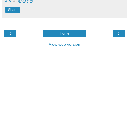
J.B.
at
6:00 AM
Share
‹
›
Home
View web version