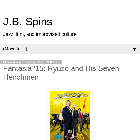
J.B. Spins
Jazz, film, and improvised culture.
▼
Monday, July 27, 2015
Fantasia ’15: Ryuzo and His Seven
Henchmen