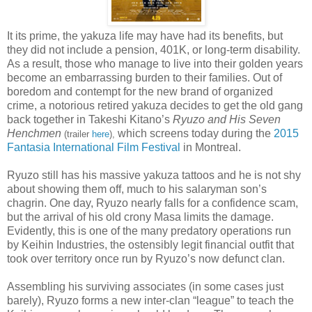
It its prime, the yakuza life may have had its benefits, but
they did not include a pension, 401K, or long-term disability.
As a result, those who manage to live into their golden years
become an embarrassing burden to their families. Out of
boredom and contempt for the new brand of organized
crime, a notorious retired yakuza decides to get the old gang
back together in Takeshi Kitano’s
Ryuzo and His Seven
Henchmen
which screens today during the
2015
(trailer
here
),
Fantasia International Film Festival
in Montreal.
Ryuzo still has his massive yakuza tattoos and he is not shy
about showing them off, much to his salaryman son’s
chagrin. One day, Ryuzo nearly falls for a confidence scam,
but the arrival of his old crony Masa limits the damage.
Evidently, this is one of the many predatory operations run
by Keihin Industries, the ostensibly legit financial outfit that
took over territory once run by Ryuzo’s now defunct clan.
Assembling his surviving associates (in some cases just
barely), Ryuzo forms a new inter-clan “league” to teach the