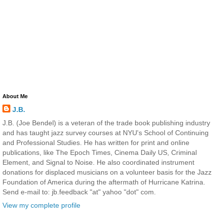
About Me
J.B.
J.B. (Joe Bendel) is a veteran of the trade book publishing industry
and has taught jazz survey courses at NYU's School of Continuing
and Professional Studies. He has written for print and online
publications, like The Epoch Times, Cinema Daily US, Criminal
Element, and Signal to Noise. He also coordinated instrument
donations for displaced musicians on a volunteer basis for the Jazz
Foundation of America during the aftermath of Hurricane Katrina.
Send e-mail to: jb.feedback "at" yahoo "dot" com.
View my complete profile