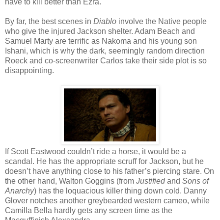
have to kill better than Ezra.
By far, the best scenes in
Diablo
involve the Native people
who give the injured Jackson shelter. Adam Beach and
Samuel Marty are terrific as Nakoma and his young son
Ishani, which is why the dark, seemingly random direction
Roeck and co-screenwriter Carlos take their side plot is so
disappointing.
If Scott Eastwood couldn’t ride a horse, it would be a
scandal. He has the appropriate scruff for Jackson, but he
doesn’t have anything close to his father’s piercing stare. On
the other hand, Walton Goggins (from
Justified
and
Sons of
Anarchy
) has the loquacious killer thing down cold. Danny
Glover notches another greybearded western cameo, while
Camilla Bella hardly gets any screen time as the