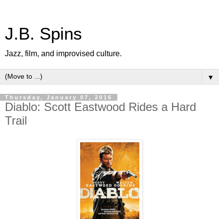
J.B. Spins
Jazz, film, and improvised culture.
▼
Thursday, January 07, 2016
Diablo: Scott Eastwood Rides a Hard
Trail