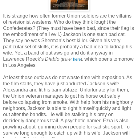
It is strange how often former Union soldiers are the villains
of revisionist westerns. Who do they think fought the
Confederates? (They must have been bad, since their flag is
the embodiment of all evil.) Jackson is one such bad cat.
They say he was Sherman’s best killer. Given his very
particular set of skills, it is probably a bad idea to kidnap his
wife. Yet, a band of outlaws go and do it anyway in
Lawrence Roeck’s
Diablo
which opens tomorrow
(trailer
here
),
in Los Angeles.
At least those outlaws do not waste time with exposition. As
the film starts, they have just abducted Jackson’s wife
Alexsandra and lit his barn ablaze. Unfortunately for them,
the Union veteran manages to get his horse out safely
before collapsing from smoke. With help from his neighborly
neighbors, Jackson is able to right himself quickly and light
out after the bandits. He will be stalking his prey on
decidedly dangerous trail. A psychotic named Ezra is also
prowling about, gunning down people for sadistic sport. To
survive long enough to catch up with his wife, Jackson will