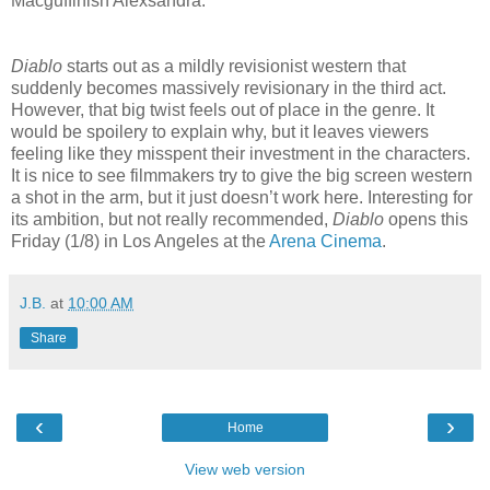
Macguffinish Alexsandra.
Diablo
starts out as a mildly revisionist western that
suddenly becomes massively revisionary in the third act.
However, that big twist feels out of place in the genre. It
would be spoilery to explain why, but it leaves viewers
feeling like they misspent their investment in the characters.
It is nice to see filmmakers try to give the big screen western
a shot in the arm, but it just doesn’t work here. Interesting for
its ambition, but not really recommended,
Diablo
opens this
Friday (1/8) in Los Angeles at the
Arena Cinema
.
J.B.
at
10:00 AM
Share
‹
›
Home
View web version