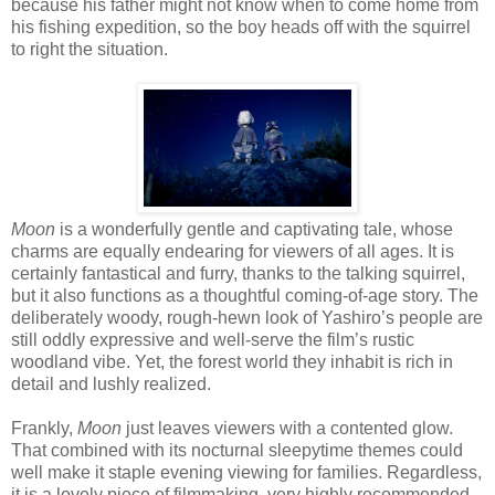
because his father might not know when to come home from
his fishing expedition, so the boy heads off with the squirrel
to right the situation.
Moon
is a wonderfully gentle and captivating tale, whose
charms are equally endearing for viewers of all ages. It is
certainly fantastical and furry, thanks to the talking squirrel,
but it also functions as a thoughtful coming-of-age story. The
deliberately woody, rough-hewn look of Yashiro’s people are
still oddly expressive and well-serve the film’s rustic
woodland vibe. Yet, the forest world they inhabit is rich in
detail and lushly realized.
Frankly,
Moon
just leaves viewers with a contented glow.
That combined with its nocturnal sleepytime themes could
well make it staple evening viewing for families. Regardless,
it is a lovely piece of filmmaking, very highly recommended