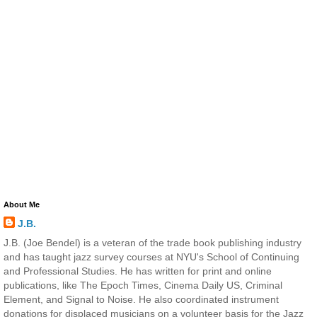
About Me
J.B.
J.B. (Joe Bendel) is a veteran of the trade book publishing industry
and has taught jazz survey courses at NYU's School of Continuing
and Professional Studies. He has written for print and online
publications, like The Epoch Times, Cinema Daily US, Criminal
Element, and Signal to Noise. He also coordinated instrument
donations for displaced musicians on a volunteer basis for the Jazz