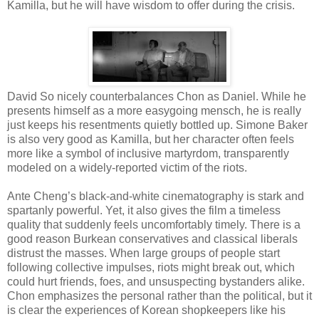
Kamilla, but he will have wisdom to offer during the crisis.
David So nicely counterbalances Chon as Daniel. While he
presents himself as a more easygoing mensch, he is really
just keeps his resentments quietly bottled up. Simone Baker
is also very good as Kamilla, but her character often feels
more like a symbol of inclusive martyrdom, transparently
modeled on a widely-reported victim of the riots.
Ante Cheng’s black-and-white cinematography is stark and
spartanly powerful. Yet, it also gives the film a timeless
quality that suddenly feels uncomfortably timely. There is a
good reason Burkean conservatives and classical liberals
distrust the masses. When large groups of people start
following collective impulses, riots might break out, which
could hurt friends, foes, and unsuspecting bystanders alike.
Chon emphasizes the personal rather than the political, but it
is clear the experiences of Korean shopkeepers like his