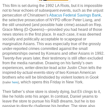
This film is set during the 1992 LA Riots, but it is impossible
not to hear echoes of subsequent events, such as the unjust
persecution of Chinatown’s
Abacus Federal Savings Bank
,
the selective prosecution of NYPD officer Peter Liang, and
the still unsolved (and possible hate crime) assault on Rep.
Grace Meng (D-Queens)—provided you had heard of those
news stories in the first place. In each case, it was deemed
socially and politically acceptable to scapegoat or
marginalize Asians. This was especially true of the grossly
under-reported crimes committed against the small
proprietorships owned by Koreans and other Asians in 1992.
Twenty-five years later, their testimony is still often excluded
from the media narrative. Drawing on his family’s own
experiences, writer-director-lead actor Justin Chon tells the
inspired-by-actual-events-story of two Korean American
brothers who will be blindsided by violent looters in
Gook
, which opens this Friday in New York.
(trailer
here
)
Their father’s shoe store is slowly dying, but Eli clings to it,
like he holds onto his anger. In contrast, Daniel yearns to
leave the store to pursue his R&B dreams, but he is too
passive to directly challenge his brother. The store also