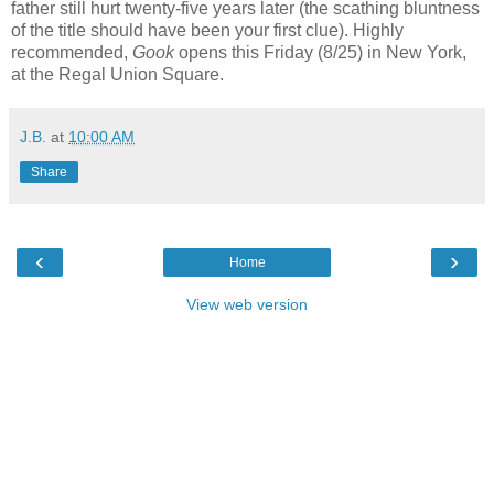
father still hurt twenty-five years later (the scathing bluntness
of the title should have been your first clue). Highly
recommended,
Gook
opens this Friday (8/25) in New York,
at the Regal Union Square.
J.B.
at
10:00 AM
Share
‹
›
Home
View web version