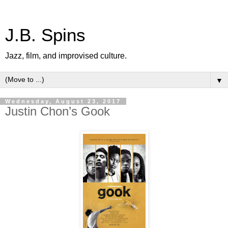
J.B. Spins
Jazz, film, and improvised culture.
▼
Wednesday, August 23, 2017
Justin Chon’s Gook