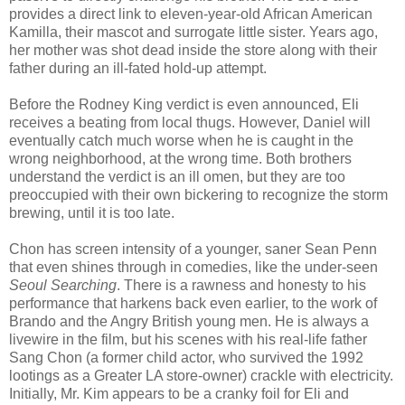
provides a direct link to eleven-year-old African American
Kamilla, their mascot and surrogate little sister. Years ago,
her mother was shot dead inside the store along with their
father during an ill-fated hold-up attempt.
Before the Rodney King verdict is even announced, Eli
receives a beating from local thugs. However, Daniel will
eventually catch much worse when he is caught in the
wrong neighborhood, at the wrong time. Both brothers
understand the verdict is an ill omen, but they are too
preoccupied with their own bickering to recognize the storm
brewing, until it is too late.
Chon has screen intensity of a younger, saner Sean Penn
that even shines through in comedies, like the under-seen
Seoul Searching
. There is a rawness and honesty to his
performance that harkens back even earlier, to the work of
Brando and the Angry British young men. He is always a
livewire in the film, but his scenes with his real-life father
Sang Chon (a former child actor, who survived the 1992
lootings as a Greater LA store-owner) crackle with electricity.
Initially, Mr. Kim appears to be a cranky foil for Eli and