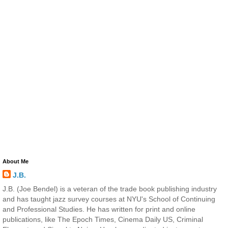
About Me
J.B.
J.B. (Joe Bendel) is a veteran of the trade book publishing industry
and has taught jazz survey courses at NYU's School of Continuing
and Professional Studies. He has written for print and online
publications, like The Epoch Times, Cinema Daily US, Criminal