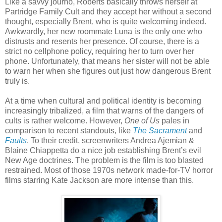
Like a savvy journo, Roberts basically throws herself at
Partridge Family Cult and they accept her without a second
thought, especially Brent, who is quite welcoming indeed.
Awkwardly, her new roommate Luna is the only one who
distrusts and resents her presence. Of course, there is a
strict no cellphone policy, requiring her to turn over her
phone. Unfortunately, that means her sister will not be able
to warn her when she figures out just how dangerous Brent
truly is.
At a time when cultural and political identity is becoming
increasingly tribalized, a film that warns of the dangers of
cults is rather welcome. However,
One of Us
pales in
comparison to recent standouts, like
The Sacrament
and
Faults
. To their credit, screenwriters Andrea Ajemian &
Blaine Chiappetta do a nice job establishing Brent’s evil
New Age doctrines. The problem is the film is too blasted
restrained. Most of those 1970s network made-for-TV horror
films starring Kate Jackson are more intense than this.