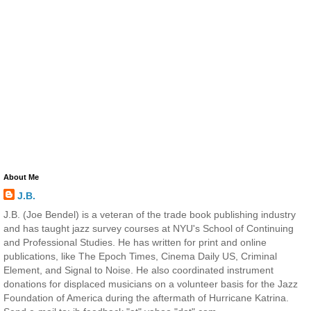
About Me
J.B.
J.B. (Joe Bendel) is a veteran of the trade book publishing industry
and has taught jazz survey courses at NYU's School of Continuing
and Professional Studies. He has written for print and online
publications, like The Epoch Times, Cinema Daily US, Criminal
Element, and Signal to Noise. He also coordinated instrument
donations for displaced musicians on a volunteer basis for the Jazz
Foundation of America during the aftermath of Hurricane Katrina.