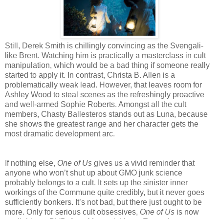
Still, Derek Smith is chillingly convincing as the Svengali-
like Brent. Watching him is practically a masterclass in cult
manipulation, which would be a bad thing if someone really
started to apply it. In contrast, Christa B. Allen is a
problematically weak lead. However, that leaves room for
Ashley Wood to steal scenes as the refreshingly proactive
and well-armed Sophie Roberts. Amongst all the cult
members, Chasty Ballesteros stands out as Luna, because
she shows the greatest range and her character gets the
most dramatic development arc.
If nothing else,
One of Us
gives us a vivid reminder that
anyone who won’t shut up about GMO junk science
probably belongs to a cult. It sets up the sinister inner
workings of the Commune quite credibly, but it never goes
sufficiently bonkers. It’s not bad, but there just ought to be
more. Only for serious cult obsessives,
One of Us
is now