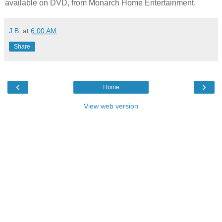
available on DVD, from Monarch Home Entertainment.
J.B.
at
6:00 AM
Share
‹
›
Home
View web version