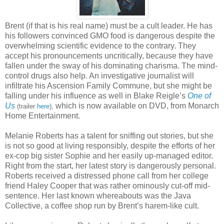
Brent (if that is his real name) must be a cult leader. He has
his followers convinced GMO food is dangerous despite the
overwhelming scientific evidence to the contrary. They
accept his pronouncements uncritically, because they have
fallen under the sway of his dominating charisma. The mind-
control drugs also help. An investigative journalist will
infiltrate his Ascension Family Commune, but she might be
falling under his influence as well in Blake Reigle’s
One of
Us
which is now available on DVD, from Monarch
(trailer
here
),
Home Entertainment.
Melanie Roberts has a talent for sniffing out stories, but she
is not so good at living responsibly, despite the efforts of her
ex-cop big sister Sophie and her easily up-managed editor.
Right from the start, her latest story is dangerously personal.
Roberts received a distressed phone call from her college
friend Haley Cooper that was rather ominously cut-off mid-
sentence. Her last known whereabouts was the Java
Collective, a coffee shop run by Brent’s harem-like cult.