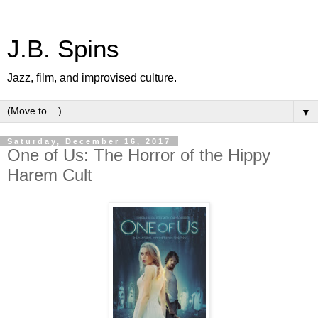
J.B. Spins
Jazz, film, and improvised culture.
▼
Saturday, December 16, 2017
One of Us: The Horror of the Hippy
Harem Cult