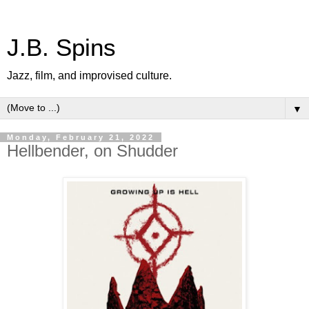
J.B. Spins
Jazz, film, and improvised culture.
▼
Monday, February 21, 2022
Hellbender, on Shudder