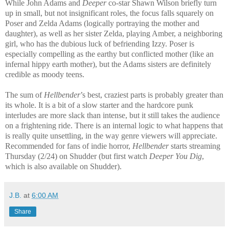
While John Adams and
Deeper
co-star Shawn Wilson briefly turn
up in small, but not insignificant roles, the focus falls squarely on
Poser and Zelda Adams (logically portraying the mother and
daughter), as well as her sister Zelda, playing Amber, a neighboring
girl, who has the dubious luck of befriending Izzy. Poser is
especially compelling as the earthy but conflicted mother (like an
infernal hippy earth mother), but the Adams sisters are definitely
credible as moody teens.
The sum of
Hellbender
’s best, craziest parts is probably greater than
its whole. It is a bit of a slow starter and the hardcore punk
interludes are more slack than intense, but it still takes the audience
on a frightening ride. There is an internal logic to what happens that
is really quite unsettling, in the way genre viewers will appreciate.
Recommended for fans of indie horror,
Hellbender
starts streaming
Thursday (2/24) on Shudder (but first watch
Deeper You Dig
,
which is also available on Shudder).
J.B.
at
6:00 AM
Share