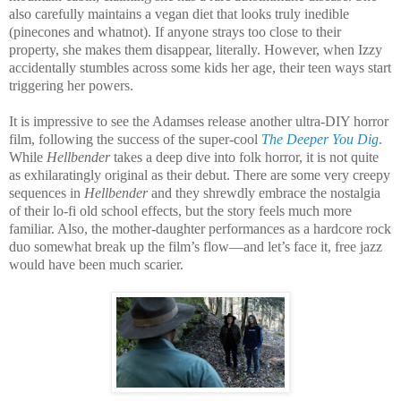
also carefully maintains a vegan diet that looks truly inedible
(pinecones and whatnot). If anyone strays too close to their
property, she makes them disappear, literally. However, when Izzy
accidentally stumbles across some kids her age, their teen ways start
triggering her powers.
It is impressive to see the Adamses release another ultra-DIY horror
film, following the success of the super-cool
The Deeper You Dig
.
While
Hellbender
takes a deep dive into folk horror, it is not quite
as exhilaratingly original as their debut. There are some very creepy
sequences in
Hellbender
and they shrewdly embrace the nostalgia
of their lo-fi old school effects, but the story feels much more
familiar. Also, the mother-daughter performances as a hardcore rock
duo somewhat break up the film’s flow—and let’s face it, free jazz
would have been much scarier.