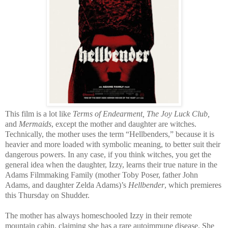
This film is a lot like
Te
rms of Endearment, The Joy Luck Club,
and
Mermaids
, except the mother and daughter are witches.
Technically, the mother uses the term “Hellbenders,” because it is
heavier and more loaded with symbolic meaning, to better suit their
dangerous powers. In any case, if you think witches, you get the
general idea when the daughter, Izzy, learns their true nature in the
Adams Filmmaking Family (mother Toby Poser, father John
Adams, and daughter Zelda Adams)’s
Hellbender
, which premieres
this Thursday on Shudder.
The mother has always homeschooled Izzy in their remote
mountain cabin, claiming she has a rare autoimmune disease. She