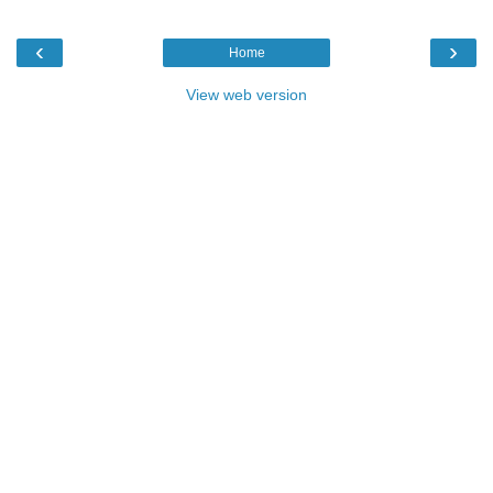
‹
›
Home
View web version