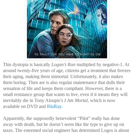
This dystopia is basically
Logan’s Run
multiplied by negative-1. At
around twenty-five years of age, citizens get a treatment that freezes
their aging, making them immortal. Unfortunately, it also makes
them boring. Then are is also regular maintenance that dulls their
sensation of life and keeps them compliant. However, there is a
small resistance group that wants to live, even if it means they will
inevitably die in Tony Aloupis’s
I Am Mortal
, which is now
available on DVD and
BluRay
.
Apparently, the supposedly benevolent “Pilot” really has done
away with death, but he doesn’t seem like the type to give up on
taxes. The esteemed social engineer has determined Logos is about