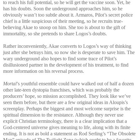
to reach his full potential, so he will get the vaccine soon. Yet, he
has his doubts. Soon the underground approaches him, so he
obviously wasn’t too subtle about it. Armaros, Pilot’s secret police
chief is a little suspicious of their meeting, so he recruits true-
believing Akae to snoop on him. She too is about to the gift of
immortality, so she pretends to share Logos’s doubts.
Rather inconveniently, Akae converts to Logos’s way of thinking
just after she betrays him, so now she is desperate to save him. The
wary underground also hopes to find some trace of Pilot’s
disillusioned partner in the development of his treatment, to find
more information on his reversal process.
Mortal
’s youthful ensemble
could have walked out of half a dozen
other late-teen dystopia franchises, which was probably the
producers’ hope, so mission accomplished. They look like we’ve
seen them before, but there are a few original ideas in Aloupis’s
screenplay. Perhaps the biggest and most welcome surprise is the
spiritual dimension to the resistance. Although they never use
explicit Christian terminology, there is a clear implication that a
God-centered universe gives meaning to life, along with its finite
ending. It is not as bold a statement as Rod Serling’s “The Obsolete
Man” episode of
The Twilight Zone
(which ought to be a favorite