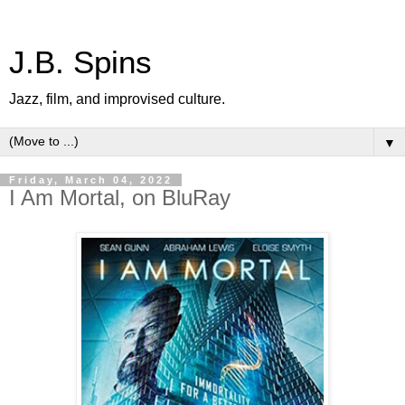
J.B. Spins
Jazz, film, and improvised culture.
▼
Friday, March 04, 2022
I Am Mortal, on BluRay