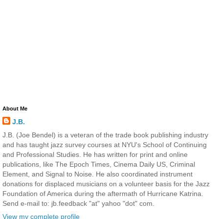
About Me
J.B.
J.B. (Joe Bendel) is a veteran of the trade book publishing industry
and has taught jazz survey courses at NYU's School of Continuing
and Professional Studies. He has written for print and online
publications, like The Epoch Times, Cinema Daily US, Criminal
Element, and Signal to Noise. He also coordinated instrument
donations for displaced musicians on a volunteer basis for the Jazz
Foundation of America during the aftermath of Hurricane Katrina.
Send e-mail to: jb.feedback "at" yahoo "dot" com.
View my complete profile