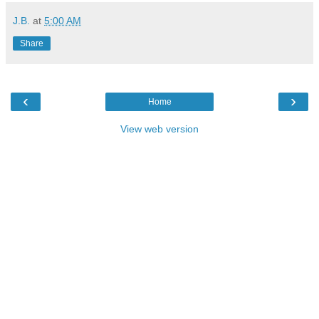
J.B.
at
5:00 AM
Share
‹
›
Home
View web version