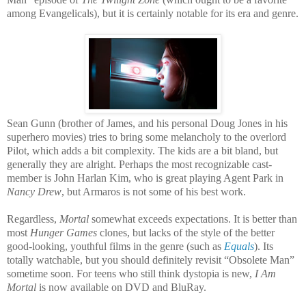
among Evangelicals), but it is certainly notable for its era and genre.
Sean Gunn (brother of James, and his personal Doug Jones in his
superhero movies) tries to bring some melancholy to the overlord
Pilot, which adds a bit complexity. The kids are a bit bland, but
generally they are alright. Perhaps the most recognizable cast-
member is John Harlan Kim, who is great playing Agent Park in
Nancy Drew
, but Armaros is not some of his best work.
Regardless,
Mortal
somewhat exceeds expectations. It is better than
most
Hunger Games
clones, but lacks of the style of the better
good-looking, youthful films in the genre (such as
Equals
). Its
totally watchable, but you should definitely revisit “Obsolete Man”
sometime soon. For teens who still think dystopia is new,
I Am
Mortal
is now available on DVD and BluRay.