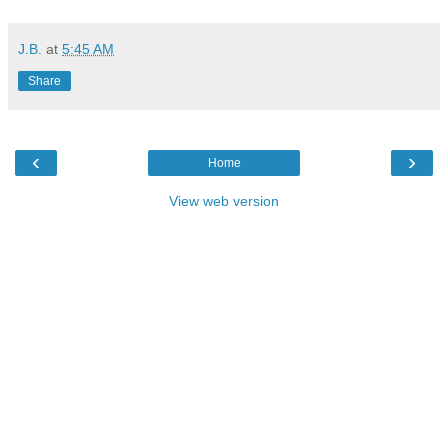
J.B.
at
5:45 AM
Share
‹
›
Home
View web version