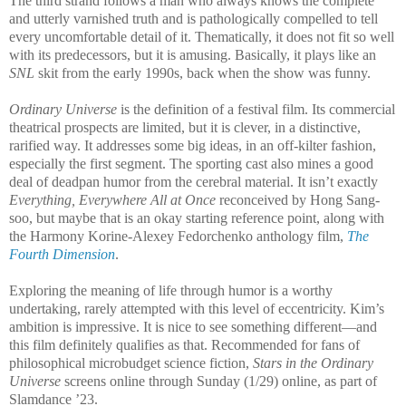
The third strand follows a man who always knows the complete
and utterly varnished truth and is pathologically compelled to tell
every uncomfortable detail of it. Thematically, it does not fit so well
with its predecessors, but it is amusing. Basically, it plays like an
SNL
skit from the early 1990s, back when the show was funny.
Ordinary Universe
is the definition of a festival film. Its commercial
theatrical prospects are limited, but it is clever, in a distinctive,
rarified way. It addresses some big ideas, in an off-kilter fashion,
especially the first segment. The sporting cast also mines a good
deal of deadpan humor from the cerebral material. It isn’t exactly
Everything, Everywhere All at Once
reconceived by Hong Sang-
soo, but maybe that is an okay starting reference point, along with
the Harmony Korine-Alexey Fedorchenko anthology film,
The
Fourth Dimension
.
Exploring the meaning of life through humor is a worthy
undertaking, rarely attempted with this level of eccentricity. Kim’s
ambition is impressive. It is nice to see something different—and
this film definitely qualifies as that. Recommended for fans of
philosophical microbudget science fiction,
Stars in the Ordinary
Universe
screens online
through Sunday (1/29) online, as part of
Slamdance ’23.