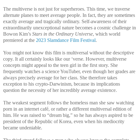
The multiverse is not just for superheroes. This time, we traverse
alternate planes to meet average people. In fact, they are sometimes
exactly average and tragically ordinary. Self-awareness of their
extraordinarily unexceptional nature becomes a cosmic challenge in
Bowon Kim’s
Stars in the Ordinary Universe
, which world
premiered at the
2023 Slamdance Film Festival
.
You might not know this film is multiversal without the descriptive
copy. It all certainly looks like our ‘verse. However, multiverse
concepts might appeal to the teen girl in the first story. She
frequently watches a science YouTuber, even though her grades are
always precisely average for her class. She therefore takes
exception to his crypto-Darwinism, because its implications
question the necessity of her incredibly average existence.
The weakest segment follows the homeless man she saw watching
porn in an internet café, or rather a different multiversal edition of
him. He was raised to “dream big,” so he has always aspired to be
president of the Republic of Korea, even when his mediocrity
became undeniable.