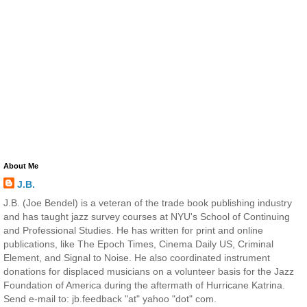
About Me
J.B.
J.B. (Joe Bendel) is a veteran of the trade book publishing industry
and has taught jazz survey courses at NYU's School of Continuing
and Professional Studies. He has written for print and online
publications, like The Epoch Times, Cinema Daily US, Criminal
Element, and Signal to Noise. He also coordinated instrument
donations for displaced musicians on a volunteer basis for the Jazz
Foundation of America during the aftermath of Hurricane Katrina.
Send e-mail to: jb.feedback "at" yahoo "dot" com.