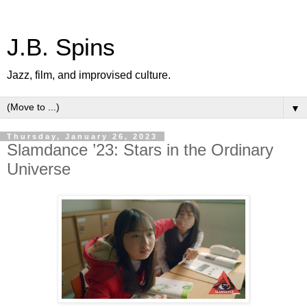
J.B. Spins
Jazz, film, and improvised culture.
▼
Thursday, January 26, 2023
Slamdance ’23: Stars in the Ordinary
Universe