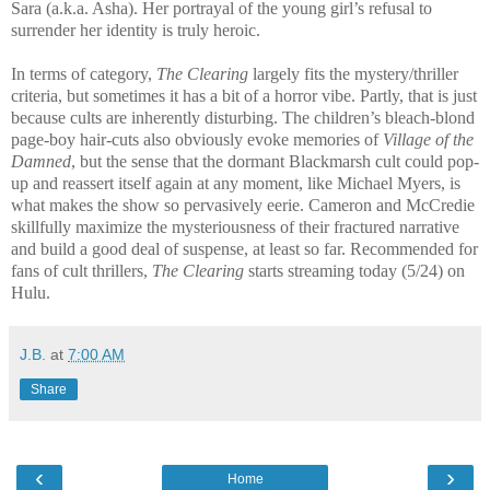
Sara (a.k.a. Asha). Her portrayal of the young girl’s refusal to
surrender her identity is truly heroic.
In terms of category,
The Clearing
largely fits the mystery/thriller
criteria, but sometimes it has a bit of a horror vibe. Partly, that is just
because cults are inherently disturbing. The children’s bleach-blond
page-boy hair-cuts also obviously evoke memories of
Village of the
Damned
, but the sense that the dormant Blackmarsh cult could pop-
up and reassert itself again at any moment, like Michael Myers, is
what makes the show so pervasively eerie. Cameron and McCredie
skillfully maximize the mysteriousness of their fractured narrative
and build a good deal of suspense, at least so far. Recommended for
fans of cult thrillers,
The Clearing
starts streaming today (5/24) on
Hulu.
J.B.
at
7:00 AM
Share
‹
›
Home