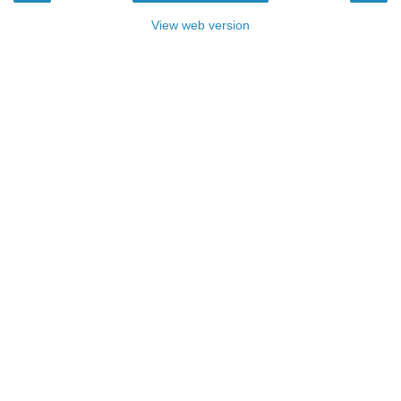
View web version