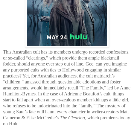
This Australian cult has its members undergo recorded confessions,
or so-called “clearings,” which provide them ample blackmail
fodder, should anyone ever step out of line. Gee, can you imagine
any purported cults with ties to Hollywood engaging in similar
practices? Yet, for Australian audiences, the cult matriarch’s
“children,” amassed through questionable adoptions and foster
arrangements, would immediately recall “The Family,” led by Anne
Hamilton-Byrnes. In the case of Adrienne Beaufort’s cult, things
start to fall apart when an over-zealous member kidnaps a little girl,
who refuses to be indoctrinated into the “family.” The mystery of
young Sara’s fate will haunt every character in writer-creators Matt
Cameron & Elise McCredie’s
The Clearing
, which premieres today
on Hulu.