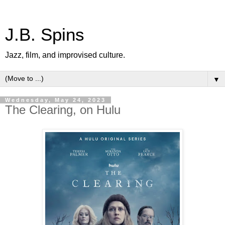
J.B. Spins
Jazz, film, and improvised culture.
▼
Wednesday, May 24, 2023
The Clearing, on Hulu