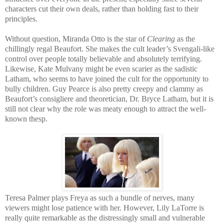
characters cut their own deals, rather than holding fast to their
principles.
Without question, Miranda Otto is the star of
Clearing
as the
chillingly regal Beaufort. She makes the cult leader’s Svengali-like
control over people totally believable and absolutely terrifying.
Likewise, Kate Mulvany might be even scarier as the sadistic
Latham, who seems to have joined the cult for the opportunity to
bully children. Guy Pearce is also pretty creepy and clammy as
Beaufort’s consigliere and theoretician, Dr. Bryce Latham, but it is
still not clear why the role was meaty enough to attract the well-
known thesp.
Teresa Palmer plays Freya as such a bundle of nerves, many
viewers might lose patience with her. However, Lily LaTorre is
really quite remarkable as the distressingly small and vulnerable