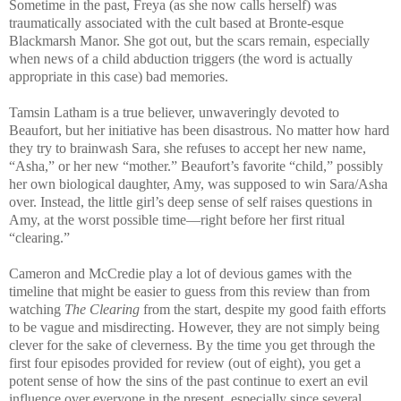
Sometime in the past, Freya (as she now calls herself) was
traumatically associated with the cult based at Bronte-esque
Blackmarsh Manor. She got out, but the scars remain, especially
when news of a child abduction triggers (the word is actually
appropriate in this case) bad memories.
Tamsin Latham is a true believer, unwaveringly devoted to
Beaufort, but her initiative has been disastrous. No matter how hard
they try to brainwash Sara, she refuses to accept her new name,
“Asha,” or her new “mother.” Beaufort’s favorite “child,” possibly
her own biological daughter, Amy, was supposed to win Sara/Asha
over. Instead, the little girl’s deep sense of self raises questions in
Amy, at the worst possible time—right before her first ritual
“clearing.”
Cameron and McCredie play a lot of devious games with the
timeline that might be easier to guess from this review than from
watching
The Clearing
from the start, despite my good faith efforts
to be vague and misdirecting. However, they are not simply being
clever for the sake of cleverness. By the time you get through the
first four episodes provided for review (out of eight), you get a
potent sense of how the sins of the past continue to exert an evil
influence over everyone in the present, especially since several