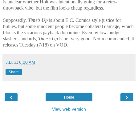
is unclear whether Holt was intentionally going for a retro-
throwback vibe, but the film looks cheap regardless.
Supposedly,
Time’s Up
is about E.C. Comics-style justice for
bullies, but some innocent people become collateral damage, which
blocks the vicarious payback dopamine. Even by low-budget
slasher standards,
Time’s Up
is not very good. Not recommended, it
releases Tuesday (7/18) on VOD.
J.B.
at
6:00 AM
Share
‹
›
Home
View web version