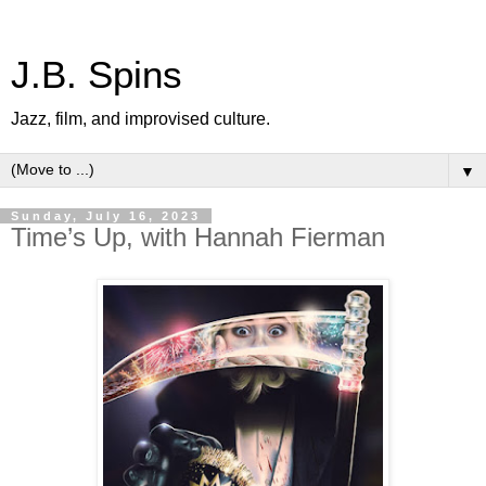
J.B. Spins
Jazz, film, and improvised culture.
▼
Sunday, July 16, 2023
Time’s Up, with Hannah Fierman