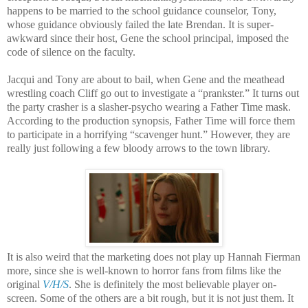
happens to be married to the school guidance counselor, Tony,
whose guidance obviously failed the late Brendan. It is super-
awkward since their host, Gene the school principal, imposed the
code of silence on the faculty.
Jacqui and Tony are about to bail, when Gene and the meathead
wrestling coach Cliff go out to investigate a “prankster.” It turns out
the party crasher is a slasher-psycho wearing a Father Time mask.
According to the production synopsis, Father Time will force them
to participate in a horrifying “scavenger hunt.” However, they are
really just following a few bloody arrows to the town library.
It is also weird that the marketing does not play up Hannah Fierman
more, since she is well-known to horror fans from films like the
original
V/H/S
. She is definitely the most believable player on-
screen. Some of the others are a bit rough, but it is not just them. It