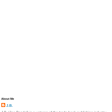
About Me
J.B.