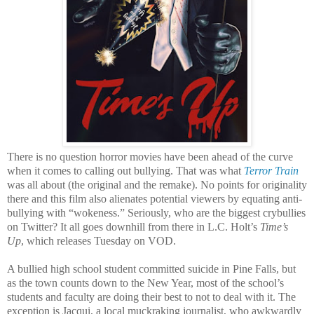
There is no question horror movies have been ahead of the curve
when it comes to calling out bullying. That was what
Terror Train
was all about (the original and the remake). No points for originality
there and this film also alienates potential viewers by equating anti-
bullying with “wokeness.” Seriously, who are the biggest crybullies
on Twitter? It all goes downhill from there in L.C. Holt’s
Time’s
Up
, which releases Tuesday on VOD.
A bullied high school student committed suicide in Pine Falls, but
as the town counts down to the New Year, most of the school’s
students and faculty are doing their best to not to deal with it. The
exception is Jacqui, a local muckraking journalist, who awkwardly