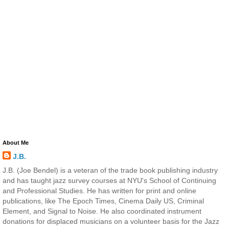
About Me
J.B.
J.B. (Joe Bendel) is a veteran of the trade book publishing industry
and has taught jazz survey courses at NYU's School of Continuing
and Professional Studies. He has written for print and online
publications, like The Epoch Times, Cinema Daily US, Criminal
Element, and Signal to Noise. He also coordinated instrument
donations for displaced musicians on a volunteer basis for the Jazz