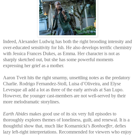
Indeed, Alexander Ludwig has both the right brooding intensity and
over-educated sensitivity for Ish. He also develops terrific chemistry
with Jessica Frances Dukes, as Emma. Her character is not as
sharply sketched out, but she has some powerful moments
expressing her grief as a mother.
Aaron Tveit hits the right smarmy, unsettling notes as the predatory
Charlie. Rodrigo Fernandez-Stoll, Luisa d’Oliveira, and Elyse
Levesque all add a lot as three of the early arrivals at San Lupo.
However, the younger cast-members are not well-served by their
more melodramatic storylines.
Earth Abides
makes good use of its six very full episodes to
thoroughly explores themes of loneliness, guilt, and renewal. It is a
thoughtful show that, much like Komarnicki’s
Bonhoeffer
, defies
lazy left-right interpretations. Recommended for viewers who enjoy