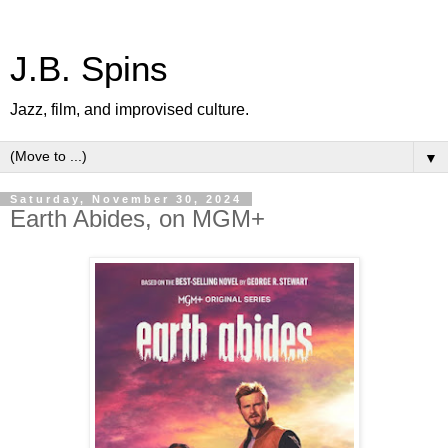
J.B. Spins
Jazz, film, and improvised culture.
▼
Saturday, November 30, 2024
Earth Abides, on MGM+