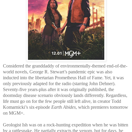
Considered the granddaddy of environmentally-themed end-of-the-
world novels, George R. Stewart’s pandemic epic was also
inducted into the libertarian Prometheus Hall of Fame. Yet, it was
only previously adapted for the radio (starring John Dehner).
Seventy-five years-plus after it was originally published, the
doomsday disease scenario obviously lands differently. Regardless,
life must go on for the few people still left alive, in creator Todd
Komarnicki’s six-episode
Earth Abides
, which premieres tomorrow
on MGM+.
Geologist Ish was on a rock-hunting expedition when he was bitten
by a rattlesnake. He partially extracts the venom, but for days, he