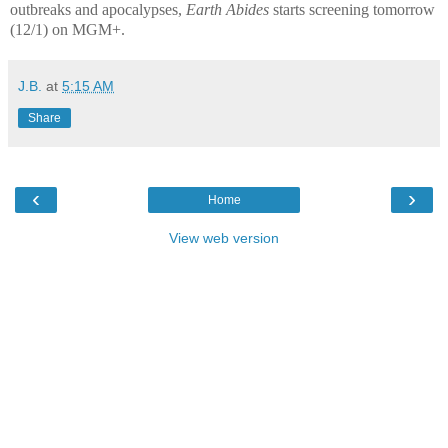
outbreaks and apocalypses,
Earth Abides
starts screening tomorrow
(12/1) on MGM+.
J.B.
at
5:15 AM
Share
‹
›
Home
View web version