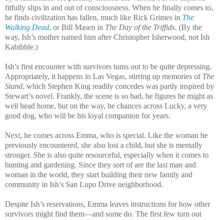
fitfully slips in and out of consciousness. When he finally comes to,
he finds civilization has fallen, much like Rick Grimes in
The
Walking Dead
, or Bill Masen in
The Day of the Triffids
. (By the
way, Ish’s mother named him after Christopher Isherwood, not Ish
Kabibble.)
Ish’s first encounter with survivors turns out to be quite depressing.
Appropriately, it happens in Las Vegas, stirring up memories of
The
Stand
, which Stephen King readily concedes was partly inspired by
Stewart’s novel. Frankly, the scene is so bad, he figures he might as
well head home, but on the way, he chances across Lucky, a very
good dog, who will be his loyal companion for years.
Next, he comes across Emma, who is special. Like the woman he
previously encountered, she also lost a child, but she is mentally
stronger. She is also quite resourceful, especially when it comes to
hunting and gardening. Since they sort of are the last man and
woman in the world, they start building their new family and
community in Ish’s San Lupo Drive neighborhood.
Despite Ish’s reservations, Emma leaves instructions for how other
survivors might find them—and some do. The first few turn out