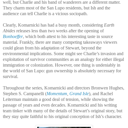
well, but Charlie and his band of wanderers are a different matter.
They charm most of the San Lupo residents, but Ish and the
audience can tell Charlie is a vicious sociopath.
Clearly, Komarnicki has had a busy month, considering
Earth
Abides
releases less than two weeks after the opening of
Bonhoeffer
, which both attest to his interesting taste in source
material. Frankly, there are many competing takeaways viewers
could glean from his adaptation of Stewart, beyond the
environmental implications. Some might see Charlie’s invasion and
exploitation of survivor communities as an analogy for either illegal
immigration or colonization. However, one thing is undeniably in
the world of San Lupo: gun ownership is absolutely necessary for
survival.
Throughout the series, Komarnicki and directors Bronwen Hughes,
Stephen S. Campanelli (
Momentum
,
Grand Isle
), and Rachel
Leiterman maintain a good deal of tension, while showing the
passage of years and even decades. Komarnicki and his writing
team tinker with many of the details of Stewart’s original story, but
they stay quite faithful to his original conception of Ish’s character.