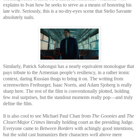
explains to Ivan how he seeks to serve as a means of honoring his
late wife. Seriously, this is a no-dry-eyes scene that Stelio Savante
absolutely nails.
Similarly, Patrick Sabongui has a nearly equivalent monologue that
pays tribute to the Armenian people’s resiliency, in a rather ironic
context, daring Russian thugs to bring it on. The writing from
screenwriters Freiburger, Isaac Norris, and Adam Sjoberg is really
sharp here. The rest of the film is conventionally plotted, holding
few real surprises, but the standout moments really pop—and truly
define the film.
It is also cool to see Michael Paul Chan from
The Goonies
and
The
Closer/Major Crimes
literally holding court as the presiding Judge.
Everyone came to
Between Borders
with achingly good intentions,
but the solid cast humanizes their characters well above mere