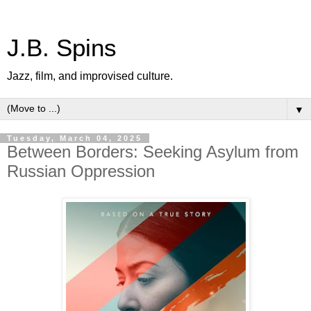
J.B. Spins
Jazz, film, and improvised culture.
▼
Tuesday, March 04, 2025
Between Borders: Seeking Asylum from
Russian Oppression