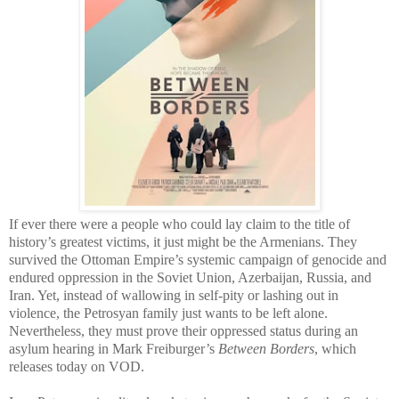
If ever there were a people who could lay claim to the title of
history’s greatest victims, it just might be the Armenians. They
survived the Ottoman Empire’s systemic campaign of genocide and
endured oppression in the Soviet Union, Azerbaijan, Russia, and
Iran. Yet, instead of wallowing in self-pity or lashing out in
violence, the Petrosyan family just wants to be left alone.
Nevertheless, they must prove their oppressed status during an
asylum hearing in Mark Freiburger’s
Between Borders
, which
releases today on VOD.