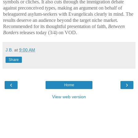
symbols or cliches. It also cuts through the immigration debate
against preconceived types, making an argument on behalf of
beleaguered asylum-seekers with Evangelicals clearly in mind. The
results deserve an audience beyond the target niche market.
Recommended for its thoughtful presentation of faith,
Between
Borders
releases today (3/4) on VOD.
J.B.
at
9:00 AM
Share
‹
›
Home
View web version