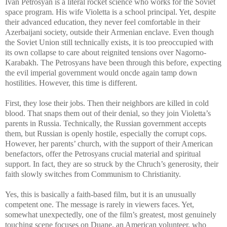
Ivan Petrosyan is a literal rocket science who works for the Soviet
space program. His wife Violetta is a school principal. Yet, despite
their advanced education, they never feel comfortable in their
Azerbaijani society, outside their Armenian enclave. Even though
the Soviet Union still technically exists, it is too preoccupied with
its own collapse to care about reignited tensions over Nagorno-
Karabakh. The Petrosyans have been through this before, expecting
the evil imperial government would oncde again tamp down
hostilities. However, this time is different.
First, they lose their jobs. Then their neighbors are killed in cold
blood. That snaps them out of their denial, so they join Violetta’s
parents in Russia. Technically, the Russian government accepts
them, but Russian is openly hostile, especially the corrupt cops.
However, her parents’ church, with the support of their American
benefactors, offer the Petrosyans crucial material and spiritual
support. In fact, they are so struck by the Chruch’s generosity, their
faith slowly switches from Communism to Christianity.
Yes, this is basically a faith-based film, but it is an unusually
competent one. The message is rarely in viewers faces. Yet,
somewhat unexpectedly, one of the film’s greatest, most genuinely
touching scene focuses on Duane, an American volunteer, who