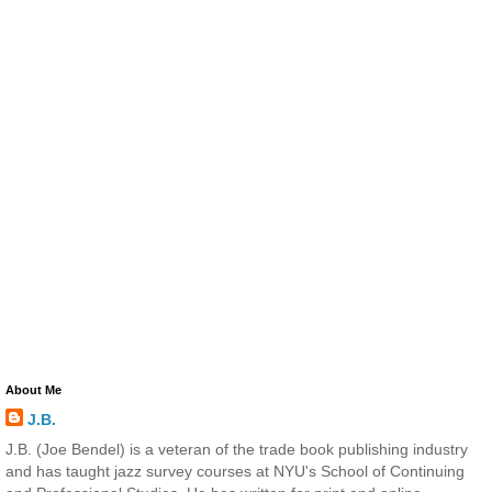
About Me
J.B.
J.B. (Joe Bendel) is a veteran of the trade book publishing industry
and has taught jazz survey courses at NYU's School of Continuing