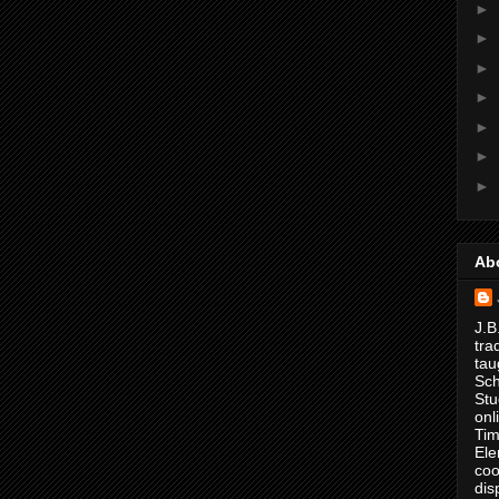
►
►
►
►
►
►
►
Ab
J.B
tra
tau
Sch
Stu
onl
Tim
Ele
coo
dis