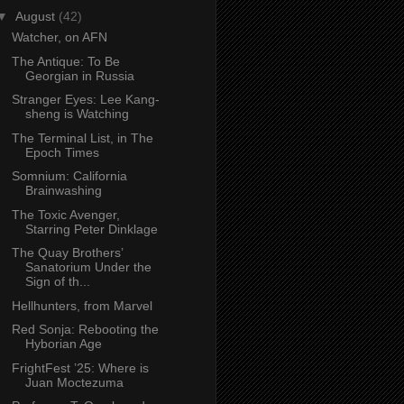
▼
August
(42)
Watcher, on AFN
The Antique: To Be
Georgian in Russia
Stranger Eyes: Lee Kang-
sheng is Watching
The Terminal List, in The
Epoch Times
Somnium: California
Brainwashing
The Toxic Avenger,
Starring Peter Dinklage
The Quay Brothers’
Sanatorium Under the
Sign of th...
Hellhunters, from Marvel
Red Sonja: Rebooting the
Hyborian Age
FrightFest ’25: Where is
Juan Moctezuma