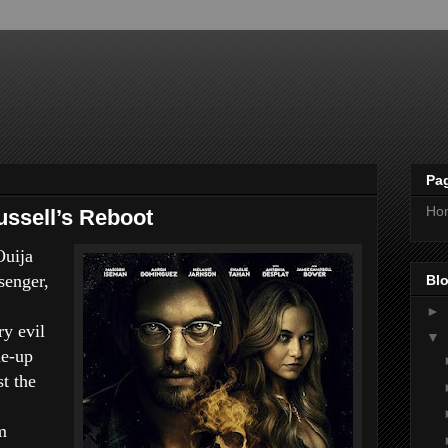
Pa
Ho
ssell’s Reboot
Ouija
senger,
Blo
►
ry evil
▼
de-up
st the
m