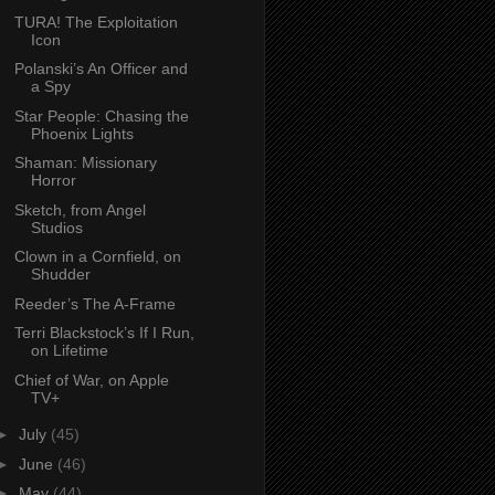
TURA! The Exploitation
Icon
Polanski’s An Officer and
a Spy
Star People: Chasing the
Phoenix Lights
Shaman: Missionary
Horror
Sketch, from Angel
Studios
Clown in a Cornfield, on
Shudder
Reeder’s The A-Frame
Terri Blackstock’s If I Run,
on Lifetime
Chief of War, on Apple
TV+
►
July
(45)
►
June
(46)
►
May
(44)