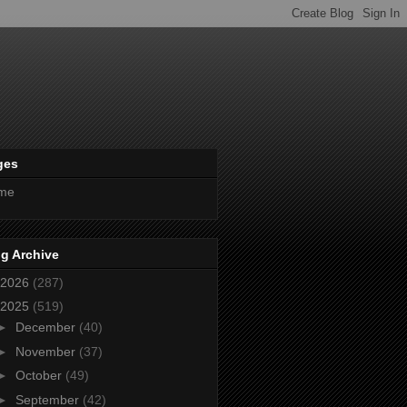
ges
me
g Archive
2026
(287)
2025
(519)
►
December
(40)
►
November
(37)
►
October
(49)
►
September
(42)