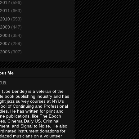
2012
(596)
2011
(663)
2010
(553)
2009
(447)
2008
(354)
2007
(289)
2006
(307)
out Me
J.B.
. (Joe Bendel) is a veteran of the
de book publishing industry and has
ght jazz survey courses at NYU's
ool of Continuing and Professional
dies. He has written for print and
ine publications, like The Epoch
es, Cinema Daily US, Criminal
ment, and Signal to Noise. He also
rdinated instrument donations for
placed musicians on a volunteer