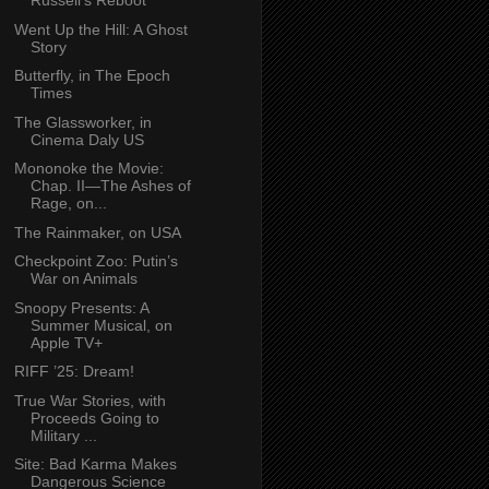
Russell’s Reboot
Went Up the Hill: A Ghost
Story
Butterfly, in The Epoch
Times
The Glassworker, in
Cinema Daly US
Mononoke the Movie:
Chap. II—The Ashes of
Rage, on...
The Rainmaker, on USA
Checkpoint Zoo: Putin’s
War on Animals
Snoopy Presents: A
Summer Musical, on
Apple TV+
RIFF ’25: Dream!
True War Stories, with
Proceeds Going to
Military ...
Site: Bad Karma Makes
Dangerous Science