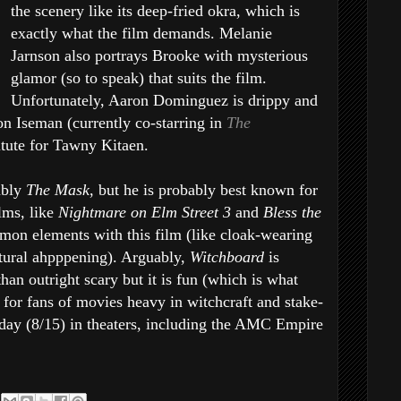
the scenery like its deep-fried okra, which is
exactly what the film demands. Melanie
Jarnson also portrays Brooke with mysterious
glamor (so to speak) that suits the film.
Unfortunately, Aaron Dominguez is drippy and
on Iseman (currently co-starring in
The
itute for Tawny Kitaen.
ably
The Mask
, but he is probably best known for
lms, like
Nightmare on Elm Street 3
and
Bless the
on elements with this film (like cloak-wearing
atural ahpppening). Arguably,
Witchboard
is
han outright scary but it is fun (which is what
for fans of movies heavy in witchcraft and stake-
day (8/15) in theaters, including the AMC Empire