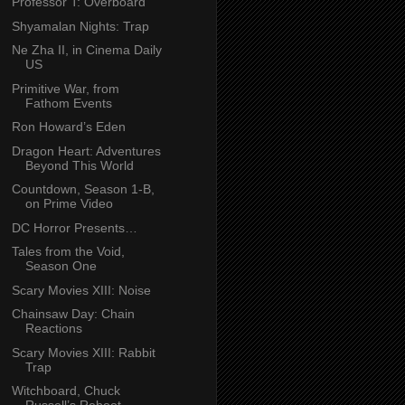
Professor T: Overboard
Shyamalan Nights: Trap
Ne Zha II, in Cinema Daily
US
Primitive War, from
Fathom Events
Ron Howard’s Eden
Dragon Heart: Adventures
Beyond This World
Countdown, Season 1-B,
on Prime Video
DC Horror Presents…
Tales from the Void,
Season One
Scary Movies XIII: Noise
Chainsaw Day: Chain
Reactions
Scary Movies XIII: Rabbit
Trap
Witchboard, Chuck