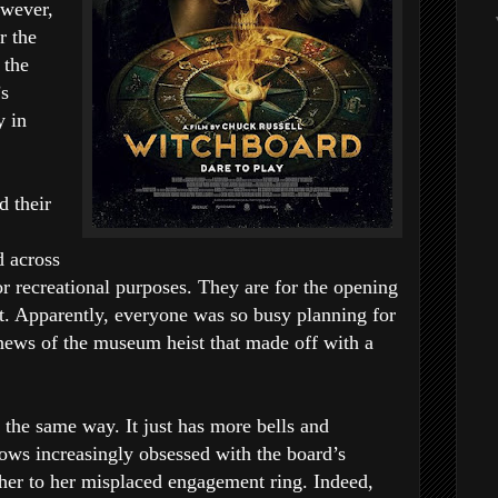
owever,
r the
 the
’s
y in
d their
 across
or recreational purposes. They are for the opening
ant. Apparently, everyone was so busy planning for
news of the museum heist that made off with a
 the same way. It just has more bells and
ows increasingly obsessed with the board’s
s her to her misplaced engagement ring. Indeed,