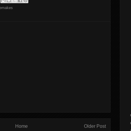
emakes
Home
Older Post