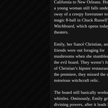
California to New Orleans. H
a young woman still falls unde
sway of a creepy forerunner to
magic 8-ball in Chuck Russell
Witchboard
, which opens toda
theaters.
Emily, her fiancé Christian, an
friends were out foraging for
mushrooms when she stumbled
the evil board. They weren’t f
of Christian’s hipster restaur
the premiere, they missed the 
notorious witchcraft relic.
The board still basically works
whistles. Ominously, Emily gr
divining powers, after it lead