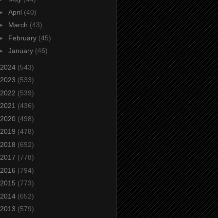
►
April
(40)
►
March
(43)
►
February
(45)
►
January
(46)
2024
(543)
2023
(533)
2022
(539)
2021
(436)
2020
(498)
2019
(478)
2018
(692)
2017
(778)
2016
(794)
2015
(773)
2014
(652)
2013
(579)