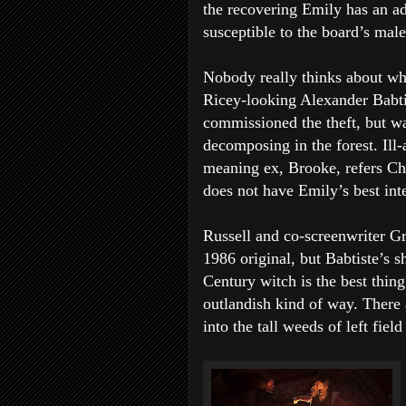
the recovering Emily has an ad
susceptible to the board’s male
Nobody really thinks about why
Ricey-looking Alexander Babtis
commissioned the theft, but 
decomposing in the forest. Ill-
meaning ex, Brooke, refers Chr
does not have Emily’s best inte
Russell and co-screenwriter G
1986 original, but Babtiste’s 
Century witch is the best thin
outlandish kind of way. There 
into the tall weeds of left fie