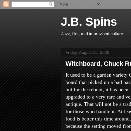
J.B. Spins
Jazz, film, and improvised culture.
Friday, August 15, 2025
Witchboard, Chuck Ru
It used to be a garden variety 
board that picked up a bad pas
but for the reboot, it has been
upgraded to a very rare and ve
antique. That will not be a tra
for those who handle it. At lea
food is better this time around,
because the setting moved fro