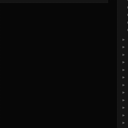
►
►
►
►
►
►
►
►
►
►
►
►