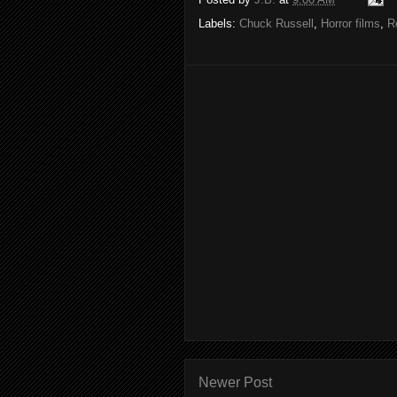
Labels:
Chuck Russell
,
Horror films
,
R
Newer Post