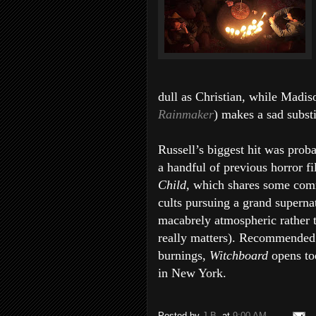
dull as Christian, while Madis
Rainmaker
) makes a sad subst
Russell’s biggest hit was prob
a handful of previous horror fi
Child,
which shares some comm
cults pursuing a grand supern
macabrely atmospheric rather t
really matters). Recommended 
burnings,
Witchboard
opens to
in New York.
Posted by
J.B.
at
9:00 AM