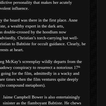
dictive personality that makes her acutely
volent influence.
 the board was there in the first place. Anne
te, a wealthy expert in the dark arts,
was double-crossed by the hoodlum now
advisedly, Christian’s torch-carrying but well-
istian to Babtiste for occult guidance. Clearly, he
rests at heart.
reg McKay’s screenplay wildly departs from the
shadowy conspiracy to resurrect a notorious 17
th
g going for the film, admittedly in a wacky and
are times when the film ventures quite deeply
ld (to compound metaphors).
Jaime Campbell Bower is also entertainingly
sinister as the flamboyant Babtiste. He chews