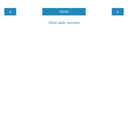
‹
›
Home
View web version