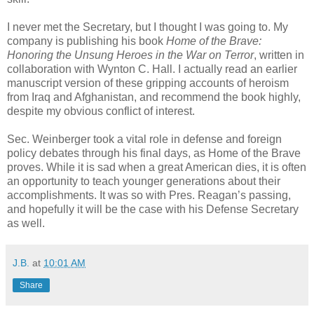
I never met the Secretary, but I thought I was going to. My
company is publishing his book
Home of the Brave:
Honoring the Unsung Heroes in the War on Terror
, written in
collaboration with Wynton C. Hall. I actually read an earlier
manuscript version of these gripping accounts of heroism
from Iraq and Afghanistan, and recommend the book highly,
despite my obvious conflict of interest.
Sec. Weinberger took a vital role in defense and foreign
policy debates through his final days, as Home of the Brave
proves. While it is sad when a great American dies, it is often
an opportunity to teach younger generations about their
accomplishments. It was so with Pres. Reagan’s passing,
and hopefully it will be the case with his Defense Secretary
as well.
J.B.
at
10:01 AM
Share