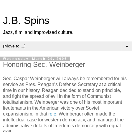
J.B. Spins
Jazz, film, and improvised culture.
▼
Wednesday, March 29, 2006
Honoring Sec. Weinberger
Sec. Caspar Weinberger will always be remembered for his
service as Pres. Reagan’s Defense Secretary at a critical
time in our history. Reagan decided to stand on principle,
and fight the spread of evil in the form of Communist
totalitarianism. Weinberger was one of his most important
lieutenants in the American victory over Soviet
expansionism. In that
role
, Weinberger often made the
intellectual case for western democracy, and managed the
administrative details of freedom’s democracy with equal
skill.