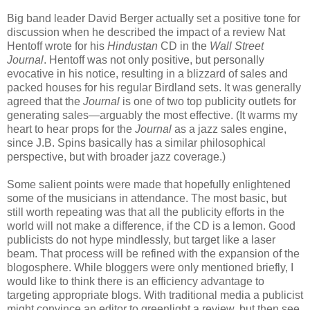
Big band leader David Berger actually set a positive tone for
discussion when he described the impact of a review Nat
Hentoff wrote for his
Hindustan
CD in the
Wall Street
Journal
. Hentoff was not only positive, but personally
evocative in his notice, resulting in a blizzard of sales and
packed houses for his regular Birdland sets. It was generally
agreed that the
Journal
is one of two top publicity outlets for
generating sales—arguably the most effective. (It warms my
heart to hear props for the
Journal
as a jazz sales engine,
since J.B. Spins basically has a similar philosophical
perspective, but with broader jazz coverage.)
Some salient points were made that hopefully enlightened
some of the musicians in attendance. The most basic, but
still worth repeating was that all the publicity efforts in the
world will not make a difference, if the CD is a lemon. Good
publicists do not hype mindlessly, but target like a laser
beam. That process will be refined with the expansion of the
blogosphere. While bloggers were only mentioned briefly, I
would like to think there is an efficiency advantage to
targeting appropriate blogs. With traditional media a publicist
might convince an editor to greenlight a review, but then see