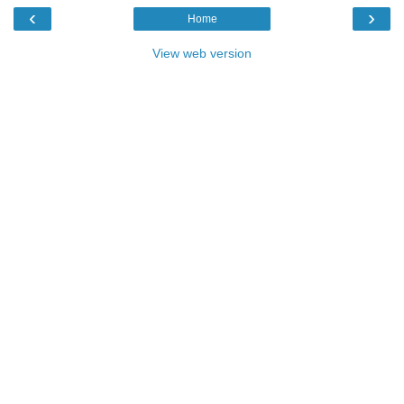
‹
›
Home
View web version