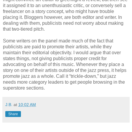
it assigned it to an unenthusiastic critic, or conversely sell a
freelancer on a story concept, who might have trouble
placing it. Bloggers however, are both editor and writer. In
dealing with them, publicists need not worry about making
that two-tiered pitch.
Some writers on the panel made much of the fact that
publicists are paid to promote their artists, while they
maintain their editorial objectivity. I would argue that over
states things, not giving publicists proper credit for
advocating on behalf of this music. Whenever they place a
story on one of their artists outside of the jazz press, it helps
promote jazz as a whole. Call it “trickle-down,” but jazz
needs more category leaders to get people browsing in the
superstore sections.
J.B.
at
10:02 AM
Share