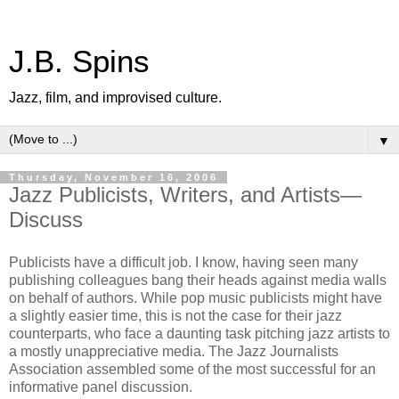
J.B. Spins
Jazz, film, and improvised culture.
▼
Thursday, November 16, 2006
Jazz Publicists, Writers, and Artists—
Discuss
Publicists have a difficult job. I know, having seen many
publishing colleagues bang their heads against media walls
on behalf of authors. While pop music publicists might have
a slightly easier time, this is not the case for their jazz
counterparts, who face a daunting task pitching jazz artists to
a mostly unappreciative media. The Jazz Journalists
Association assembled some of the most successful for an
informative panel discussion.