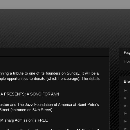
Pa
Ho
nning a tribute to one of its founders on Sunday. It will be a
ample opportunities to donate (which I encourage). The
details
Blo
►
CA PRESENTS: A SONG FOR ANN
►
oston and The Jazz Foundation of America
at Saint Peter's
►
treet (entrance on 54th Street)
►
PM sharp Admission is FREE
►
►