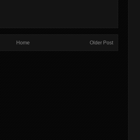
Home
Older Post