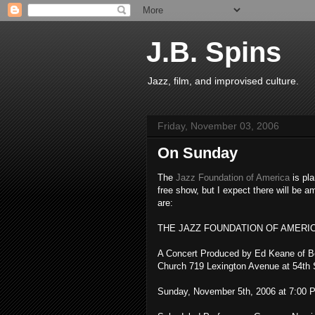
J.B. Spins
Jazz, film, and improvised culture.
Friday, November 03, 2006
On Sunday
The
Jazz Foundation of America
is pla
free show, but I expect there will be 
are:
THE JAZZ FOUNDATION OF AMERI
A Concert Produced by Ed Keane of B
Church 719 Lexington Avenue at 54th S
Sunday, November 5th, 2006 at 7:00 