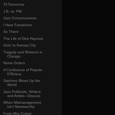
Til Tomorrow
J.B. vs. PW
Jazz Consciousness
I Hear Fanaticism
So There
The Life of Dick Haymes
Goin’ to Kansas City
Tragedy and Rhetoric in
Chicago
Noise Orders
A Confluence of Paquito
D’Rivera
Satchmo Blows Up the
World
Jazz Publicists, Writers,
and Artists—Discuss
When Mismanagement
Isn’t Newsworthy
From Afro-Cuban