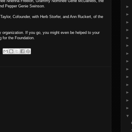
nee Nnenna Freelon, Grammy Nominee Gene McDaniels, the
nd Pepper Genie Swinson.
►
►
 Taylor, Cofounder, with Herb Storfer, and Ann Ruckert, of the
►
►
 organization. If you go, you might even be helped to your
►
g for the Foundation.
►
►
►
►
►
►
►
►
►
▼