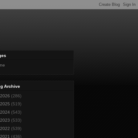
ges
me
g Archive
2026
(286)
2025
(519)
2024
(543)
2023
(533)
2022
(539)
2021
(436)