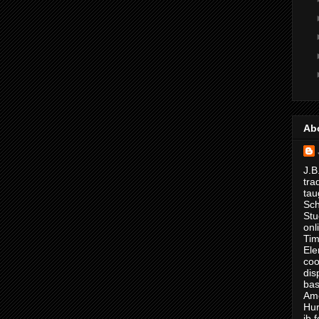
Ab
J.B
tra
tau
Sch
Stu
onl
Tim
Ele
coo
dis
bas
Ame
Hur
jb.