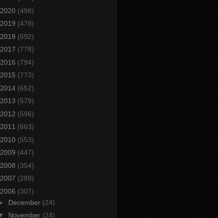
2020
(498)
2019
(478)
2018
(692)
2017
(778)
2016
(794)
2015
(773)
2014
(652)
2013
(579)
2012
(596)
2011
(663)
2010
(553)
2009
(447)
2008
(354)
2007
(289)
2006
(307)
►
December
(24)
▼
November
(24)