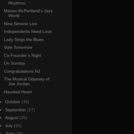
Rhythms
Marian McPartland’s Jazz
World
Nina Simone Live
Independents Need Love
Lady Sings the Blues
Vote Tomorrow
Co-Founder’s Night
On Sunday
Congratulations NJ
The Musical Odyssey of
Joe Jordan
Haunted Heart
►
October
(35)
►
September
(27)
►
August
(25)
►
July
(24)
►
June
(26)