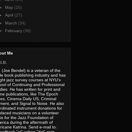
►
May
(25)
►
April
(27)
►
March
(34)
►
February
(36)
out Me
J.B.
. (Joe Bendel) is a veteran of the
de book publishing industry and has
ght jazz survey courses at NYU's
ool of Continuing and Professional
dies. He has written for print and
ine publications, like The Epoch
es, Cinema Daily US, Criminal
ment, and Signal to Noise. He also
rdinated instrument donations for
placed musicians on a volunteer
is for the Jazz Foundation of
rica during the aftermath of
ricane Katrina. Send e-mail to:
feedback "at" yahoo "dot" com.