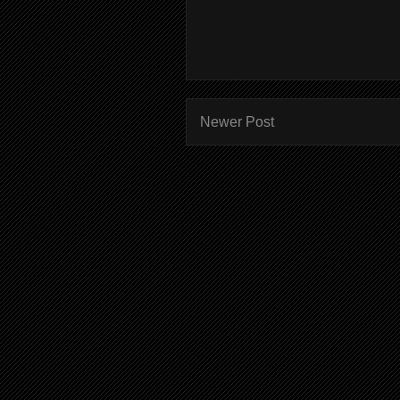
Newer Post