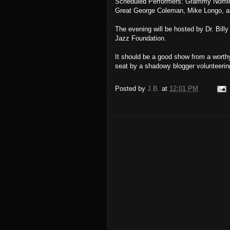
Scheduled Performers: Grammy Nomi
Great George Coleman, Mike Longo, a
The evening will be hosted by Dr. Billy
Jazz Foundation.
It should be a good show from a worthy
seat by a shadowy blogger volunteerin
Posted by
J.B.
at
12:01 PM