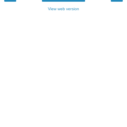
View web version