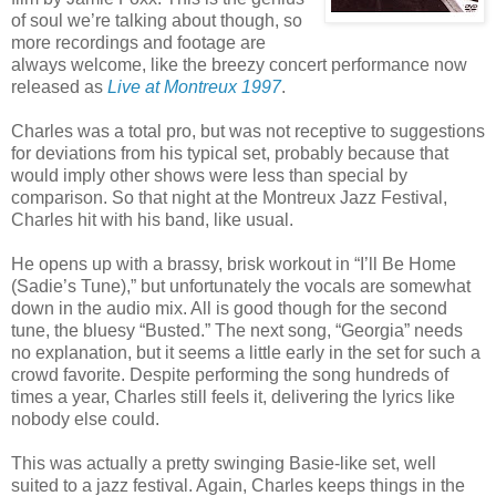
of soul we’re talking about though, so
more recordings and footage are
always welcome, like the breezy concert performance now
released as
Live at Montreux 1997
.
Charles was a total pro, but was not receptive to suggestions
for deviations from his typical set, probably because that
would imply other shows were less than special by
comparison. So that night at the Montreux Jazz Festival,
Charles hit with his band, like usual.
He opens up with a brassy, brisk workout in “I’ll Be Home
(Sadie’s Tune),” but unfortunately the vocals are somewhat
down in the audio mix. All is good though for the second
tune, the bluesy “Busted.” The next song, “Georgia” needs
no explanation, but it seems a little early in the set for such a
crowd favorite. Despite performing the song hundreds of
times a year, Charles still feels it, delivering the lyrics like
nobody else could.
This was actually a pretty swinging Basie-like set, well
suited to a jazz festival. Again, Charles keeps things in the