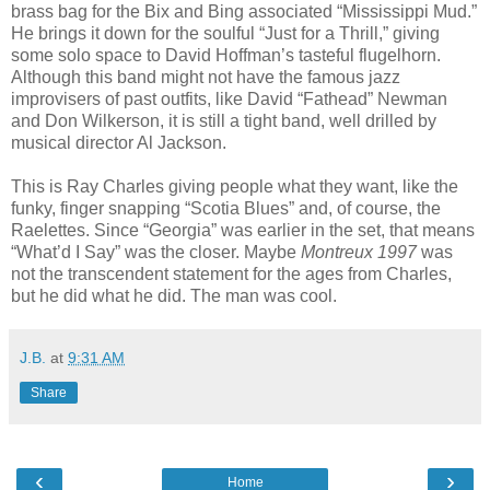
brass bag for the Bix and Bing associated “Mississippi Mud.”
He brings it down for the soulful “Just for a Thrill,” giving
some solo space to David Hoffman’s tasteful flugelhorn.
Although this band might not have the famous jazz
improvisers of past outfits, like David “Fathead” Newman
and Don Wilkerson, it is still a tight band, well drilled by
musical director Al Jackson.
This is Ray Charles giving people what they want, like the
funky, finger snapping “Scotia Blues” and, of course, the
Raelettes. Since “Georgia” was earlier in the set, that means
“What’d I Say” was the closer. Maybe
Montreux 1997
was
not the transcendent statement for the ages from Charles,
but he did what he did. The man was cool.
J.B.
at
9:31 AM
Share
‹
›
Home