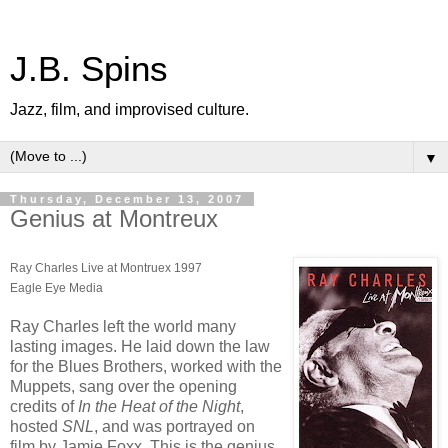
J.B. Spins
Jazz, film, and improvised culture.
▼
Thursday, December 13, 2007
Genius at Montreux
Ray Charles Live at Montruex 1997
Eagle Eye Media
Ray Charles left the world many
lasting images. He laid down the law
for the Blues Brothers, worked with the
Muppets, sang over the opening
credits of
In the Heat of the Night
,
hosted
SNL
, and was portrayed on
film by Jamie Foxx. This is the genius