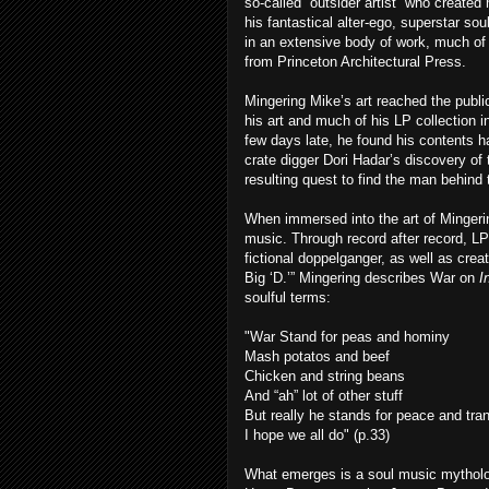
so-called “outsider artist” who created
his fantastical alter-ego, superstar so
in an extensive body of work, much of 
from Princeton Architectural Press.
Mingering Mike’s art reached the publ
his art and much of his LP collection
few days late, he found his contents h
crate digger Dori Hadar’s discovery of
resulting quest to find the man behind t
When immersed into the art of Mingerin
music. Through record after record, LP
fictional doppelganger, as well as crea
Big ‘D.’” Mingering describes War on
I
soulful terms:
"War Stand for peas and hominy
Mash potatos and beef
Chicken and string beans
And “ah” lot of other stuff
But really he stands for peace and tran
I hope we all do" (p.33)
What emerges is a soul music mytholo