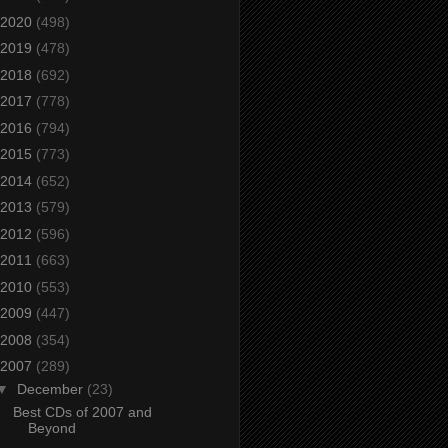
2020
(498)
2019
(478)
2018
(692)
2017
(778)
2016
(794)
2015
(773)
2014
(652)
2013
(579)
2012
(596)
2011
(663)
2010
(553)
2009
(447)
2008
(354)
2007
(289)
▼
December
(23)
Best CDs of 2007 and
Beyond