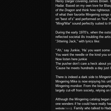
Henry Darger covering James Brown. It’
Hadar. Based on my own love for Blaxp
of the Dragon
and think how righteous i
of what their favorite Mingering songs 
on “best of’s” and performed on “live” 
“Ming/War” sound perfectly suited to th
During the early 1970’s, when the outsi
reflected societal ills troubling the ar
“Jittering Jack,” with lyrics like:
“‘Ah,’ say Junkie, ‘Ha’ you want some
You want the needle or the kind you s
Now listen here junkie
The pusher don’t care a heck about yo
‘Cause he meets hundreds a day just li
There is indeed a dark side to Mingerin
Mingering Mike is now enjoying his unl
Mingering moniker. From the biography 
largely cut-off from society, relying on 
Although the Mingering catalog began in
one wonders if he could have really 
. Family who talked to Hada
website
here
)