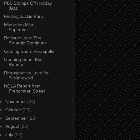
PBS Stomps Off Holiday
Jazz
Finding Jackie Paris
Mingering Mike,
Superstar
Reissue Love: The
Struggle Continues
Coming Soon: Persepolis
Opening Soon: Kite
Runner
Retrospective Love for
Skolimowski
NOLA Report from
Frenchmen Street
►
November
(24)
►
October
(20)
►
September
(26)
►
August
(26)
►
July
(22)