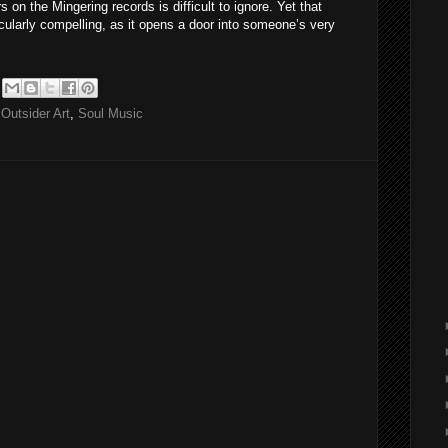
 on the Mingering records is difficult to ignore. Yet that
icularly compelling, as it opens a door into someone’s very
,
Outsider Art
,
Soul Music