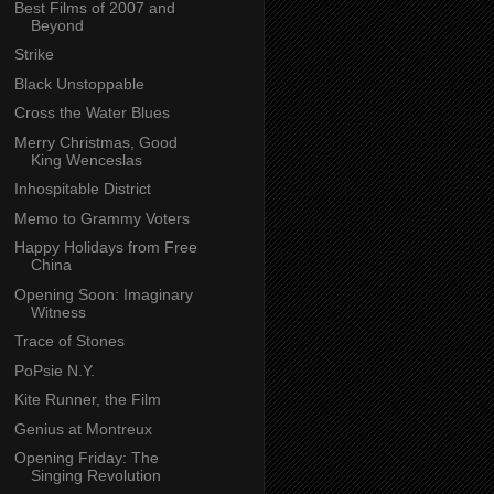
Best Films of 2007 and
Beyond
Strike
Black Unstoppable
Cross the Water Blues
Merry Christmas, Good
King Wenceslas
Inhospitable District
Memo to Grammy Voters
Happy Holidays from Free
China
Opening Soon: Imaginary
Witness
Trace of Stones
PoPsie N.Y.
Kite Runner, the Film
Genius at Montreux
Opening Friday: The
Singing Revolution