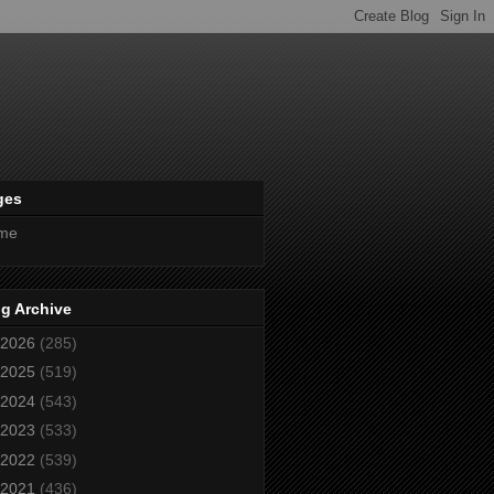
ges
me
g Archive
2026
(285)
2025
(519)
2024
(543)
2023
(533)
2022
(539)
2021
(436)