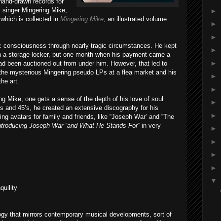
 hand-drawn records for
ul singer Mingering Mike,
►
which is collected in
Mingering Mike
, an illustrated volume
►
►
ic consciousness through nearly tragic circumstances. He kept
►
 in a storage locker, but one month when his payment came a
►
ad been auctioned out from under him. However, that led to
 the mysterious Mingering pseudo LPs at a flea market and his
►
he art.
►
g Mike, one gets a sense of the depth of his love of soul
►
s and 45’s, he created an extensive discography for his
►
ting avatars for family and friends, like “Joseph War’ and “The
ntroducing Joseph War “and What He Stands For”
in very
►
►
►
►
▼
quility
gy that mirrors contemporary musical developments, sort of