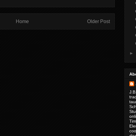
Home
Older Post
►
Ab
J.B
tra
tau
Sch
Stu
onl
Tim
Ele
coo
dis