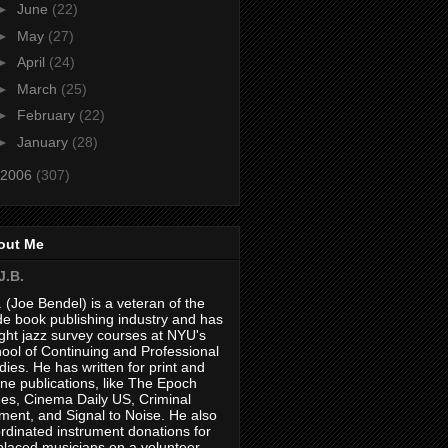
►
June
(22)
►
May
(27)
►
April
(24)
►
March
(25)
►
February
(22)
►
January
(28)
2006
(307)
out Me
J.B.
. (Joe Bendel) is a veteran of the
de book publishing industry and has
ght jazz survey courses at NYU's
ool of Continuing and Professional
dies. He has written for print and
ine publications, like The Epoch
es, Cinema Daily US, Criminal
ment, and Signal to Noise. He also
rdinated instrument donations for
placed musicians on a volunteer