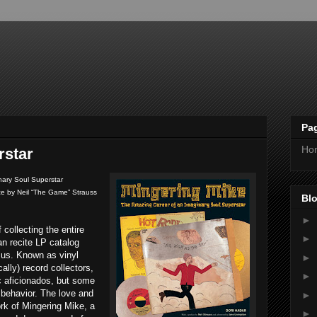
Pa
Ho
rstar
nary Soul Superstar
ace by Neil “The Game” Strauss
Blo
►
 collecting the entire
►
an recite LP catalog
us. Known as vinyl
►
ally) record collectors,
►
ic aficionados, but some
 behavior. The love and
►
ork of Mingering Mike, a
►