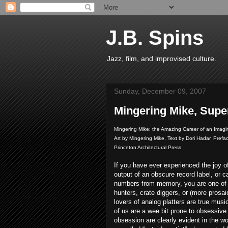
J.B. Spins
Jazz, film, and improvised culture.
Sunday, December 09, 2007
Mingering Mike, Supe
Mingering Mike: the Amazing Career of an Imagi
Art by Mingering Mike, Text by Dori Hadar, Pref
Princeton Architectural Press
If you have ever experienced the joy of
output of an obscure record label, or c
numbers from memory, you are one of 
hunters, crate diggers, or (more prosaic
lovers of analog platters are true mus
of us are a wee bit prone to obsessive
obsession are clearly evident in the w