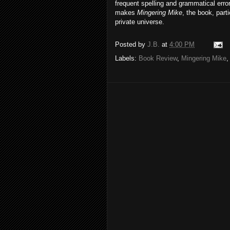
frequent spelling and grammatical errors
makes
Mingering Mike
, the book, part
private universe.
Posted by
J.B.
at
4:00 PM
Labels:
Book Review
,
Mingering Mike