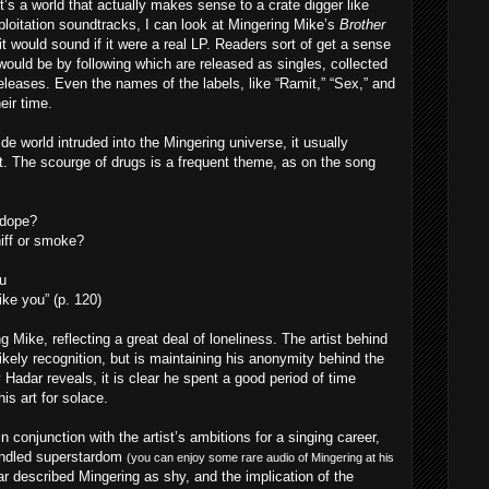
s a world that actually makes sense to a crate digger like
loitation soundtracks, I can look at Mingering Mike’s
Brother
t would sound if it were a real LP. Readers sort of get a sense
would be by following which are released as singles, collected
releases. Even the names of the labels, like “Ramit,” “Sex,” and
eir time.
de world intruded into the Mingering universe, it usually
tist. The scourge of drugs is a frequent theme, as on the song
 dope?
niff or smoke?
u
ke you” (p. 120)
g Mike, reflecting a great deal of loneliness. The artist behind
ikely recognition, but is maintaining his anonymity behind the
Hadar reveals, it is clear he spent a good period of time
his art for solace.
 conjunction with the artist’s ambitions for a singing career,
handled superstardom
(you can enjoy some rare audio of Mingering at his
r described Mingering as shy, and the implication of the