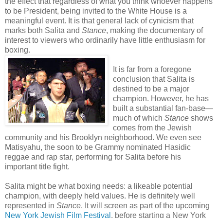
the effect that regardless of what you think whoever happens
to be President, being invited to the White House is a
meaningful event. It is that general lack of cynicism that
marks both Salita and
Stance
, making the documentary of
interest to viewers who ordinarily have little enthusiasm for
boxing.
It is far from a foregone
conclusion that Salita is
destined to be a major
champion. However, he has
built a substantial fan-base—
much of which
Stance
shows
comes from the Jewish
community and his Brooklyn neighborhood. We even see
Matisyahu, the soon to be Grammy nominated Hasidic
reggae and rap star, performing for Salita before his
important title fight.
Salita might be what boxing needs: a likeable potential
champion, with deeply held values. He is definitely well
represented in
Stance
. It will screen as part of the upcoming
New York Jewish Film Festival
, before starting a New York