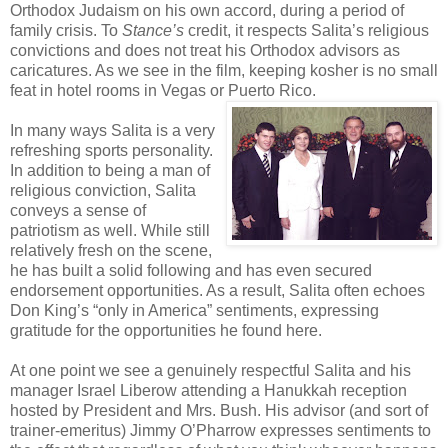
Orthodox Judaism on his own accord, during a period of
family crisis. To
Stance’s
credit, it respects Salita’s religious
convictions and does not treat his Orthodox advisors as
caricatures. As we see in the film, keeping kosher is no small
feat in hotel rooms in Vegas or Puerto Rico.
In many ways Salita is a very
refreshing sports personality.
In addition to being a man of
religious conviction, Salita
conveys a sense of
patriotism as well. While still
relatively fresh on the scene,
he has built a solid following and has even secured
endorsement opportunities. As a result, Salita often echoes
Don King’s “only in America” sentiments, expressing
gratitude for the opportunities he found here.
At one point we see a genuinely respectful Salita and his
manager Israel Liberow attending a Hanukkah reception
hosted by President and Mrs. Bush. His advisor (and sort of
trainer-emeritus) Jimmy O’Pharrow expresses sentiments to