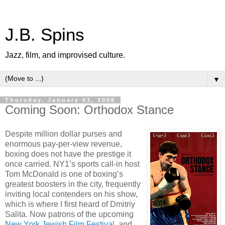
J.B. Spins
Jazz, film, and improvised culture.
▼
Thursday, January 03, 2008
Coming Soon: Orthodox Stance
Despite million dollar purses and
enormous pay-per-view revenue,
boxing does not have the prestige it
once carried. NY1’s sports call-in host
Tom McDonald is one of boxing’s
greatest boosters in the city, frequently
inviting local contenders on his show,
which is where I first heard of Dmitriy
Salita. Now patrons of the upcoming
New York Jewish Film Festival
, and