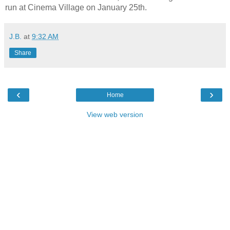
run at Cinema Village on January 25th.
J.B.
at
9:32 AM
Share
‹
›
Home
View web version