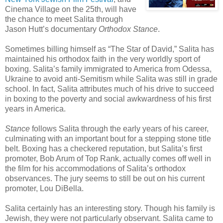
Cinema Village on the 25th, will have
the chance to meet Salita through
Jason Hutt’s documentary
Orthodox Stance
.
Sometimes billing himself as “The Star of David,” Salita has
maintained his orthodox faith in the very worldly sport of
boxing. Salita’s family immigrated to America from Odessa,
Ukraine to avoid anti-Semitism while Salita was still in grade
school. In fact, Salita attributes much of his drive to succeed
in boxing to the poverty and social awkwardness of his first
years in America.
Stance
follows Salita through the early years of his career,
culminating with an important bout for a stepping stone title
belt. Boxing has a checkered reputation, but Salita’s first
promoter, Bob Arum of Top Rank, actually comes off well in
the film for his accommodations of Salita’s orthodox
observances. The jury seems to still be out on his current
promoter, Lou DiBella.
Salita certainly has an interesting story. Though his family is
Jewish, they were not particularly observant. Salita came to