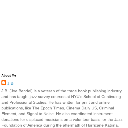
About Me
J.B.
J.B. (Joe Bendel) is a veteran of the trade book publishing industry
and has taught jazz survey courses at NYU's School of Continuing
and Professional Studies. He has written for print and online
publications, like The Epoch Times, Cinema Daily US, Criminal
Element, and Signal to Noise. He also coordinated instrument
donations for displaced musicians on a volunteer basis for the Jazz
Foundation of America during the aftermath of Hurricane Katrina.