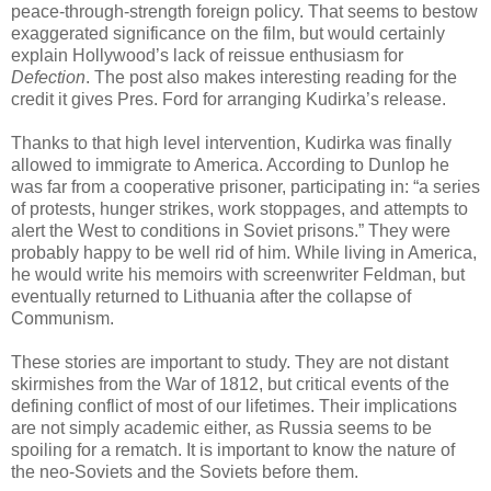
peace-through-strength foreign policy. That seems to bestow
exaggerated significance on the film, but would certainly
explain Hollywood’s lack of reissue enthusiasm for
Defection
. The post also makes interesting reading for the
credit it gives Pres. Ford for arranging Kudirka’s release.
Thanks to that high level intervention, Kudirka was finally
allowed to immigrate to America. According to Dunlop he
was far from a cooperative prisoner, participating in: “a series
of protests, hunger strikes, work stoppages, and attempts to
alert the West to conditions in Soviet prisons.” They were
probably happy to be well rid of him. While living in America,
he would write his memoirs with screenwriter Feldman, but
eventually returned to Lithuania after the collapse of
Communism.
These stories are important to study. They are not distant
skirmishes from the War of 1812, but critical events of the
defining conflict of most of our lifetimes. Their implications
are not simply academic either, as Russia seems to be
spoiling for a rematch. It is important to know the nature of
the neo-Soviets and the Soviets before them.