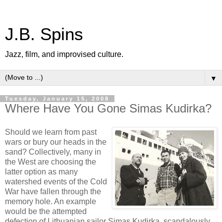
J.B. Spins
Jazz, film, and improvised culture.
▼
Tuesday, January 15, 2008
Where Have You Gone Simas Kudirka?
Should we learn from past
wars or bury our heads in the
sand? Collectively, many in
the West are choosing the
latter option as many
watershed events of the Cold
War have fallen through the
memory hole. An example
would be the attempted
defection of Lithuanian sailor Simas Kudirka, scandalously