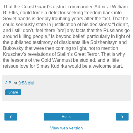
That the Coast Guard’s district commander, Admiral William
B. Ellis, could force a defector seeking freedom back into
Soviet hands is deeply troubling years after the fact. That he
could seriously state in justification of his decisions: “I didn’t,
and I still don’t, feel there [are] any facts that the Russians go
around killing people,” is beyond belief, particularly in light of
the published testimony of dissidents like Solzhenitsyn and
Bukovsky that were then coming to light, not to mention
Kruschev’s revelations of Stalin’s Great Terror. That is why
the lessons of the Cold War must be studied, and a little
reissue love for Simas Kudirka would be a welcome start.
J.B.
at
9:58 AM
Share
‹
›
Home
View web version