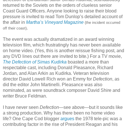
returned to the Soviets on the orders of clueless senior
Coast Guard Officers. Anyone looking to raise their blood
pressure is invited to read Tom Dunlop’s detailed account of
the affair in
Martha’s Vineyard Magazine
(the incident occurred
.
off their coast)
The event was actually dramatized in an award winning
television film, which frustratingly has never been available
on home video. (Yes, this is another reissue fishing post, and
any DVD lines out there are invited to bite.) For a TV movie,
The Defection of Simas Kudirka
boasted a more than
respectable cast, including Donald Pleasance, Richard
Jordan, and Alan Arkin as Kudirka. Veteran television
director David Lowell Rich won an Emmy for
Defection
, as
did the editor John Martinelli. Pleasance was also
nominated, as were soundtrack composer David Shire and
writer Bruce Feldman.
I have never seen
Defection
—see above—but it sounds like
a strong production. Why has there been no home video
life? One Cape Cod blogger
argues
the 1978 tele-pic was a
contributing factor in the rise of President Reagan and his