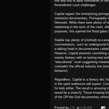
rise and rise of adult filmmakers in the
Amendment court challenges.
Capital
argues the enterprising pornogr
ostensive documentary,
Pornography 
Denmark. While there were plenty of nau
redeeming in the eyes of the court, whi
purposes, this opened the flood gates 
Stabile has plenty of (clothed) on-cam
commentators, such as underground fil
a talking head in documentaries celebr
However,
Capital
presents something o
merely fantasy with no lasting real wo
“educational,” even suggesting viewers
contradict the official industry line (
behavior).
Regardless,
Capital
is a breezy doc tha
in the spirit audiences will expect. Con
for kids either. The result is amusing 
would be a stretch). Those knowing fu
of the
Off the Grid
documentary shorts b
Posted by
J.B.
at
5:45 AM