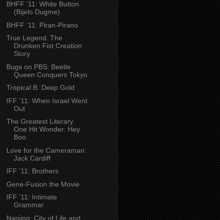
BHFF ’11: White Button
(Bijelo Dugme)
BHFF ’11: Piran-Pirano
True Legend: The
Drunken Fist Creation
Story
Bugs on PBS: Beetle
Queen Conquers Tokyo
Tropical B: Deep Gold
IFF ’11: When Israel Went
Out
The Greatest Literary
One Hit Wonder: Hey
Boo
Love for the Cameraman:
Jack Cardiff
IFF ’11: Brothers
Gene-Fusion the Movie
IFF ’11: Intimate
Grammar
Nanjing: City of Life and