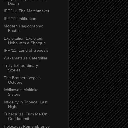
Death
IFF ’11: The Matchmaker
IFF ’11: Infiltration
Modern Hagiography:
Bhutto
Exploitation Exploited:
Hobo with a Shotgun
IFF ’11: Land of Genesis
Wakamatsu’s Caterpillar
Truly Extraordinary
Stories
The Brothers Vega’s
Octubre
Ichikawa’s Makioka
Sisters
Infidelity in Tribeca: Last
Night
Tribeca ’11: Turn Me On,
Goddammit
Holocaust Remembrance