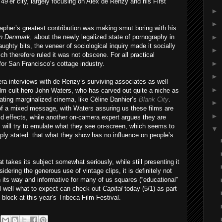
 49’er city, largely focusing on Alex de Renzy and his First
►
►
apher’s greatest contribution was making smut boring with his
►
in Denmark,
about the newly legalized state of pornography in
ghty bits, the veneer of sociological inquiry made it socially
►
ch therefore ruled it was not obscene. For all practical
►
for San Francisco’s cottage industry.
►
era interviews with de Renzy’s surviving associates as well
►
m cult hero John Waters, who has carved out quite a niche as
ating marginalized cinema, like Céline Danhier’s
Blank City
.
►
f a mixed message, with Waters assuring us these films are
►
rld effects, while another on-camera expert argues they are
 will try to emulate what they see on-screen, which seems to
▼
simply stated: that what they show has no influence on people’s
t takes its subject somewhat seriously, while still presenting it
sidering the generous use of vintage clips, it is definitely not
in its way and informative for many of us squares (“educational”
ll well what to expect can check out
Capital
today (5/1) as part
lock at this year’s Tribeca Film Festival.