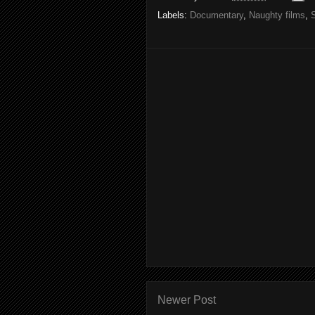
Labels:
Documentary
,
Naughty films
,
Newer Post