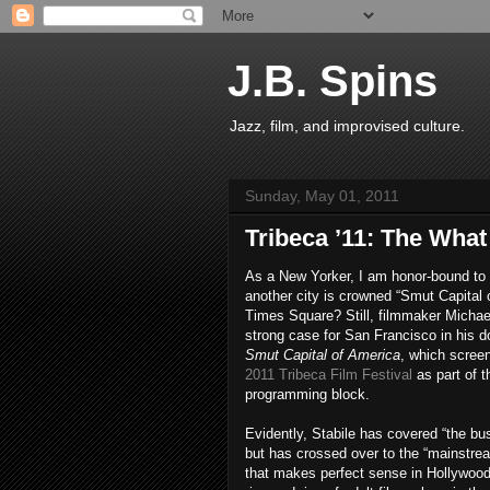
J.B. Spins
Jazz, film, and improvised culture.
Sunday, May 01, 2011
Tribeca ’11: The What 
As a New Yorker, I am honor-bound to 
another city is crowned “Smut Capital 
Times Square? Still, filmmaker Michae
strong case for San Francisco in his 
Smut Capital of America
, which screen
2011 Tribeca Film Festival
as part of 
programming block.
Evidently, Stabile has covered “the bus
but has crossed over to the “mainstre
that makes perfect sense in Hollywood