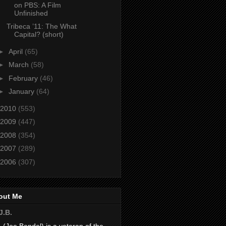
on PBS: A Film
Unfinished
Tribeca ’11: The What
Capital? (short)
►
April
(65)
►
March
(58)
►
February
(46)
►
January
(64)
2010
(553)
2009
(447)
2008
(354)
2007
(289)
2006
(307)
out Me
J.B.