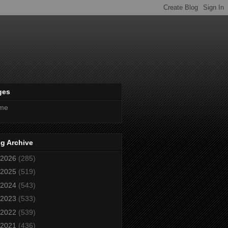
ges
me
g Archive
2026
(285)
2025
(519)
2024
(543)
2023
(533)
2022
(539)
2021
(436)