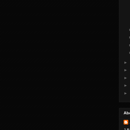
►
►
►
►
►
Ab