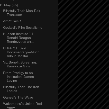
▼
May
(46)
Blissfully Thai: Mon-Rak
Transistor
Art of !WAR
Godard’s Film Socialisme
Hudson Institute ’11:
Ronald Reagan—
Rendezvous wit...
BHFF ’11: Best
Documentary—Much
Ado in Mostar
Viz Benefit Screening:
Kamikaze Girls
From Prodigy to an
Institution: James
Levine
Blissfully Thai: The Iron
Ladies
Gansel’s The Wave
Wakamatsu’s United Red
Army