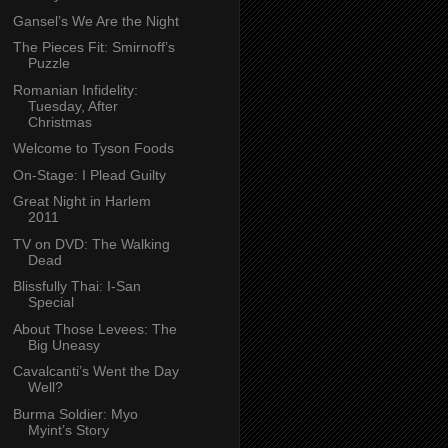
Gansel’s We Are the Night
The Pieces Fit: Smirnoff’s
Puzzle
Romanian Infidelity:
Tuesday, After
Christmas
Welcome to Tyson Foods
On-Stage: I Plead Guilty
Great Night in Harlem
2011
TV on DVD: The Walking
Dead
Blissfully Thai: I-San
Special
About Those Levees: The
Big Uneasy
Cavalcanti’s Went the Day
Well?
Burma Soldier: Myo
Myint’s Story