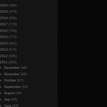
2020
(498)
2019
(478)
2018
(692)
2017
(778)
2016
(794)
2015
(773)
2014
(652)
2013
(579)
2012
(596)
2011
(663)
►
December
(48)
►
November
(60)
►
October
(57)
►
September
(55)
►
August
(49)
►
July
(59)
►
June
(56)