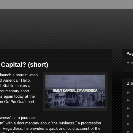
Pa
Ho
Capital? (short)
launch a protest when
of America.” Hello,
Blo
l Stabile makes a
documentary short
►
s again today at the
►
the
Off the Grid
short
►
►
iness” as a journalist,
am” with a documentary about “the business,” a progression
►
. Regardless, he provides a quick and lucid account of the
►