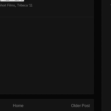
Short Films
,
Tribeca '11
Home
Older Post