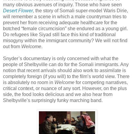
many obvious avenues of inquiry. Those who have seen
Desert Flower
, the story of Somali super-model Waris Dirie,
will remember a scene in which a male countryman tries to
prevent her from receiving adequate healthcare for the
botched “female circumcision” she endured as a young girl.
Do refugees like Siyad still face this kind of traditional
misogyny within the immigrant community? We will not find
out from
Welcome
.
Snyder’s documentary is only concerned with what the
people of Shelbyville can do for the Somali immigrants. Any
notion that recent arrivals should also work to assimilate is
completely foreign (if you will) to the film’s world view. There
is absolutely no room in
Welcome
for competing narratives,
critical context, or nuance of any sort. However, on the plus
side, the food looks delicious and we also hear from
Shelbyville’s surprisingly funky marching band.