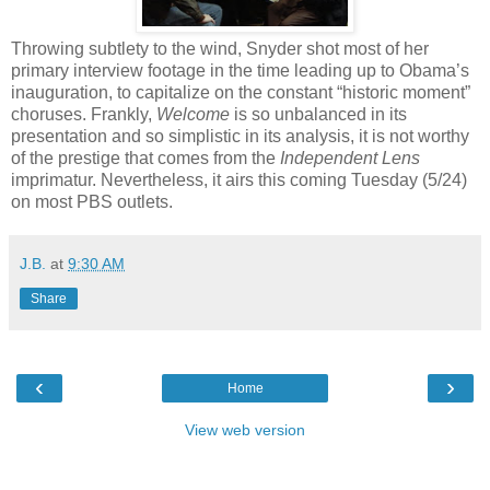
Throwing subtlety to the wind, Snyder shot most of her
primary interview footage in the time leading up to Obama’s
inauguration, to capitalize on the constant “historic moment”
choruses. Frankly,
Welcome
is so unbalanced in its
presentation and so simplistic in its analysis, it is not worthy
of the prestige that comes from the
Independent Lens
imprimatur. Nevertheless, it airs this coming Tuesday (5/24)
on most PBS outlets.
J.B.
at
9:30 AM
Share
‹
›
Home
View web version