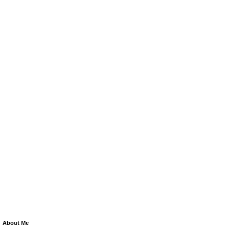
About Me