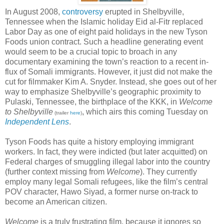
In August 2008,
controversy
erupted in Shelbyville,
Tennessee when the Islamic holiday Eid al-Fitr replaced
Labor Day as one of eight paid holidays in the new Tyson
Foods union contract. Such a headline generating event
would seem to be a crucial topic to broach in any
documentary examining the town’s reaction to a recent in-
flux of Somali immigrants. However, it just did not make the
cut for filmmaker Kim A. Snyder. Instead, she goes out of her
way to emphasize Shelbyville’s geographic proximity to
Pulaski, Tennessee, the birthplace of the KKK, in
Welcome
to Shelbyville
, which airs this coming Tuesday on
(trailer
here
)
Independent Lens
.
Tyson Foods has quite a history employing immigrant
workers. In fact, they were indicted (but later acquitted) on
Federal charges of smuggling illegal labor into the country
(further context missing from
Welcome
). They currently
employ many legal Somali refugees, like the film’s central
POV character, Hawo Siyad, a former nurse on-track to
become an American citizen.
Welcome
is a truly frustrating film, because it ignores so