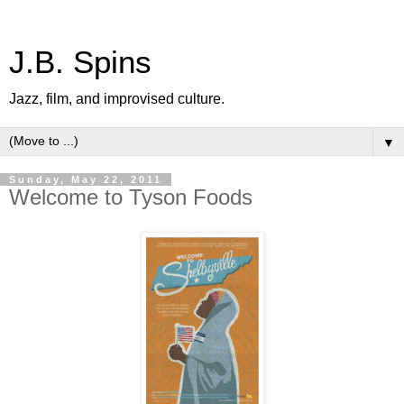
J.B. Spins
Jazz, film, and improvised culture.
▼
Sunday, May 22, 2011
Welcome to Tyson Foods