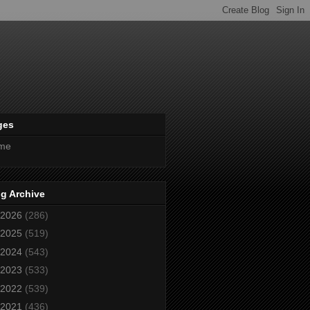
ges
me
g Archive
2026
(286)
2025
(519)
2024
(543)
2023
(533)
2022
(539)
2021
(436)