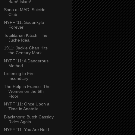
Bam! Islam!
Sono at MAD: Suicide
Club
NYFF ’11: Sodankyla
Forever
Totalitarian Kitsch: The
Juche Idea
1911: Jackie Chan Hits
the Century Mark
NYFF ’11: A Dangerous
Method
Listening to Fire:
Incendiary
The Help in France: The
Women on the 6th
Floor
NYFF ’11: Once Upon a
Time in Anatolia
Blackthorn: Butch Cassidy
Rides Again
NYFF ’11: You Are Not I