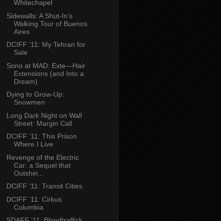
Whitechapel
Sidewalls: A Shut-In’s
Walking Tour of Buenos
Aires
DCIFF ’11: My Tehran for
Sale
Sono at MAD: Exte—Hair
Extensions (and Into a
Dream)
Dying to Grow-Up:
Snowmen
Long Dark Night on Wall
Street: Margin Call
DCIFF ’11: This Prison
Where I Live
Revenge of the Electric
Car: a Sequel that
Outshin...
DCIFF ’11: Transit Cities
DCIFF ’11: Cirkus
Columbia
SDAFF ’11: Bloodtraffick