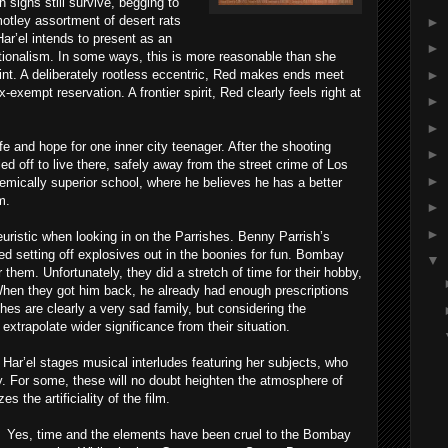
 signs still survive, begging to
 motley assortment of desert rats
►
Har’el intends to present as an
►
ionalism. In some ways, this is more reasonable than she
►
oint. A deliberately rootless eccentric, Red makes ends meet
x-exempt reservation. A frontier spirit, Red clearly feels right at
►
►
e and hope for one inner city teenager. After the shooting
►
d off to live there, safely away from the street crime of Los
►
mically superior school, where he believes he has a better
m.
►
►
euristic when looking in on the Parrishes. Benny Parrish’s
d setting off explosives out in the boonies for fun. Bombay
▼
 them. Unfortunately, they did a stretch of time for their hobby,
When they got him back, he already had enough prescriptions
hes are clearly a very sad family, but considering the
extrapolate wider significance from their situation.
 Har’el stages musical interludes featuring her subjects, who
. For some, these will no doubt heighten the atmosphere of
s the artificiality of the film.
Yes, time and the elements have been cruel to the Bombay