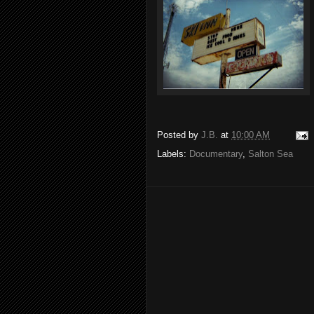
Posted by
J.B.
at
10:00 AM
Labels:
Documentary
,
Salton Sea