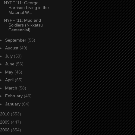
NYFF ’11: George
Harrison Living in the
Material W...
NYFF ’11: Mud and
Soldiers (Nikkatsu
Centennial)
►
September
(55)
►
August
(49)
►
July
(59)
►
June
(56)
►
May
(46)
►
April
(65)
►
March
(58)
►
February
(46)
►
January
(64)
2010
(553)
2009
(447)
2008
(354)