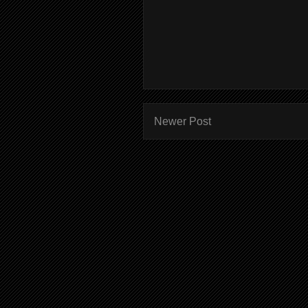
Newer Post