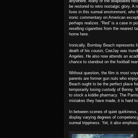
anywhere. Many of the dilapidated neon
be restored to retro nostalgic glory. A
lives in this surreal environment, who 
ironic commentary on American except
perhaps realizes. “Red” is a case in p
reselling cigarettes from the nearest ta
home here.
Ironically, Bombay Beach represents lif
death of his cousin, CeeJay was trundle
Angeles. He also now attends an acade
chance to standout on the football tea
Without question, the film is most voy
parents are former gun nuts who enjoye
Beach ought to be the perfect place for
temporarily losing custody of Benny. 
to stock a kiddie pharmacy. The Parris
mistakes they have made, it is hard to 
In between scenes of quiet quirkiness,
display varying degrees of competency
surreal trippiness. Yet, it also emphasize