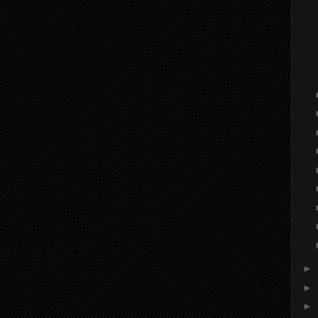
►
►
►