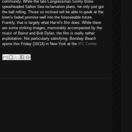
community. While the late Congressman Sonny Bono
spearheaded Salton Sea reclamation plans, he only just got
the ball rolling. Those so inclined will be able to gawk at the
town’s faded promise well into the foreseeable future.
Frankly, that is largely what Har’el’s film does. While there
are some striking images, memorably accompanied by the
music of Beirut and Bob Dylan, the film is really rather
exploitative. Not particularly satisfying,
Bombay Beach
opens this Friday (10/14) in New York at the
IFC Center
.