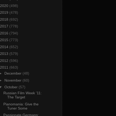
2020
(498)
2019
(478)
2018
(692)
2017
(778)
2016
(794)
2015
(773)
2014
(652)
2013
(579)
2012
(596)
2011
(663)
►
December
(48)
►
November
(60)
▼
October
(57)
Russian Film Week ’11:
The Target
Pianomania: Give the
Tuner Some
Passionate Germans: