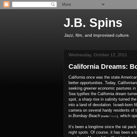
J.B. Spins
Jazz, film, and improvised culture.
Wednesday, October 12, 2011
California Dreams: 
California once was the state America
better opportunities. Today, Californians
seeking greener economic pastures in
Sea typifies the California dream turn
spot, a sharp rise in salinity turned t
into a land of desolation. Israeli-born 
camera on several hardy residents of 
in
Bombay Beach
, which op
(trailer
here
)
It’s been a longtime since the rat pac
night spots. Of course, it has been a l