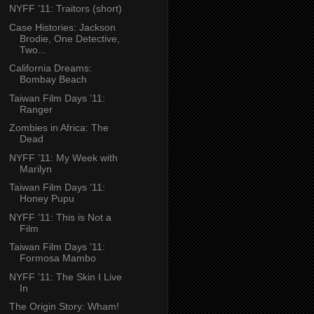
NYFF ’11: Traitors (short)
Case Histories: Jackson
Brodie, One Detective,
Two...
California Dreams:
Bombay Beach
Taiwan Film Days ’11:
Ranger
Zombies in Africa: The
Dead
NYFF ’11: My Week with
Marilyn
Taiwan Film Days ’11:
Honey Pupu
NYFF ’11: This is Not a
Film
Taiwan Film Days ’11:
Formosa Mambo
NYFF ’11: The Skin I Live
In
The Origin Story: Wham!