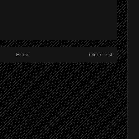
Home
Older Post