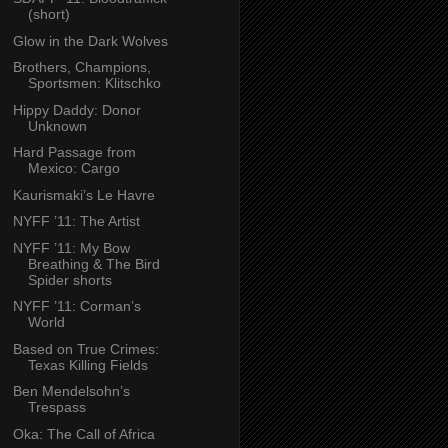
(short)
Glow in the Dark Wolves
Brothers, Champions,
Sportsmen: Klitschko
Hippy Daddy: Donor
Unknown
Hard Passage from
Mexico: Cargo
Kaurismaki’s Le Havre
NYFF ’11: The Artist
NYFF ’11: My Bow
Breathing & The Bird
Spider shorts
NYFF ’11: Corman’s
World
Based on True Crimes:
Texas Killing Fields
Ben Mendelsohn’s
Trespass
Oka: The Call of Africa