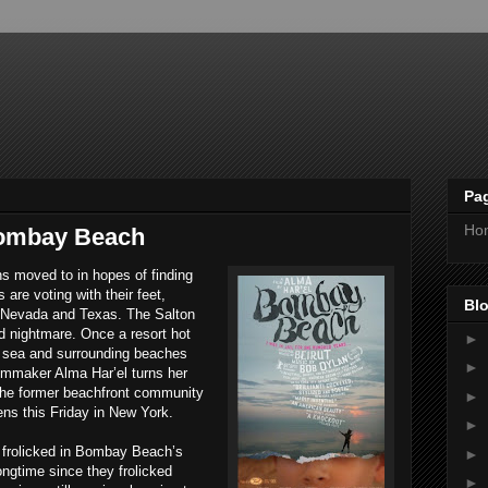
Pa
Ho
Bombay Beach
ns moved to in hopes of finding
 are voting with their feet,
Blo
 Nevada and Texas. The Salton
ed nightmare. Once a resort hot
►
he sea and surrounding beaches
►
filmmaker Alma Har’el turns her
the former beachfront community
►
ens this Friday in New York.
►
k frolicked in Bombay Beach’s
►
ongtime since they frolicked
►