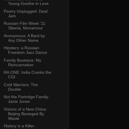
Young Goethe in Love
Poetry Unplugged: Deaf
Jam
Russian Film Week ’11:
Siberia, Monamour
Anonymous: A Bard by
Any Other Name
Hipsters: a Russian
Freedom Jazz Dance
Family Business: My
Reincarnation
RA.ONE: India Cranks the
CGI
Cold Warriors: The
Double
Not the Partridge Family:
Janie Jones
Visions of a New China:
Beijing Besieged By
Waste
History is a Killer: