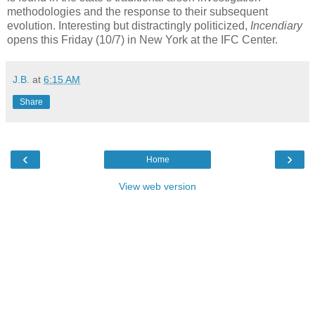
methodologies and the response to their subsequent
evolution. Interesting but distractingly politicized,
Incendiary
opens this Friday (10/7) in New York at the IFC Center.
J.B.
at
6:15 AM
Share
‹
›
Home
View web version