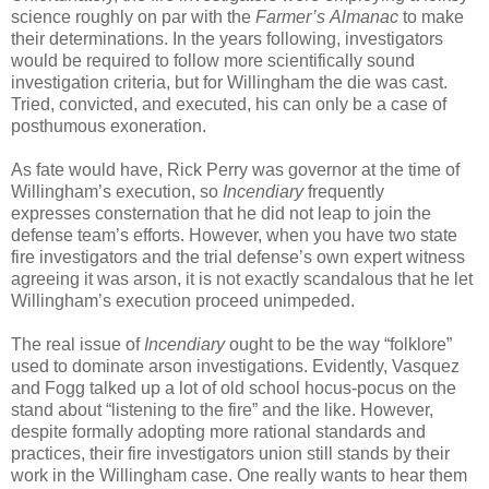
science roughly on par with the
Farmer’s
Almanac
to make
their determinations. In the years following, investigators
would be required to follow more scientifically sound
investigation criteria, but for Willingham the die was cast.
Tried, convicted, and executed, his can only be a case of
posthumous exoneration.
As fate would have, Rick Perry was governor at the time of
Willingham’s execution, so
Incendiary
frequently
expresses consternation that he did not leap to join the
defense team’s efforts. However, when you have two state
fire investigators and the trial defense’s own expert witness
agreeing it was arson, it is not exactly scandalous that he let
Willingham’s execution proceed unimpeded.
The real issue of
Incendiary
ought to be the way “folklore”
used to dominate arson investigations. Evidently, Vasquez
and Fogg talked up a lot of old school hocus-pocus on the
stand about “listening to the fire” and the like. However,
despite formally adopting more rational standards and
practices, their fire investigators union still stands by their
work in the Willingham case. One really wants to hear them