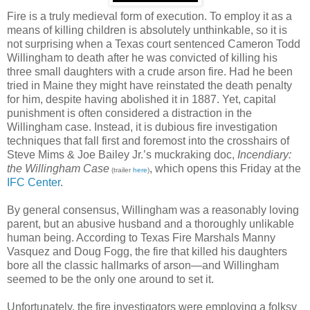
Fire is a truly medieval form of execution. To employ it as a
means of killing children is absolutely unthinkable, so it is
not surprising when a Texas court sentenced Cameron Todd
Willingham to death after he was convicted of killing his
three small daughters with a crude arson fire. Had he been
tried in Maine they might have reinstated the death penalty
for him, despite having abolished it in 1887. Yet, capital
punishment is often considered a distraction in the
Willingham case. Instead, it is dubious fire investigation
techniques that fall first and foremost into the crosshairs of
Steve Mims & Joe Bailey Jr.’s muckraking doc,
Incendiary:
the Willingham Case
, which opens this Friday at the
(trailer
here
)
IFC Center
.
By general consensus, Willingham was a reasonably loving
parent, but an abusive husband and a thoroughly unlikable
human being. According to Texas Fire Marshals Manny
Vasquez and Doug Fogg, the fire that killed his daughters
bore all the classic hallmarks of arson—and Willingham
seemed to be the only one around to set it.
Unfortunately, the fire investigators were employing a folksy