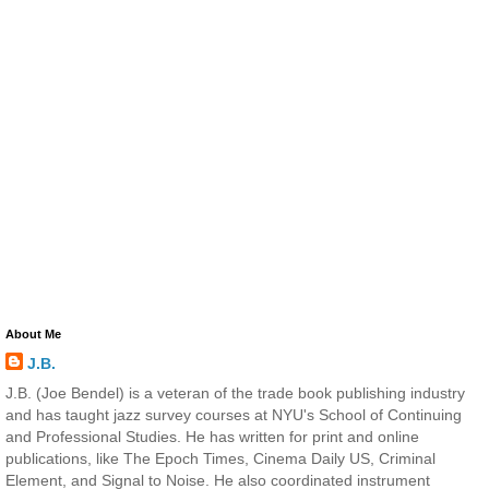
About Me
J.B.
J.B. (Joe Bendel) is a veteran of the trade book publishing industry
and has taught jazz survey courses at NYU's School of Continuing
and Professional Studies. He has written for print and online
publications, like The Epoch Times, Cinema Daily US, Criminal
Element, and Signal to Noise. He also coordinated instrument