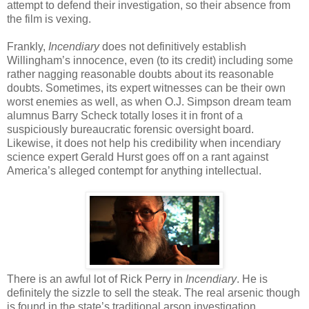
attempt to defend their investigation, so their absence from
the film is vexing.
Frankly,
Incendiary
does not definitively establish
Willingham’s innocence, even (to its credit) including some
rather nagging reasonable doubts about its reasonable
doubts. Sometimes, its expert witnesses can be their own
worst enemies as well, as when O.J. Simpson dream team
alumnus Barry Scheck totally loses it in front of a
suspiciously bureaucratic forensic oversight board.
Likewise, it does not help his credibility when incendiary
science expert Gerald Hurst goes off on a rant against
America’s alleged contempt for anything intellectual.
There is an awful lot of Rick Perry in
Incendiary
. He is
definitely the sizzle to sell the steak. The real arsenic though
is found in the state’s traditional arson investigation