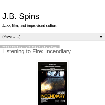
J.B. Spins
Jazz, film, and improvised culture.
▼
Wednesday, October 05, 2011
Listening to Fire: Incendiary