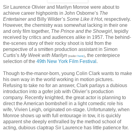
Sir Laurence Olivier and Marilyn Monroe were about to
achieve career highpoints in John Osborne’s
The
Entertainer
and Billy Wilder’s
Some Like it Hot
, respectively.
However, the chemistry was somewhat lacking in their one
and only film together,
The Prince and the Showgirl
, tepidly
received by critics and audiences alike in 1957. The behind-
the-scenes story of their rocky shoot is told from the
perspective of a smitten production assistant in Simon
Curtis’s
My Week with Marilyn
, the centerpiece
(trailer
here
)
selection of the
49th New York Film Festival
.
Though to-the-manor-born, young Colin Clark wants to make
his own way in the world working in motion pictures.
Refusing to take no for an answer, Clark parlays a dubious
introduction into a gofer job with Olivier’s production
company. Recently knighted, the great actor is planning to
direct the American bombshell in a light comedic role his
wife, Vivien Leigh, originated on-stage. Unfortunately, when
Monroe shows up with full entourage in tow, it is quickly
apparent she deeply enthralled by the method school of
acting, dubious claptrap Sir Laurence has little patience for.