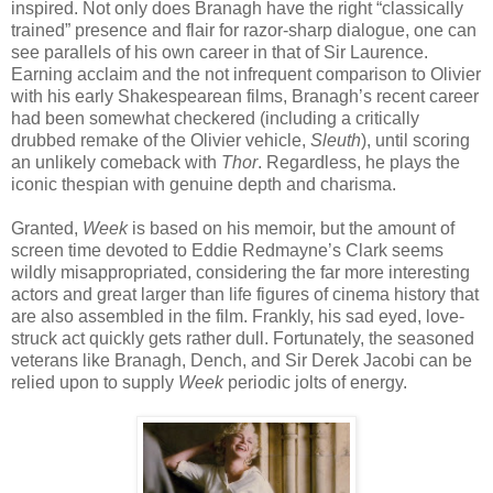
inspired. Not only does Branagh have the right “classically
trained” presence and flair for razor-sharp dialogue, one can
see parallels of his own career in that of Sir Laurence.
Earning acclaim and the not infrequent comparison to Olivier
with his early Shakespearean films, Branagh’s recent career
had been somewhat checkered (including a critically
drubbed remake of the Olivier vehicle,
Sleuth
), until scoring
an unlikely comeback with
Thor
. Regardless, he plays the
iconic thespian with genuine depth and charisma.
Granted,
Week
is based on his memoir, but the amount of
screen time devoted to Eddie Redmayne’s Clark seems
wildly misappropriated, considering the far more interesting
actors and great larger than life figures of cinema history that
are also assembled in the film. Frankly, his sad eyed, love-
struck act quickly gets rather dull. Fortunately, the seasoned
veterans like Branagh, Dench, and Sir Derek Jacobi can be
relied upon to supply
Week
periodic jolts of energy.