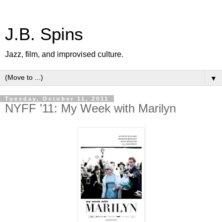
J.B. Spins
Jazz, film, and improvised culture.
▼
Tuesday, October 11, 2011
NYFF ’11: My Week with Marilyn