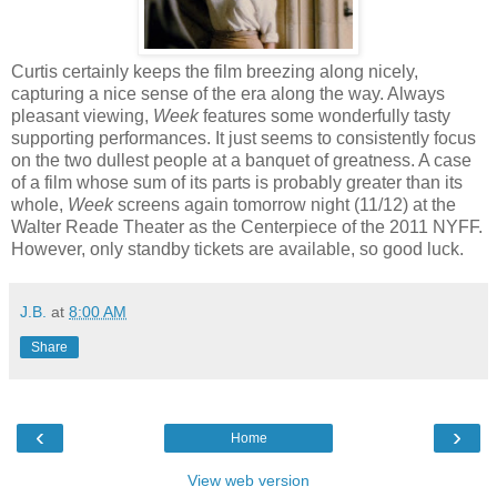
Curtis certainly keeps the film breezing along nicely,
capturing a nice sense of the era along the way. Always
pleasant viewing,
Week
features some wonderfully tasty
supporting performances. It just seems to consistently focus
on the two dullest people at a banquet of greatness. A case
of a film whose sum of its parts is probably greater than its
whole,
Week
screens again tomorrow night (11/12) at the
Walter Reade Theater as the Centerpiece of the 2011 NYFF.
However, only standby tickets are available, so good luck.
J.B.
at
8:00 AM
Share
‹
›
Home
View web version