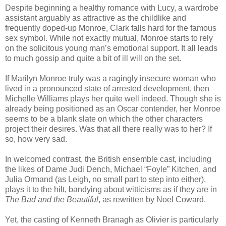
Despite beginning a healthy romance with Lucy, a wardrobe
assistant arguably as attractive as the childlike and
frequently doped-up Monroe, Clark falls hard for the famous
sex symbol. While not exactly mutual, Monroe starts to rely
on the solicitous young man’s emotional support. It all leads
to much gossip and quite a bit of ill will on the set.
If Marilyn Monroe truly was a ragingly insecure woman who
lived in a pronounced state of arrested development, then
Michelle Williams plays her quite well indeed. Though she is
already being positioned as an Oscar contender, her Monroe
seems to be a blank slate on which the other characters
project their desires. Was that all there really was to her? If
so, how very sad.
In welcomed contrast, the British ensemble cast, including
the likes of Dame Judi Dench, Michael “Foyle” Kitchen, and
Julia Ormand (as Leigh, no small part to step into either),
plays it to the hilt, bandying about witticisms as if they are in
The Bad and the Beautiful
, as rewritten by Noel Coward.
Yet, the casting of Kenneth Branagh as Olivier is particularly