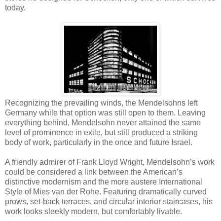
today.
Recognizing the prevailing winds, the Mendelsohns left
Germany while that option was still open to them. Leaving
everything behind, Mendelsohn never attained the same
level of prominence in exile, but still produced a striking
body of work, particularly in the once and future Israel.
A friendly admirer of Frank Lloyd Wright, Mendelsohn’s work
could be considered a link between the American’s
distinctive modernism and the more austere International
Style of Mies van der Rohe. Featuring dramatically curved
prows, set-back terraces, and circular interior staircases, his
work looks sleekly modern, but comfortably livable.