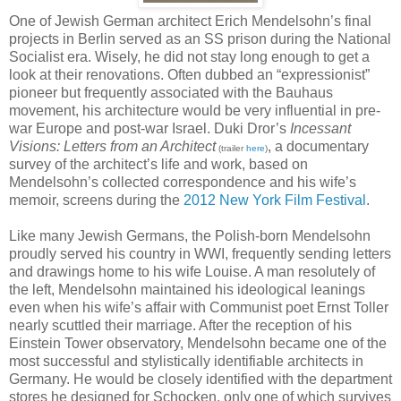
One of Jewish German architect Erich Mendelsohn’s final
projects in Berlin served as an SS prison during the National
Socialist era. Wisely, he did not stay long enough to get a
look at their renovations. Often dubbed an “expressionist”
pioneer but frequently associated with the Bauhaus
movement, his architecture would be very influential in pre-
war Europe and post-war Israel. Duki Dror’s
Incessant
Visions: Letters from an Architect
, a documentary
(trailer
here
)
survey of the architect’s life and work, based on
Mendelsohn’s collected correspondence and his wife’s
memoir, screens during the
2012 New York Film Festival
.
Like many Jewish Germans, the Polish-born Mendelsohn
proudly served his country in WWI, frequently sending letters
and drawings home to his wife Louise. A man resolutely of
the left, Mendelsohn maintained his ideological leanings
even when his wife’s affair with Communist poet Ernst Toller
nearly scuttled their marriage. After the reception of his
Einstein Tower observatory, Mendelsohn became one of the
most successful and stylistically identifiable architects in
Germany. He would be closely identified with the department
stores he designed for Schocken, only one of which survives