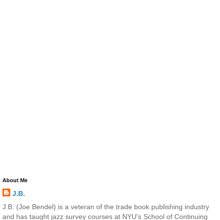
About Me
J.B.
J.B. (Joe Bendel) is a veteran of the trade book publishing industry
and has taught jazz survey courses at NYU's School of Continuing