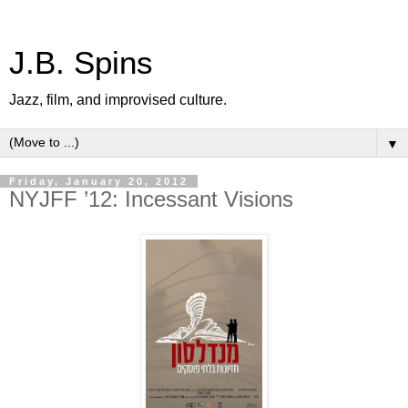
J.B. Spins
Jazz, film, and improvised culture.
▼
Friday, January 20, 2012
NYJFF ’12: Incessant Visions