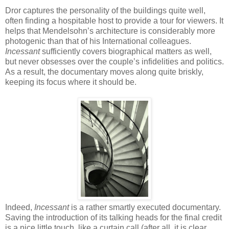
Dror captures the personality of the buildings quite well,
often finding a hospitable host to provide a tour for viewers. It
helps that Mendelsohn’s architecture is considerably more
photogenic than that of his International colleagues.
Incessant
sufficiently covers biographical matters as well,
but never obsesses over the couple’s infidelities and politics.
As a result, the documentary moves along quite briskly,
keeping its focus where it should be.
Indeed,
Incessant
is a rather smartly executed documentary.
Saving the introduction of its talking heads for the final credit
is a nice little touch, like a curtain call (after all, it is clear