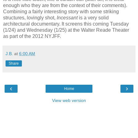
enough who they are from the context of their comments).
Combining a fairly interesting story with some striking
structures, lovingly shot,
Incessant
is a very solid
architectural documentary. It screens this coming Tuesday
(1/24) and Wednesday (1/25) at the Walter Reade Theater
as part of the 2012 NYJFF.
J.B.
at
6:00 AM
Share
‹
›
Home
View web version