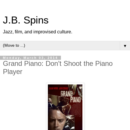
J.B. Spins
Jazz, film, and improvised culture.
▼
Monday, March 03, 2014
Grand Piano: Don’t Shoot the Piano
Player