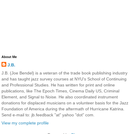
About Me
J.B.
J.B. (Joe Bendel) is a veteran of the trade book publishing industry
and has taught jazz survey courses at NYU's School of Continuing
and Professional Studies. He has written for print and online
publications, like The Epoch Times, Cinema Daily US, Criminal
Element, and Signal to Noise. He also coordinated instrument
donations for displaced musicians on a volunteer basis for the Jazz
Foundation of America during the aftermath of Hurricane Katrina.
Send e-mail to: jb.feedback "at" yahoo "dot" com.
View my complete profile