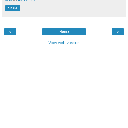
Share
‹
›
Home
View web version