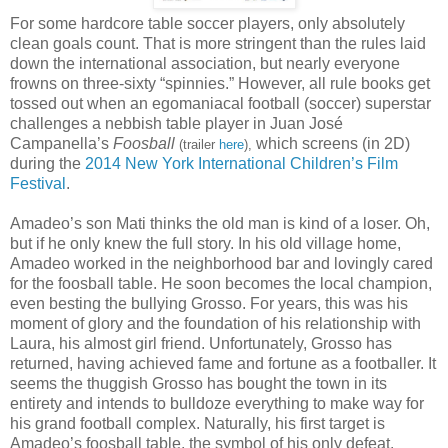
For some hardcore table soccer players, only absolutely
clean goals count. That is more stringent than the rules laid
down the international association, but nearly everyone
frowns on three-sixty “spinnies.” However, all rule books get
tossed out when an egomaniacal football (soccer) superstar
challenges a nebbish table player in Juan José
Campanella’s
Foosball
which screens (in 2D)
(trailer
here
),
during the
2014 New York International Children’s Film
Festival
.
Amadeo’s son Mati thinks the old man is kind of a loser. Oh,
but if he only knew the full story. In his old village home,
Amadeo worked in the neighborhood bar and lovingly cared
for the foosball table. He soon becomes the local champion,
even besting the bullying Grosso. For years, this was his
moment of glory and the foundation of his relationship with
Laura, his almost girl friend. Unfortunately, Grosso has
returned, having achieved fame and fortune as a footballer. It
seems the thuggish Grosso has bought the town in its
entirety and intends to bulldoze everything to make way for
his grand football complex. Naturally, his first target is
Amadeo’s foosball table, the symbol of his only defeat.