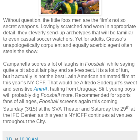
Without question, the little foos men are the film’s not so
secret weapons. Lovingly scratched and worn in appropriate
detail, they cleverly send-up archetypes that will be familiar
to even casual soccer watchers. Yet for adults, Grosso’s
unapologetically corpulent and equally acerbic agent often
steals the show.
Campanella scores a lot of laughs in
Foosball
, while saying
quite a bit about fair play and self-respect. It is a lot of fun,
but it actually is not the best Latin American animated film at
this year’s NYICFF. That would be Alfredo Soderguit’s sweet
and sensitive
AninA
, hailing from Uruguay. Still, young boys
will probably dig
Foosball
more. Recommended for sports
fans of all ages,
Foosball
screens again this coming
th
Saturday (3/15) at the SVA Theater and Saturday the 29
at
the IFC Center, as this year’s NYICFF continues at venues
throughout the City.
J.B.
at
10:00 AM