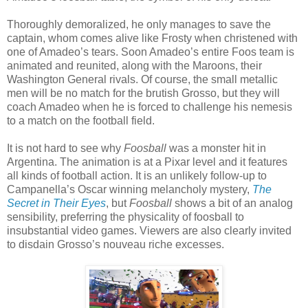
Thoroughly demoralized, he only manages to save the
captain, whom comes alive like Frosty when christened with
one of Amadeo’s tears. Soon Amadeo’s entire Foos team is
animated and reunited, along with the Maroons, their
Washington General rivals. Of course, the small metallic
men will be no match for the brutish Grosso, but they will
coach Amadeo when he is forced to challenge his nemesis
to a match on the football field.
It is not hard to see why
Foosball
was a monster hit in
Argentina. The animation is at a Pixar level and it features
all kinds of football action. It is an unlikely follow-up to
Campanella’s Oscar winning melancholy mystery,
The
Secret in Their Eyes
, but
Foosball
shows a bit of an analog
sensibility, preferring the physicality of foosball to
insubstantial video games. Viewers are also clearly invited
to disdain Grosso’s nouveau riche excesses.