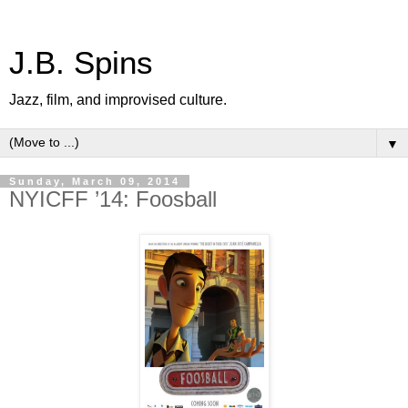
J.B. Spins
Jazz, film, and improvised culture.
▼
Sunday, March 09, 2014
NYICFF ’14: Foosball