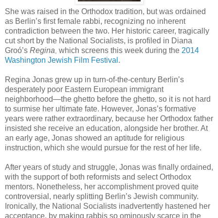
She was raised in the Orthodox tradition, but was ordained
as Berlin’s first female rabbi, recognizing no inherent
contradiction between the two. Her historic career, tragically
cut short by the National Socialists, is profiled in Diana
Groó’s
Regina
which screens this week during the
2014
,
Washington Jewish Film Festival
.
Regina Jonas grew up in turn-of-the-century Berlin’s
desperately poor Eastern European immigrant
neighborhood—the ghetto before the ghetto, so it is not hard
to surmise her ultimate fate. However, Jonas’s formative
years were rather extraordinary, because her Orthodox father
insisted she receive an education, alongside her brother. At
an early age, Jonas showed an aptitude for religious
instruction, which she would pursue for the rest of her life.
After years of study and struggle, Jonas was finally ordained,
with the support of both reformists and select Orthodox
mentors. Nonetheless, her accomplishment proved quite
controversial, nearly splitting Berlin’s Jewish community.
Ironically, the National Socialists inadvertently hastened her
acceptance, by making rabbis so ominously scarce in the