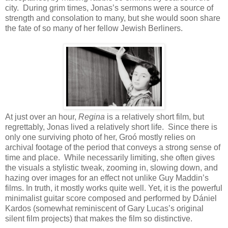
city. During grim times, Jonas’s sermons were a source of
strength and consolation to many, but she would soon share
the fate of so many of her fellow Jewish Berliners.
At just over an hour,
Regina
is a relatively short film, but
regrettably, Jonas lived a relatively short life. Since there is
only one surviving photo of her, Groó mostly relies on
archival footage of the period that conveys a strong sense of
time and place. While necessarily limiting, she often gives
the visuals a stylistic tweak, zooming in, slowing down, and
hazing over images for an effect not unlike Guy Maddin’s
films. In truth, it mostly works quite well. Yet, it is the powerful
minimalist guitar score composed and performed by Dániel
Kardos (somewhat reminiscent of Gary Lucas’s original
silent film projects) that makes the film so distinctive.