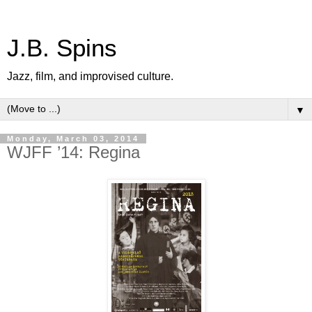
J.B. Spins
Jazz, film, and improvised culture.
▼
Monday, March 03, 2014
WJFF ’14: Regina