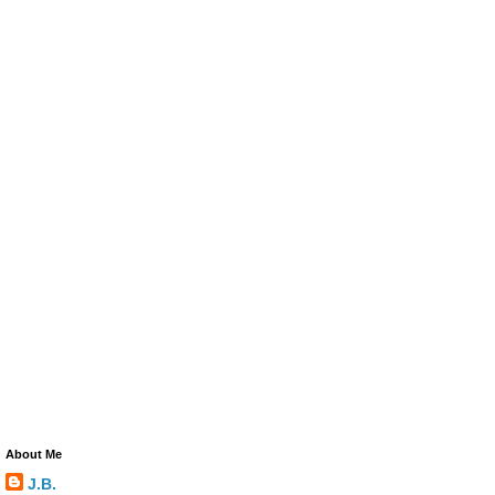
About Me
J.B.