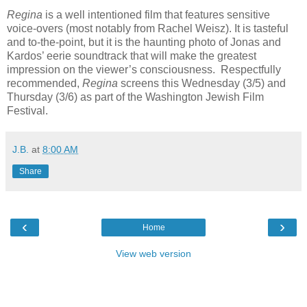
Regina
is a well intentioned film that features sensitive
voice-overs (most notably from Rachel Weisz). It is tasteful
and to-the-point, but it is the haunting photo of Jonas and
Kardos’ eerie soundtrack that will make the greatest
impression on the viewer’s consciousness. Respectfully
recommended,
Regina
screens this Wednesday (3/5) and
Thursday (3/6) as part of the Washington Jewish Film
Festival.
J.B.
at
8:00 AM
Share
‹
›
Home
View web version