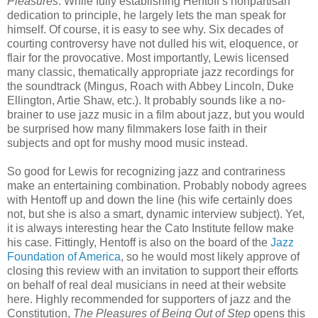
Pleasures
. While fully establishing Hentoff’s nonpartisan
dedication to principle, he largely lets the man speak for
himself. Of course, it is easy to see why. Six decades of
courting controversy have not dulled his wit, eloquence, or
flair for the provocative. Most importantly, Lewis licensed
many classic, thematically appropriate jazz recordings for
the soundtrack (Mingus, Roach with Abbey Lincoln, Duke
Ellington, Artie Shaw, etc.). It probably sounds like a no-
brainer to use jazz music in a film about jazz, but you would
be surprised how many filmmakers lose faith in their
subjects and opt for mushy mood music instead.
So good for Lewis for recognizing jazz and contrariness
make an entertaining combination. Probably nobody agrees
with Hentoff up and down the line (his wife certainly does
not, but she is also a smart, dynamic interview subject). Yet,
it is always interesting hear the Cato Institute fellow make
his case. Fittingly, Hentoff is also on the board of the
Jazz
Foundation of America
, so he would most likely approve of
closing this review with an invitation to support their efforts
on behalf of real deal musicians in need at their website
here. Highly recommended for supporters of jazz and the
Constitution,
The Pleasures of Being Out of Step
opens this