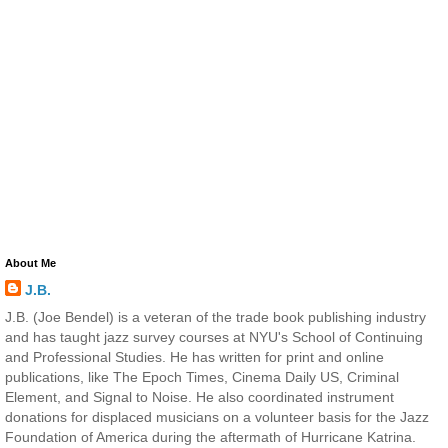
About Me
J.B.
J.B. (Joe Bendel) is a veteran of the trade book publishing industry
and has taught jazz survey courses at NYU's School of Continuing
and Professional Studies. He has written for print and online
publications, like The Epoch Times, Cinema Daily US, Criminal
Element, and Signal to Noise. He also coordinated instrument
donations for displaced musicians on a volunteer basis for the Jazz
Foundation of America during the aftermath of Hurricane Katrina.