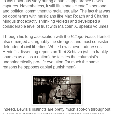
to this notorious story during a public appearance Lewis
captures. Nevertheless, it still illustrates Hentoff’s personal
and political commitment to racial equality. The fact that was
on good terms with musicians like Max Roach and Charles
Mingus (not exactly shrinking violets) and developed a
considerable level of trust with Malcolm X, speaks volumes.
Through his long association with the
Village Voice
, Hentoff
also emerged as arguably the strongest and most consistent
defender of civil liberties. While Lewis never addresses
Hentoff’s dissenting reports on Terri Schiavo (which frankly
shames us all as a nation), he tackles the columnist’s
unapologetically pro-life evolution (for much the same
reasons he opposes capital punishment).
Indeed, Lewis’s instincts are pretty much spot-on throughout