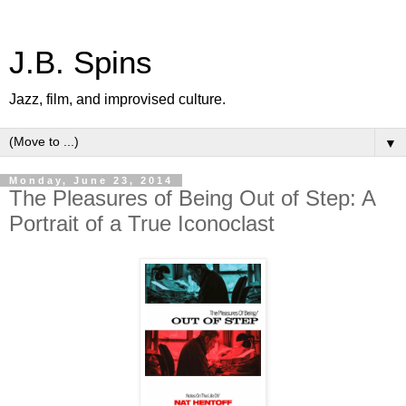
J.B. Spins
Jazz, film, and improvised culture.
▼
Monday, June 23, 2014
The Pleasures of Being Out of Step: A
Portrait of a True Iconoclast