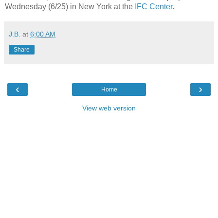
Wednesday (6/25) in New York at the
IFC Center
.
J.B.
at
6:00 AM
Share
‹
›
Home
View web version