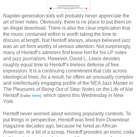
Napster-generation kids will probably never appreciate the
art of liner notes. Obviously, there is no place to put them on
an illegal download. There is also the clear implication that
the music contained within is worth taking the time to
discuss at length. Nat Hentoff always, always believed jazz
was an art form worthy of serious attention. Not surprisingly,
many of Hentoff’s admirers first knew him for his LP notes
and jazz journalism. However, David L. Lewis devotes
roughly equal time to Hentoff’s tireless defense of free
expression. It is a continuing commitment that cuts across
ideological lines. As a result, he offers an unusually complex
and intellectually engaging profile of the NEA Jazz Master in
The Pleasures of Being Out of Step: Notes on the Life of Nat
Hentoff
which opens this Wednesday in New
(trailer
here
),
York.
Hentoff never worried about winning popularity contests. To
put things in perspective, Hentoff was fired from
Downbeat
magazine decades ago, because he hired an African
American. In a bit of a scoop, Hentoff provides an ironic coda