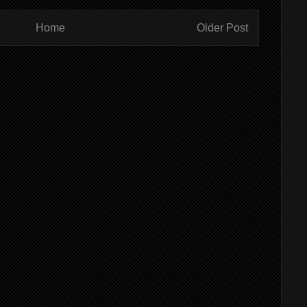
Home
Older Post