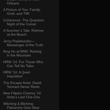
Orleans
A Picture of You: Family,
Grief, and TMI
Coherence: The Quantum
Night of the Comet
A Summer’s Tale: Rohmer
at the Beach
Jerzy Popieluszko—
Messenger of the Truth
King Hu at BAM: Raining
in the Mountain
HRW ’14: For Those Who
Can Tell No Tales
HRW ’14: A Quiet
Inquisition
The Escape Artist: David
Tennant Never Rests
New Filipino Cinema ’14:
Anita’s Last Cha-Cha
Witching & Bitching:
Patriarchy Gets Slow