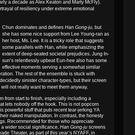
early a decade as Alex Keaton and Marty McFly).
rtrayal of resiliency under extreme emotional
Chun dominates and defines
Han Gong-ju,
but
she has some nice support from Lee Young-ran as
her host, Ms. Lee. It is a tricky role that suggests
some parallels with Han, while emphasizing the
extent of deep-seated societal prejudices. Jung In-
sun’s relentlessly upbeat Eun-hee also has some
effective moments serving a somewhat similar
ation. The rest of the ensemble is stuck with
cidedly sinister character-types, but their screen
 will not really want to meet them anyway.
lm from start to finish, especially including a
 lets nobody off the hook. This is not popcorn
s powerful stuff that puts recent tear-jerking YA
heir naked manipulation. In contrast, the honesty
ings. Recommended for those who appreciate
 a wider social significance,
Han Gong-ju
screens
ade Theater, as part of this year’s NYAFF, in