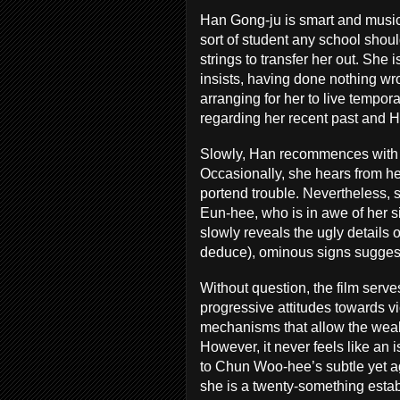
Han Gong-ju is smart and musica
sort of student any school should
strings to transfer her out. She 
insists, having done nothing wr
arranging for her to live tempor
regarding her recent past and Han
Slowly, Han recommences with li
Occasionally, she hears from her 
portend trouble. Nevertheless, 
Eun-hee, who is in awe of her si
slowly reveals the ugly details of
deduce), ominous signs suggest 
Without question, the film serve
progressive attitudes towards vi
mechanisms that allow the wealth
However, it never feels like an 
to Chun Woo-hee’s subtle yet ag
she is a twenty-something estab