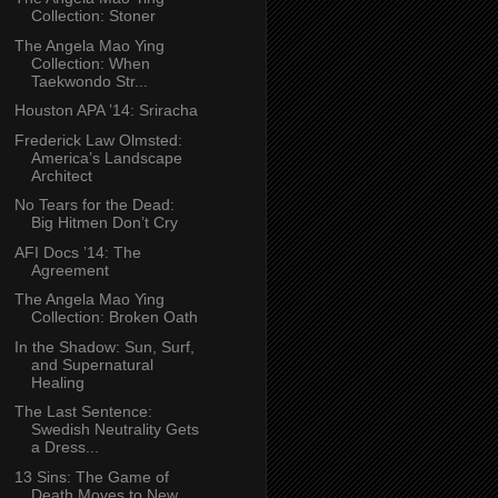
Collection: Stoner
The Angela Mao Ying
Collection: When
Taekwondo Str...
Houston APA ’14: Sriracha
Frederick Law Olmsted:
America’s Landscape
Architect
No Tears for the Dead:
Big Hitmen Don’t Cry
AFI Docs ’14: The
Agreement
The Angela Mao Ying
Collection: Broken Oath
In the Shadow: Sun, Surf,
and Supernatural
Healing
The Last Sentence:
Swedish Neutrality Gets
a Dress...
13 Sins: The Game of
Death Moves to New