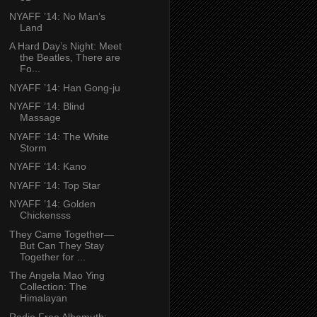
NYAFF ’14: No Man’s
Land
A Hard Day’s Night: Meet
the Beatles, There are
Fo...
NYAFF ’14: Han Gong-ju
NYAFF ’14: Blind
Massage
NYAFF ’14: The White
Storm
NYAFF ’14: Kano
NYAFF ’14: Top Star
NYAFF ’14: Golden
Chickensss
They Came Together—
But Can They Stay
Together for ...
The Angela Mao Ying
Collection: The
Himalayan
Radio Free Albemuth: