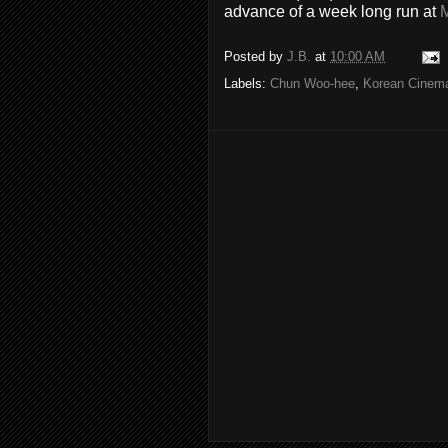
advance of a week long run at
Posted by
J.B.
at
10:00 AM
Labels:
Chun Woo-hee
,
Korean Cinem