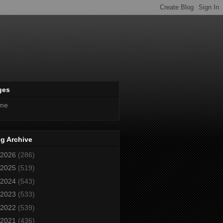
ges
me
g Archive
2026
(286)
2025
(519)
2024
(543)
2023
(533)
2022
(539)
2021
(436)