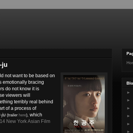
Pa
Ho
-ju
uld not want to be based on
’s emotionally bracing
Blo
rs do not know it is
►
se viewers will
►
thing terribly real behind
►
tart of a process of
-ju
which
(trailer
here
),
►
14 New York Asian Film
►
►