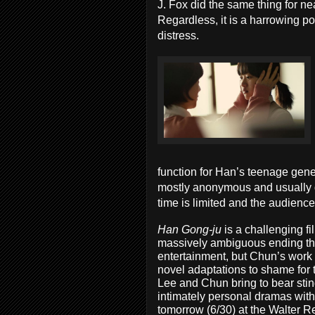
J. Fox did the same thing for n
Regardless, it is a harrowing po
distress.
function for Han’s teenage gener
mostly anonymous and usually de
time is limited and the audience
Han Gong-ju
is a challenging fi
massively ambiguous ending that
entertainment, but Chun’s work i
novel adaptations to shame for t
Lee and Chun bring to bear st
intimately personal dramas with
tomorrow (6/30) at the Walter Re