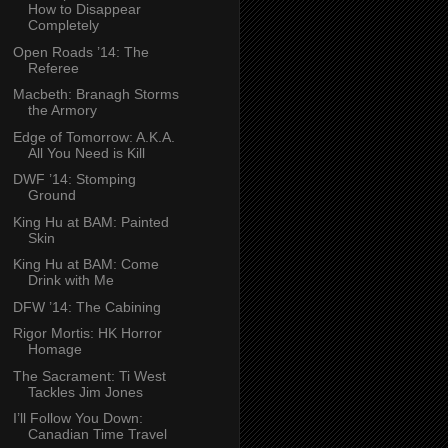
How to Disappear
Completely
Open Roads ’14: The
Referee
Macbeth: Branagh Storms
the Armory
Edge of Tomorrow: A.K.A.
All You Need is Kill
DWF ’14: Stomping
Ground
King Hu at BAM: Painted
Skin
King Hu at BAM: Come
Drink with Me
DFW ’14: The Cabining
Rigor Mortis: HK Horror
Homage
The Sacrament: Ti West
Tackles Jim Jones
I’ll Follow You Down:
Canadian Time Travel