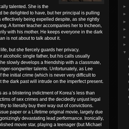
►
lly talented. She is the
 be delighted to have, but her principal is pulling
►
is effectively being expelled despite, as she rightly
►
ong. A former teacher accompanies her to Incheon,
►
arily with his mother. He keeps everyone in the dark
►
 is not about to talk about it.
►
fe, but she fiercely guards her privacy.
▼
alcoholic single father, but his calls usually
she slowly develops a friendship with a classmate,
nger-songwriter talents. Unfortunately, as Lee
 the initial crime (which is never very difficult to
the dark past will intrude on the imperfect present.
s as a blistering indictment of Korea’s less than
ctims of sex crimes and the decidedly unjust legal
y to literally buy their way out of convictions.
issue paper or a Lifetime original movie, largely due
onizingly devastating lead performance. Ironically,
lished movie star, playing a teenager (but Michael