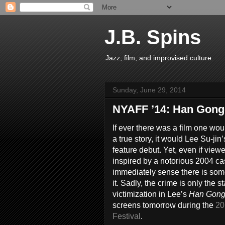
J.B. Spins
Jazz, film, and improvised culture.
Sunday, June 29, 2014
NYAFF ’14: Han Gong
If ever there was a film one wo
a true story, it would Lee Su-jin
feature debut. Yet, even if viewe
inspired by a notorious 2004 ca
immediately sense there is some
it. Sadly, the crime is only the s
victimization in Lee’s
Han Gong
screens tomorrow during the
20
Festival
.