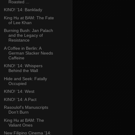
Roasted ...
KINO! ’14: Banklady
King Hu at BAM: The Fate
of Lee Khan
Burning Bush: Jan Palach
and the Legacy of
Resistance
A Coffee in Berlin: A
German Slacker Needs
Caffeine
KINO! ’14: Whispers
Behind the Wall
Hide and Seek: Fatally
Occupied
KINO! ’14: West
KINO! ’14: A Pact
Rasoulof’s Manuscripts
Don’t Burn
King Hu at BAM: The
Valiant Ones
New Filipino Cinema ’14: