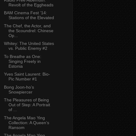
Revolt of the Eggheads
BAM Cinema Fest ’14:
Stations of the Elevated
The Chef, the Actor, and
the Scoundrel: Chinese
Op...
Whitey: The United States
vs. Public Enemy #2
To Breathe as One:
Singing Freely in
Estonia
Yves Saint Laurent: Bio-
Pic Number #1
Bong Joon-ho’s
Snowpiercer
The Pleasures of Being
Out of Step: A Portrait
of ...
The Angela Mao Ying
Collection: A Queen’s
Ransom
The Angela Mao Ying