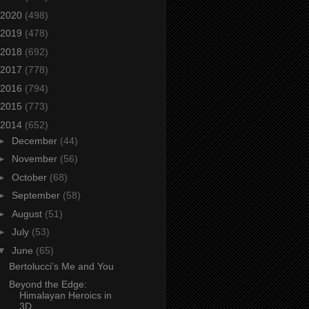
2020
(498)
2019
(478)
2018
(692)
2017
(778)
2016
(794)
2015
(773)
2014
(652)
►
December
(44)
►
November
(56)
►
October
(68)
►
September
(58)
►
August
(51)
►
July
(53)
▼
June
(65)
Bertolucci’s Me and You
Beyond the Edge:
Himalayan Heroics in
3D