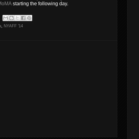
MoMA
starting the following day.
a
,
NYAFF '14