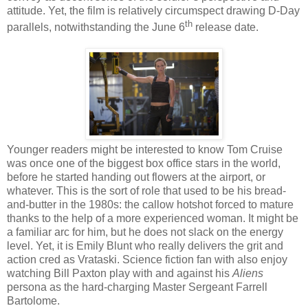
attitude. Yet, the film is relatively circumspect drawing D-Day
th
parallels, notwithstanding the June 6
release date.
Younger readers might be interested to know Tom Cruise
was once one of the biggest box office stars in the world,
before he started handing out flowers at the airport, or
whatever. This is the sort of role that used to be his bread-
and-butter in the 1980s: the callow hotshot forced to mature
thanks to the help of a more experienced woman. It might be
a familiar arc for him, but he does not slack on the energy
level. Yet, it is Emily Blunt who really delivers the grit and
action cred as Vrataski. Science fiction fan with also enjoy
watching Bill Paxton play with and against his
Aliens
persona as the hard-charging Master Sergeant Farrell
Bartolome.