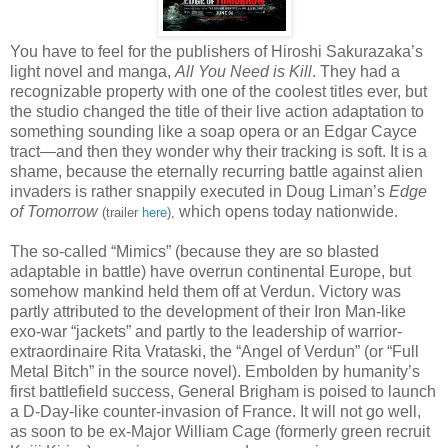
You have to feel for the publishers of Hiroshi Sakurazaka’s
light novel and manga,
All You Need is Kill
. They had a
recognizable property with one of the coolest titles ever, but
the studio changed the title of their live action adaptation to
something sounding like a soap opera or an Edgar Cayce
tract—and then they wonder why their tracking is soft. It is a
shame, because the eternally recurring battle against alien
invaders is rather snappily executed in Doug Liman’s
Edge
of Tomorrow
which opens today nationwide.
(trailer
here
),
The so-called “Mimics” (because they are so blasted
adaptable in battle) have overrun continental Europe, but
somehow mankind held them off at Verdun. Victory was
partly attributed to the development of their Iron Man-like
exo-war “jackets” and partly to the leadership of warrior-
extraordinaire Rita Vrataski, the “Angel of Verdun” (or “Full
Metal Bitch” in the source novel). Embolden by humanity’s
first battlefield success, General Brigham is poised to launch
a D-Day-like counter-invasion of France. It will not go well,
as soon to be ex-Major William Cage (formerly green recruit