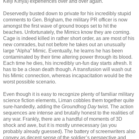
Keiji Kiriya) experiences over and over again.
Deservedly busted down to private for his incredibly stupid
comments to Gen. Brigham, the military PR officer is now
amongst the first wave of ground troops set to hit the
beaches. Unfortunately, the Mimics know they are coming.
Cage is indeed killed in rather short order, as are most of his
new comrades, but not before he takes out an unusually
large “Alpha” Mimic. Eventually, he learns he has been
contaminated by their time altering power through its blood.
Each time he dies, his incredibly un-fun day starts afresh. It
has to be a clean death though. A transfusion will wash out
his Mimic connection, whereas incapacitation would be the
worst possible scenario.
Even though it is easy to recognize plenty of familiar military
science fiction elements, Liman cobbles them together quite
sure-handedly, adding the
Groundhog Day
twist. The action
sequences are intense and brutally honest to the realities of
any war. Frankly, there are a handful of moments of 3D
shock and awe, but it is mostly unnecessary (as you
probably already guessed). The battery of screenwriters also
convey as decent sense of the soldier’s perspective and