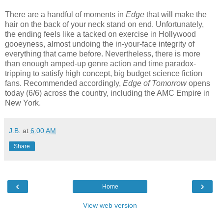
There are a handful of moments in
Edge
that will make the
hair on the back of your neck stand on end. Unfortunately,
the ending feels like a tacked on exercise in Hollywood
gooeyness, almost undoing the in-your-face integrity of
everything that came before. Nevertheless, there is more
than enough amped-up genre action and time paradox-
tripping to satisfy
high concept, big budget science fiction
fans. Recommended accordingly,
Edge of Tomorrow
opens
today (6/6) across the country, including the AMC Empire in
New York.
J.B.
at
6:00 AM
Share
‹
›
Home
View web version