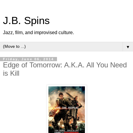
J.B. Spins
Jazz, film, and improvised culture.
▼
Friday, June 06, 2014
Edge of Tomorrow: A.K.A. All You Need
is Kill