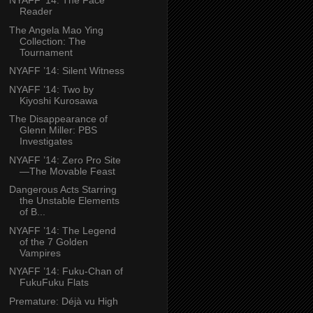
NYAFF ’14: The Face
Reader
The Angela Mao Ying
Collection: The
Tournament
NYAFF ’14: Silent Witness
NYAFF ’14: Two by
Kiyoshi Kurosawa
The Disappearance of
Glenn Miller: PBS
Investigates
NYAFF ’14: Zero Pro Site
—The Movable Feast
Dangerous Acts Starring
the Unstable Elements
of B...
NYAFF ’14: The Legend
of the 7 Golden
Vampires
NYAFF ’14: Fuku-Chan of
FukuFuku Flats
Premature: Déjà vu High