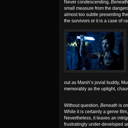
Never condescending,
Beneat
small measure from the dangerou
almost too subtle presenting th
the survivors or it is a case of
out as Marsh’s jovial buddy, M
memorably as the uptight, chauv
Without question,
Beneath
is o
While it is certainly a genre fil
Nevertheless, it leaves an intri
frustratingly under-developed an