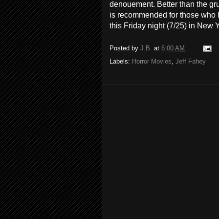
denouement. Better than the gr
is recommended for those who ho
this Friday night (7/25) in New 
Posted by
J.B.
at
6:00 AM
Labels:
Horror Movies
,
Jeff Fahey