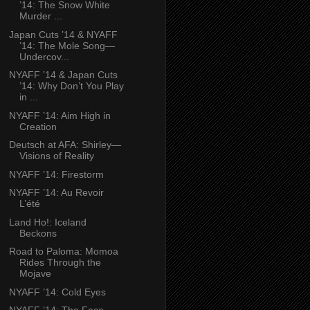
’14: The Snow White
Murder ...
Japan Cuts ’14 & NYAFF
’14: The Mole Song—
Undercov...
NYAFF ’14 & Japan Cuts
’14: Why Don’t You Play
in ...
NYAFF ’14: Aim High in
Creation
Deutsch at AFA: Shirley—
Visions of Reality
NYAFF ’14: Firestorm
NYAFF ’14: Au Revoir
L’été
Land Ho!: Iceland
Beckons
Road to Paloma: Momoa
Rides Through the
Mojave
NYAFF ’14: Cold Eyes