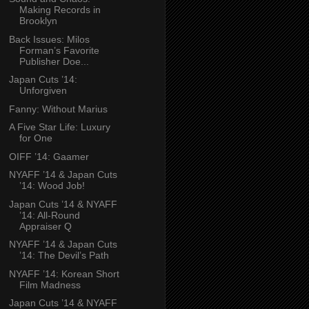
Making Records in
Brooklyn
Back Issues: Milos
Forman’s Favorite
Publisher Doe...
Japan Cuts ’14:
Unforgiven
Fanny: Without Marius
A Five Star Life: Luxury
for One
OIFF ’14: Gaamer
NYAFF ’14 & Japan Cuts
’14: Wood Job!
Japan Cuts ’14 & NYAFF
’14: All-Round
Appraiser Q
NYAFF ’14 & Japan Cuts
’14: The Devil’s Path
NYAFF ’14: Korean Short
Film Madness
Japan Cuts ’14 & NYAFF