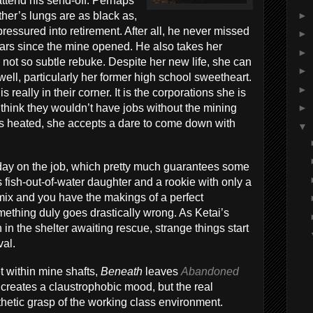
ttend his send-off. Perhaps
►
ther’s lungs are as black as,
pressured into retirement. After all, he never missed
►
years since the mine opened. He also takes her
►
 not so subtle rebuke. Despite her new life, she can
►
y well, particularly her former high school sweetheart.
►
 really in their corner. It is the corporations she is
think they wouldn’t have jobs without the mining
►
s heated, she accepts a dare to come down with
▼
 day on the job, which pretty much guarantees some
is fish-out-of-water daughter and a rookie with only a
mix and you have the makings of a perfect
ething duly goes drastically wrong. As Ketai’s
n the shelter awaiting rescue, strange things start
val.
t within mine shafts,
Beneath
leaves
Abandoned
y creates a claustrophobic mood, but the real
athetic grasp of the working class environment.