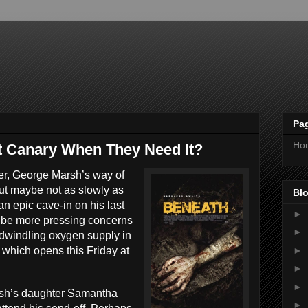
Pa
Ho
t Canary When They Need It?
ner, George Marsh’s way of
 but maybe not as slowly as
Blo
an epic cave-in on his last
►
t be more pressing concerns
►
r dwindling oxygen supply in
►
which opens this Friday at
,
►
►
arsh’s daughter Samantha
►