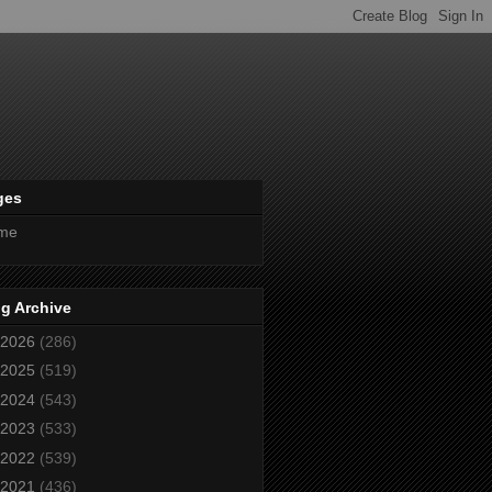
ges
me
g Archive
2026
(286)
2025
(519)
2024
(543)
2023
(533)
2022
(539)
2021
(436)