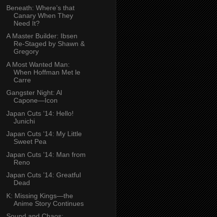
Beneath: Where’s that
Canary When They
Need It?
A Master Builder: Ibsen
Re-Staged by Shawn &
Gregory
A Most Wanted Man:
When Hoffman Met le
Carre
Gangster Night: Al
Capone—Icon
Japan Cuts ’14: Hello!
Junichi
Japan Cuts ‘14: My Little
Sweet Pea
Japan Cuts ’14: Man from
Reno
Japan Cuts ’14: Greatful
Dead
K: Missing Kings—the
Anime Story Continues
Sound and Chaos: