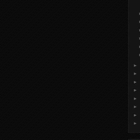
►
►
►
►
►
►
►
►