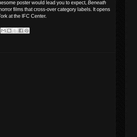
uesome poster would lead you to expect,
Beneath
rror films that cross-over category labels. It opens
York at the IFC Center.