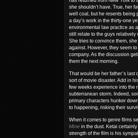
has returned from New York to a
she shouldn’t have. True, her fa
well coal, but he resents being 
a day’s work in the thirty-one 
environmental law practice as a
still relate to the guys relativel
She tries to convince them, she is
against. However, they seem to 
company. As the discussion get
them the next morning.
That would be her father’s last
sort of movie disaster. Add in h
few weeks experience into the 
subterranean storm. Indeed, som
primary characters hunker down i
to happening, risking their survi
When it comes to genre films se
Mine
in the dust. Ketai certainl
strength of the film is his symp