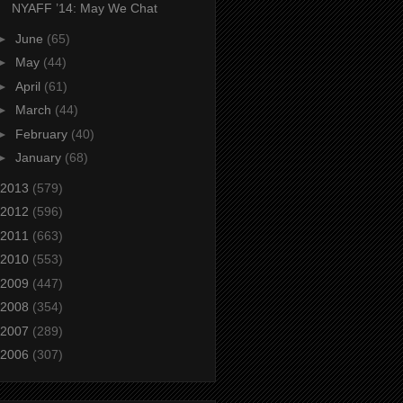
NYAFF ’14: May We Chat
►
June
(65)
►
May
(44)
►
April
(61)
►
March
(44)
►
February
(40)
►
January
(68)
2013
(579)
2012
(596)
2011
(663)
2010
(553)
2009
(447)
2008
(354)
2007
(289)
2006
(307)