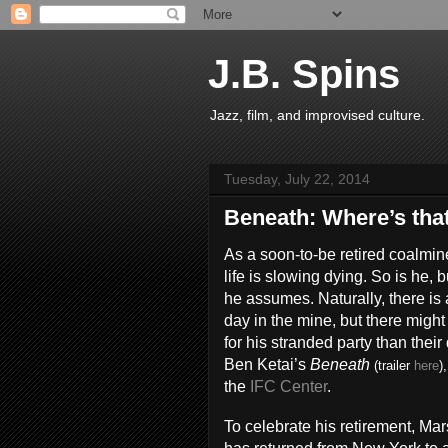
J.B. Spins
Jazz, film, and improvised culture.
Tuesday, July 22, 2014
Beneath: Where’s tha
As a soon-to-be retired coalmi
life is slowing dying. So is he,
he assumes. Naturally, there is 
day in the mine, but there migh
for his stranded party than thei
Ben Ketai’s
Beneath
(trailer
here
)
the
IFC Center
.
To celebrate his retirement, M