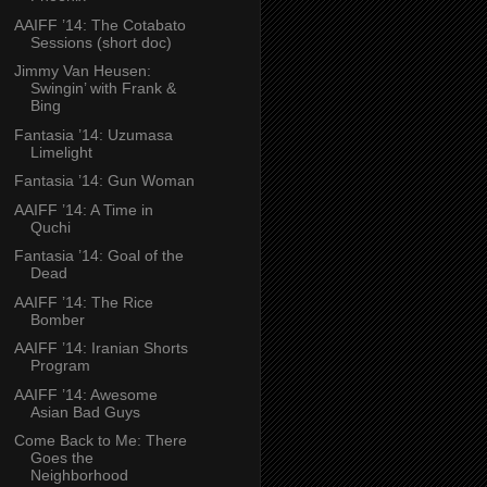
AAIFF ’14: The Cotabato
Sessions (short doc)
Jimmy Van Heusen:
Swingin’ with Frank &
Bing
Fantasia ’14: Uzumasa
Limelight
Fantasia ’14: Gun Woman
AAIFF ’14: A Time in
Quchi
Fantasia ’14: Goal of the
Dead
AAIFF ’14: The Rice
Bomber
AAIFF ’14: Iranian Shorts
Program
AAIFF ’14: Awesome
Asian Bad Guys
Come Back to Me: There
Goes the
Neighborhood