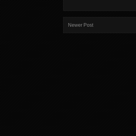
Newer Post