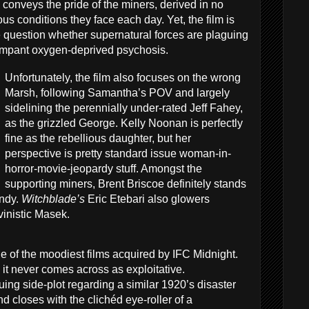
h
conveys the pride of the miners, derived in no
s conditions they face each day. Yet, the film is
e question whether supernatural forces are plaguing
 rampant oxygen-deprived psychosis.
Unfortunately, the film also focuses on the wrong
Marsh, following Samantha’s POV and largely
sidelining the perennially under-rated Jeff Fahey,
as the grizzled George. Kelly Noonan is perfectly
fine as the rebellious daughter, but her
perspective is pretty standard issue woman-in-
horror-movie-jeopardy stuff. Amongst the
supporting miners, Brent Briscoe definitely stands
undy.
Witchblade’s
Eric Etebari also glowers
inistic Masek.
ne of the moodiest films acquired by IFC Midnight.
m, it never comes across as exploitative.
guing side-plot regarding a similar 1920’s disaster
d closes with the clichéd eye-roller of a