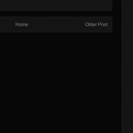
Home
Older Post