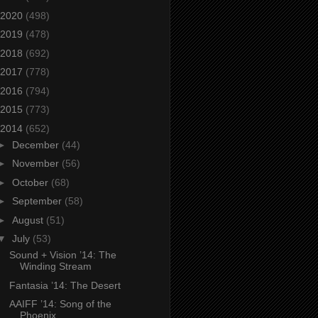
2020
(498)
2019
(478)
2018
(692)
2017
(778)
2016
(794)
2015
(773)
2014
(652)
►
December
(44)
►
November
(56)
►
October
(68)
►
September
(58)
►
August
(51)
▼
July
(53)
Sound + Vision ’14: The
Winding Stream
Fantasia ’14: The Desert
AAIFF ’14: Song of the
Phoenix