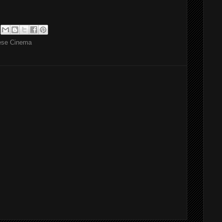
ese Cinema