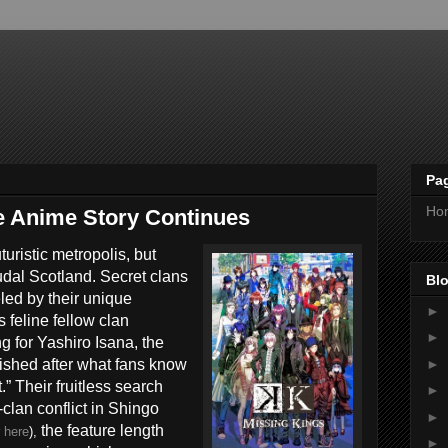
Pa
Ho
e Anime Story Continues
uristic metropolis, but
eudal Scotland. Secret clans
Blo
eled by their unique
►
feline fellow clan
►
for Yashiro Isana, the
►
ished after what fans know
” Their fruitless search
►
-clan conflict in Shingo
►
the feature length
r
here
),
►