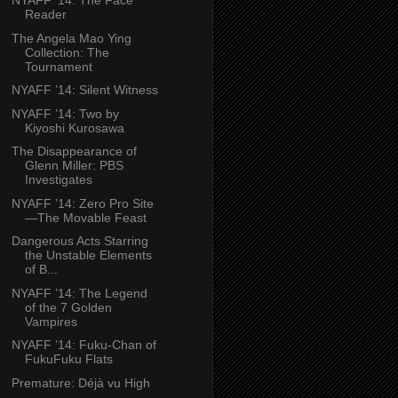
NYAFF ’14: The Face
Reader
The Angela Mao Ying
Collection: The
Tournament
NYAFF ’14: Silent Witness
NYAFF ’14: Two by
Kiyoshi Kurosawa
The Disappearance of
Glenn Miller: PBS
Investigates
NYAFF ’14: Zero Pro Site
—The Movable Feast
Dangerous Acts Starring
the Unstable Elements
of B...
NYAFF ’14: The Legend
of the 7 Golden
Vampires
NYAFF ’14: Fuku-Chan of
FukuFuku Flats
Premature: Déjà vu High