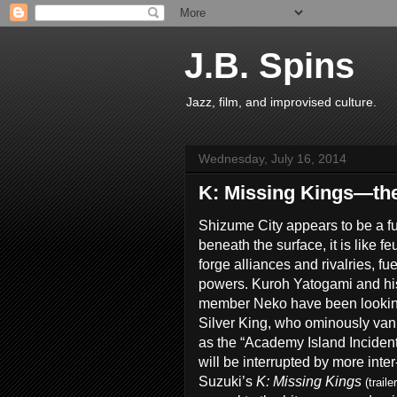
J.B. Spins
Jazz, film, and improvised culture.
Wednesday, July 16, 2014
K: Missing Kings—th
Shizume City appears to be a fut
beneath the surface, it is like f
forge alliances and rivalries, fu
powers. Kuroh Yatogami and his 
member Neko have been looking 
Silver King, who ominously van
as the “Academy Island Incident.
will be interrupted by more inter
Suzuki’s
K: Missing Kings
(traile