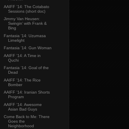
AAIFF ’14: The Cotabato
Sessions (short doc)
Jimmy Van Heusen:
Swingin’ with Frank &
Bing
Fantasia ’14: Uzumasa
Limelight
Fantasia ’14: Gun Woman
AAIFF ’14: A Time in
Quchi
Fantasia ’14: Goal of the
Dead
AAIFF ’14: The Rice
Bomber
AAIFF ’14: Iranian Shorts
Program
AAIFF ’14: Awesome
Asian Bad Guys
Come Back to Me: There
Goes the
Neighborhood