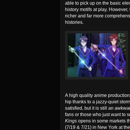
able to pick up on the basic el
history motifs at play. However,
richer and far more comprehensi
histories.
A high quality anime production
hip thanks to a jazzy-quiet stor
satisfied, but it is still an awk
fans or those who just want to
Kings
opens in some markets th
(7/19 & 7/21) in New York at the