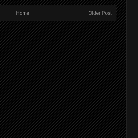
Home
Older Post