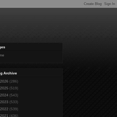
ges
me
g Archive
2026
(286)
2025
(519)
2024
(543)
2023
(533)
2022
(539)
2021
(436)