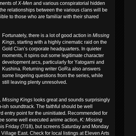
ements of
X-Men
and various conspiratorial hidden
 the relationships between the various clans will be
ble to those who are familiar with their shared
Fortunately, there is a lot of good action in
Missing
Kings
, starting with a highly cinematic raid on the
Gold Clan’s corporate headquarters. In quieter
moments, it spins out some legitimate character
development arcs, particularly for Yatogami and
Kushina. Returning writer GoRa also answers
some lingering questions from the series, while
still leaving plenty unresolved.
, Missing Kings
looks great and sounds surprisingly
m-ish soundtrack. The faithful should be well
ward entry point for the uninitiated. Recommended for
 see some well executed anime action,
K: Missing
is Friday (7/18), but screens Saturday and Monday
 Village East. Check for local listings at Eleven Arts