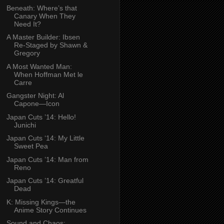
Beneath: Where’s that
Canary When They
Need It?
A Master Builder: Ibsen
Re-Staged by Shawn &
Gregory
A Most Wanted Man:
When Hoffman Met le
Carre
Gangster Night: Al
Capone—Icon
Japan Cuts ’14: Hello!
Junichi
Japan Cuts ‘14: My Little
Sweet Pea
Japan Cuts ’14: Man from
Reno
Japan Cuts ’14: Greatful
Dead
K: Missing Kings—the
Anime Story Continues
Sound and Chaos: