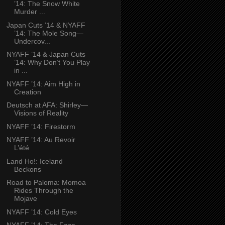
’14: The Snow White
Murder ...
Japan Cuts ’14 & NYAFF
’14: The Mole Song—
Undercov...
NYAFF ’14 & Japan Cuts
’14: Why Don’t You Play
in ...
NYAFF ’14: Aim High in
Creation
Deutsch at AFA: Shirley—
Visions of Reality
NYAFF ’14: Firestorm
NYAFF ’14: Au Revoir
L’été
Land Ho!: Iceland
Beckons
Road to Paloma: Momoa
Rides Through the
Mojave
NYAFF ’14: Cold Eyes