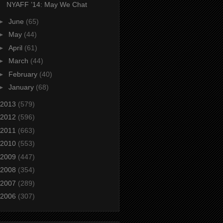
NYAFF ’14: May We Chat
►
June
(65)
►
May
(44)
►
April
(61)
►
March
(44)
►
February
(40)
►
January
(68)
2013
(579)
2012
(596)
2011
(663)
2010
(553)
2009
(447)
2008
(354)
2007
(289)
2006
(307)