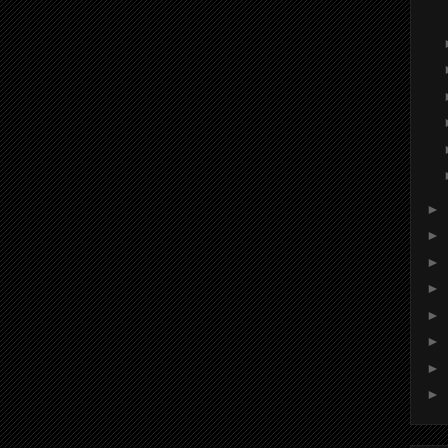
►
►
►
►
►
►
►
►