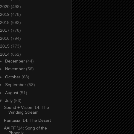
2020
(498)
2019
(478)
2018
(692)
2017
(778)
2016
(794)
2015
(773)
2014
(652)
►
December
(44)
►
November
(56)
►
October
(68)
►
September
(58)
►
August
(51)
▼
July
(53)
Sound + Vision ’14: The
Winding Stream
Fantasia ’14: The Desert
AAIFF ’14: Song of the
Phoenix