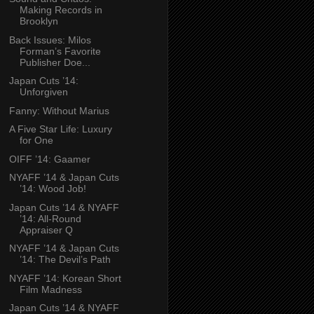
Making Records in
Brooklyn
Back Issues: Milos
Forman’s Favorite
Publisher Doe...
Japan Cuts ’14:
Unforgiven
Fanny: Without Marius
A Five Star Life: Luxury
for One
OIFF ’14: Gaamer
NYAFF ’14 & Japan Cuts
’14: Wood Job!
Japan Cuts ’14 & NYAFF
’14: All-Round
Appraiser Q
NYAFF ’14 & Japan Cuts
’14: The Devil’s Path
NYAFF ’14: Korean Short
Film Madness
Japan Cuts ’14 & NYAFF