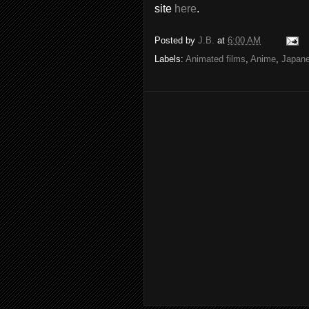
site
here
.
Posted by
J.B.
at
6:00 AM
Labels:
Animated films
,
Anime
,
Japan