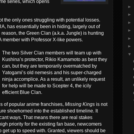
ime series, which opens
►
►
 the only ones struggling with potential losses.
►
has essentially been in hiding, largely out of
►
 reason, the Green Clan (a.k.a. Jungle) is hunting
►
member with Professor X-like powers.
►
The two Silver Clan members will team up with
▼
Kushina’s protector, Rikio Kamamoto as best they
can, but they are temporarily overmatched by
Yatogami’s old nemesis and his super-charged
ninja accomplice. As a result, an unlikely request
for help will be made to Scepter 4, the icily
efficient Blue Clan.
ns of popular anime franchises,
Missing Kings
is not
re shoehorned into the established timeline. It
ficant ways. That means there are real stakes
high priority for the existing fan base, newcomers
o get up to speed with. Granted, viewers should be