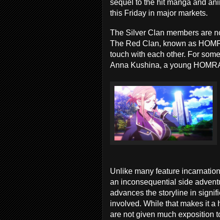
sequel to the hit manga and an
this Friday in major markets.
The Silver Clan members are not
The Red Clan, known as HOMRA, 
touch with each other. For some
Anna Kushina, a young HOMRA 
Unlike many feature incarnatio
an inconsequential side adventu
advances the storyline in signi
involved. While that makes it a 
are not given much exposition t