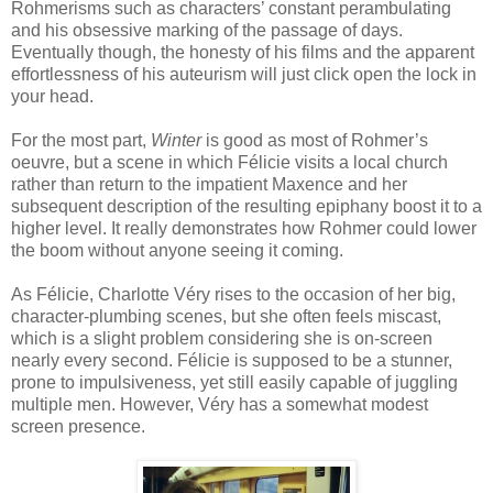
Rohmerisms such as characters’ constant perambulating
and his obsessive marking of the passage of days.
Eventually though, the honesty of his films and the apparent
effortlessness of his auteurism will just click open the lock in
your head.
For the most part,
Winter
is good as most of Rohmer’s
oeuvre, but a scene in which Félicie visits a local church
rather than return to the impatient Maxence and her
subsequent description of the resulting epiphany boost it to a
higher level. It really demonstrates how Rohmer could lower
the boom without anyone seeing it coming.
As Félicie, Charlotte Véry rises to the occasion of her big,
character-plumbing scenes, but she often feels miscast,
which is a slight problem considering she is on-screen
nearly every second. Félicie is supposed to be a stunner,
prone to impulsiveness, yet still easily capable of juggling
multiple men. However, Véry has a somewhat modest
screen presence.