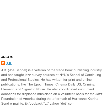
About Me
J.B.
J.B. (Joe Bendel) is a veteran of the trade book publishing industry
and has taught jazz survey courses at NYU's School of Continuing
and Professional Studies. He has written for print and online
publications, like The Epoch Times, Cinema Daily US, Criminal
Element, and Signal to Noise. He also coordinated instrument
donations for displaced musicians on a volunteer basis for the Jazz
Foundation of America during the aftermath of Hurricane Katrina.
Send e-mail to: jb.feedback "at" yahoo "dot" com.