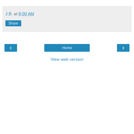
J.B.
at
8:00 AM
Share
‹
›
Home
View web version