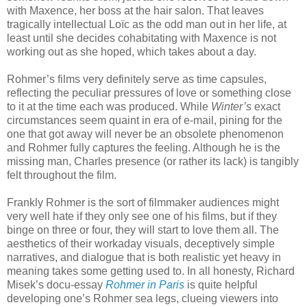
with Maxence, her boss at the hair salon. That leaves
tragically intellectual Loïc as the odd man out in her life, at
least until she decides cohabitating with Maxence is not
working out as she hoped, which takes about a day.
Rohmer’s films very definitely serve as time capsules,
reflecting the peculiar pressures of love or something close
to it at the time each was produced. While
Winter’s
exact
circumstances seem quaint in era of e-mail, pining for the
one that got away will never be an obsolete phenomenon
and Rohmer fully captures the feeling. Although he is the
missing man, Charles presence (or rather its lack) is tangibly
felt throughout the film.
Frankly Rohmer is the sort of filmmaker audiences might
very well hate if they only see one of his films, but if they
binge on three or four, they will start to love them all. The
aesthetics of their workaday visuals, deceptively simple
narratives, and dialogue that is both realistic yet heavy in
meaning takes some getting used to. In all honesty, Richard
Misek’s docu-essay
Rohmer in Paris
is quite helpful
developing one’s Rohmer sea legs, clueing viewers into