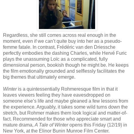
Regardless, she still comes across real enough in the
moment, even if we can’t quite buy into her as a pseudo-
femme fatale. In contrast, Frédéric van den Driessche
perfectly embodies the dashing Charles, while Hervé Furic
plays the unassuming Loïc as a complicated, fully
dimensional person, bookish though he might be. He keeps
the film emotionally grounded and selflessly facilitates the
big themes that ultimately emerge.
Winter
is a quintessentially Rohmeresque film in that it
leaves viewers feeling they have eavesdropped on
someone else’s life and maybe gleaned a few lessons from
the experience. Arguably, it takes some wild turns down the
stretch, but Rohmer makes them look logical and matter-of-
fact. Recommended for those who appreciate smart and
mature drama,
A Tale of Winter
opens this Friday (12/19) in
New York, at the Elinor Bunin Munroe Film Center.