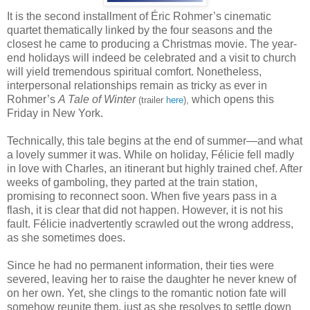
It is the second installment of Éric Rohmer’s cinematic
quartet thematically linked by the four seasons and the
closest he came to producing a Christmas movie. The year-
end holidays will indeed be celebrated and a visit to church
will yield tremendous spiritual comfort. Nonetheless,
interpersonal relationships remain as tricky as ever in
Rohmer’s
A Tale of Winter
which opens this
(trailer
here
),
Friday in New York.
Technically, this tale begins at the end of summer—and what
a lovely summer it was. While on holiday, Félicie fell madly
in love with Charles, an itinerant but highly trained chef. After
weeks of gamboling, they parted at the train station,
promising to reconnect soon. When five years pass in a
flash, it is clear that did not happen. However, it is not his
fault. Félicie inadvertently scrawled out the wrong address,
as she sometimes does.
Since he had no permanent information, their ties were
severed, leaving her to raise the daughter he never knew of
on her own. Yet, she clings to the romantic notion fate will
somehow reunite them, just as she resolves to settle down