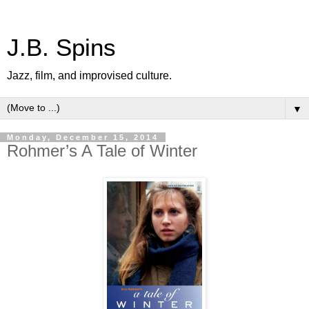
J.B. Spins
Jazz, film, and improvised culture.
▼
Monday, December 15, 2014
Rohmer’s A Tale of Winter