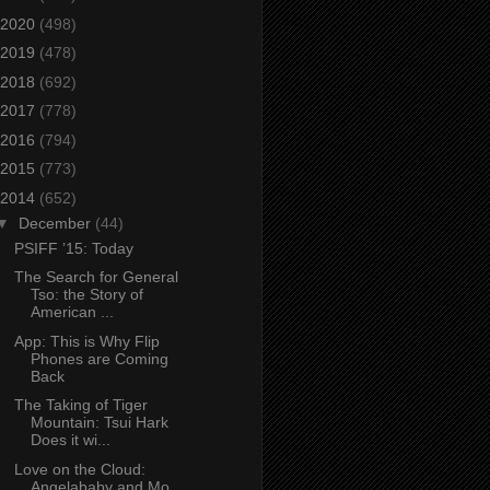
2020
(498)
2019
(478)
2018
(692)
2017
(778)
2016
(794)
2015
(773)
2014
(652)
▼
December
(44)
PSIFF ’15: Today
The Search for General
Tso: the Story of
American ...
App: This is Why Flip
Phones are Coming
Back
The Taking of Tiger
Mountain: Tsui Hark
Does it wi...
Love on the Cloud:
Angelababy and Mo