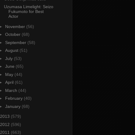
Uzumasa Limelight: Seizo
Fukumoto for Best
Actor
►
November
(56)
►
October
(68)
►
September
(58)
►
August
(51)
►
July
(53)
►
June
(65)
►
May
(44)
►
April
(61)
►
March
(44)
►
February
(40)
►
January
(68)
2013
(579)
2012
(596)
2011
(663)