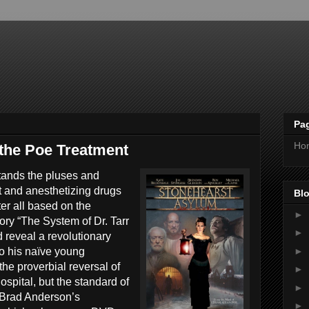
Pa
Ho
the Poe Treatment
tands the pluses and
 and anesthetizing drugs
Blo
ter all based on the
►
ory “The System of Dr. Tarr
►
d reveal a revolutionary
►
to his naïve young
he proverbial reversal of
►
ospital, but the standard of
►
 Brad Anderson’s
►