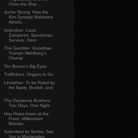
Chou the Shar...
Juche Strong: How the
Kim Dynasty Maintains
Absolu...
Unbroken: Louis
Zamperini, Sportsman,
Survivor, Hero
The Gambler: Goodman
Trumps Wahlberg’s
Chump
Tim Burton’s Big Eyes
Traffickers: Organs to Go
Leviathan: To be Ruled by
the Nasty, Brutish, and
...
The Dardenne Brothers’
Two Days, One Night
Hou Hsiao-hsien at the
Freer: Millennium
Mambo
Submitted by Serbia: See
You in Montevideo