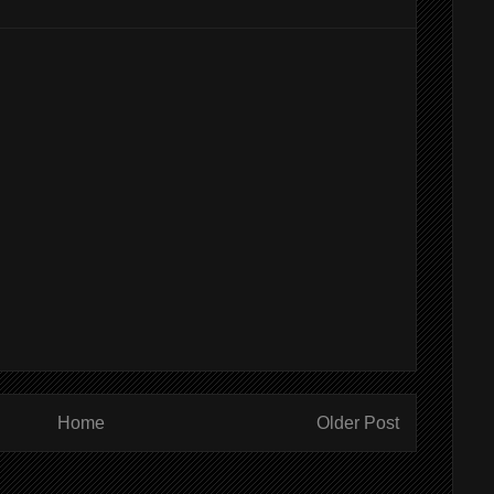
Home
Older Post