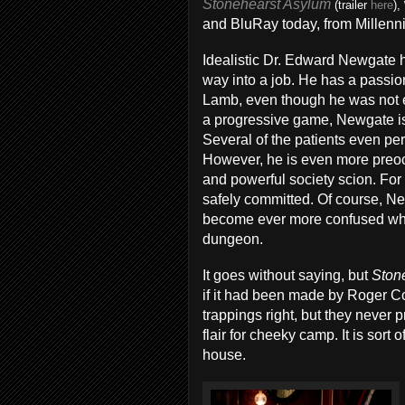
Stonehearst Asylum
(trailer
here
),
and BluRay today, from Millenn
Idealistic Dr. Edward Newgate h
way into a job. He has a passion
Lamb, even though he was not e
a progressive game, Newgate i
Several of the patients even per
However, he is even more preocc
and powerful society scion. For
safely committed. Of course, N
become ever more confused when
dungeon.
It goes without saying, but
Ston
if it had been made by Roger C
trappings right, but they never
flair for cheeky camp. It is sort
house.