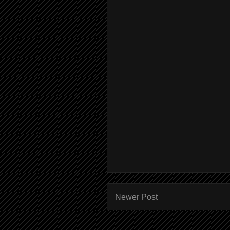
Newer Post