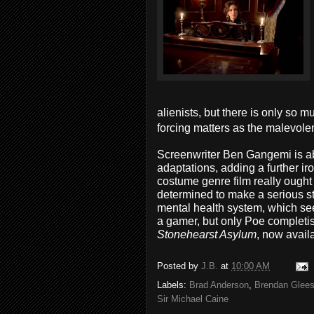
alienists, but there is only so
forcing matters as the malevol
Screenwriter Ben Gangemi is ab
adaptations, adding a further iro
costume genre film really ought
determined to make a serious st
mental health system, which se
a gamer, but only Poe completis
Stonehearst Asylum
, now avail
Posted by
J.B.
at
10:00 AM
Labels:
Brad Anderson
,
Brendan Glee
Sir Michael Caine