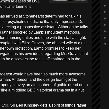
which releases on DVD
►
ium Entertainment.
►
as arrived at Stonehearst determined to talk his
►
 for psychiatric medicine that duly impresses Dr.
►
xpecting a prospective assistant. Although he talks
►
s rather shocked by Lamb’s indulgent methods.
form nursing duties and dine with the staff at night.
►
upied with Eliza Graves, the abused wife of a rich
▼
 her own protection, Lamb promises to keep her
ewgate has his own ideas regarding Ms. Graves that
 he discovers the real staff chained up in the
ehearst
would have been so much more awesome
orman. Anderson and the design team get the
 properly convey an atmosphere of gothic dread nor a
 of like a middling BBC historical drama set in a nut
Still, Sir Ben Kingsley gets a spirit of things rather