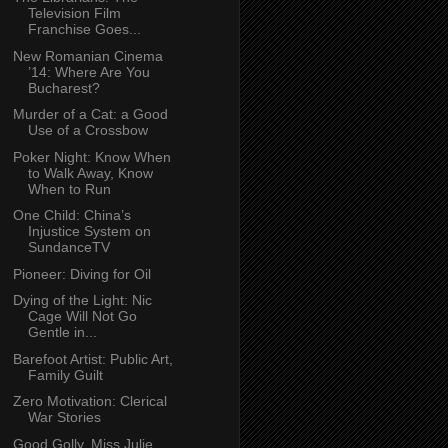
Television Film
Franchise Goes...
New Romanian Cinema
’14: Where Are You
Bucharest?
Murder of a Cat: a Good
Use of a Crossbow
Poker Night: Know When
to Walk Away, Know
When to Run
One Child: China’s
Injustice System on
SundanceTV
Pioneer: Diving for Oil
Dying of the Light: Nic
Cage Will Not Go
Gentle in...
Barefoot Artist: Public Art,
Family Guilt
Zero Motivation: Clerical
War Stories
Good Golly, Miss Julie