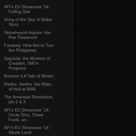
AFI’s EU Showcase ’14:
Falling Star
Song of the Sea: A Selkie
Story
Stonehearst Asylum: the
Poe Treatment
Faraway: How Not to Tour
the Philippines
Sagrada: the Mystery of
Creation, Still in
Progress
Rohmer’s A Tale of Winter
Radhe, Radhe: the Rites
of Holi at BAM
The American Revolution,
pts 2 & 3
AFI’s EU Showcase ’14:
Uncle Tony, Three
Fools, an...
AFI’s EU Showcase ’14:
Waste Land