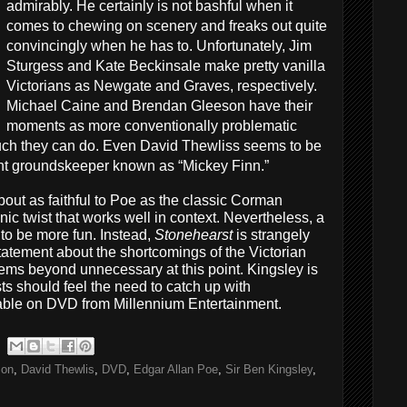
admirably. He certainly is not bashful when it
comes to chewing on scenery and freaks out quite
convincingly when he has to. Unfortunately, Jim
Sturgess and Kate Beckinsale make pretty vanilla
Victorians as Newgate and Graves, respectively.
Michael Caine and Brendan Gleeson have their
moments as more conventionally problematic
 much they can do. Even David Thewliss seems to be
ent groundskeeper known as “Mickey Finn.”
out as faithful to Poe as the classic Corman
nic twist that works well in context. Nevertheless, a
 to be more fun. Instead,
Stonehearst
is strangely
atement about the shortcomings of the Victorian
ems beyond unnecessary at this point. Kingsley is
ts should feel the need to catch up with
able on DVD from Millennium Entertainment.
son
,
David Thewlis
,
DVD
,
Edgar Allan Poe
,
Sir Ben Kingsley
,