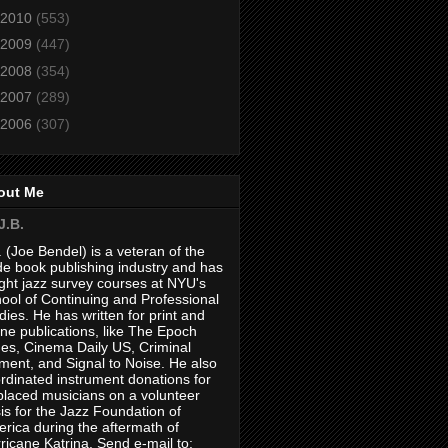
2010
(553)
2009
(447)
2008
(354)
2007
(289)
2006
(307)
out Me
J.B.
. (Joe Bendel) is a veteran of the
de book publishing industry and has
ght jazz survey courses at NYU's
ool of Continuing and Professional
dies. He has written for print and
ine publications, like The Epoch
es, Cinema Daily US, Criminal
ment, and Signal to Noise. He also
rdinated instrument donations for
placed musicians on a volunteer
is for the Jazz Foundation of
rica during the aftermath of
ricane Katrina. Send e-mail to: