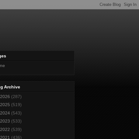
ges
me
g Archive
2026
(287)
2025
(519)
2024
(543)
2023
(533)
2022
(539)
2021
(436)