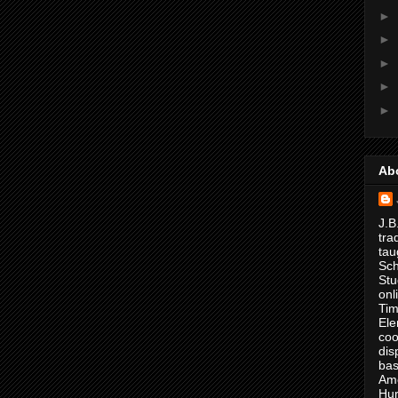
►
►
►
►
►
Ab
J.B
tra
tau
Sch
Stu
onl
Tim
Ele
coo
dis
bas
Ame
Hur