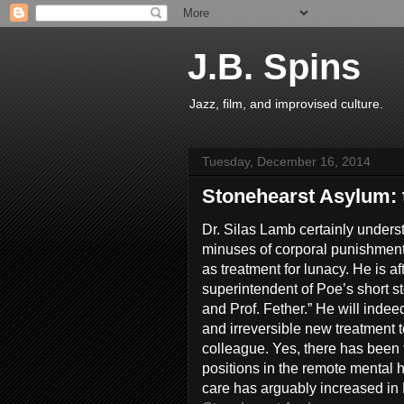
J.B. Spins
Jazz, film, and improvised culture.
Tuesday, December 16, 2014
Stonehearst Asylum: 
Dr. Silas Lamb certainly unders
minuses of corporal punishment
as treatment for lunacy. He is af
superintendent of Poe’s short st
and Prof. Fether.” He will indee
and irreversible new treatment 
colleague. Yes, there has been t
positions in the remote mental h
care has arguably increased in