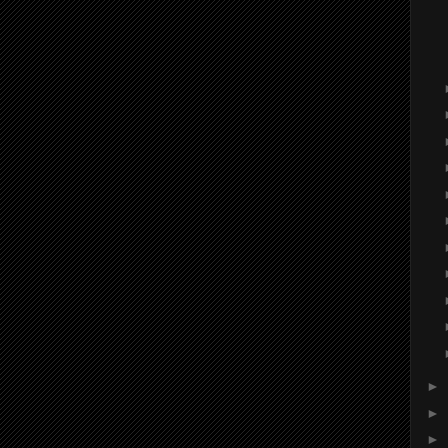
►
►
►