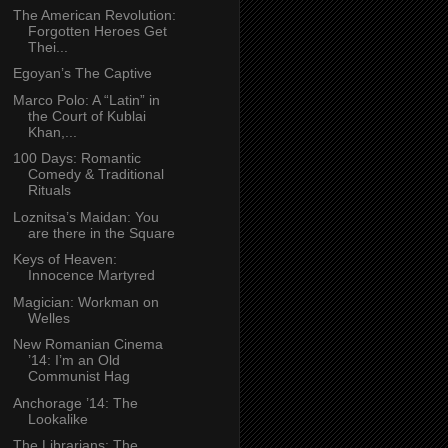
The American Revolution:
Forgotten Heroes Get
Thei...
Egoyan’s The Captive
Marco Polo: A “Latin” in
the Court of Kublai
Khan,...
100 Days: Romantic
Comedy & Traditional
Rituals
Loznitsa’s Maidan: You
are there in the Square
Keys of Heaven:
Innocence Martyred
Magician: Workman on
Welles
New Romanian Cinema
’14: I’m an Old
Communist Hag
Anchorage ’14: The
Lookalike
The Librarians: The